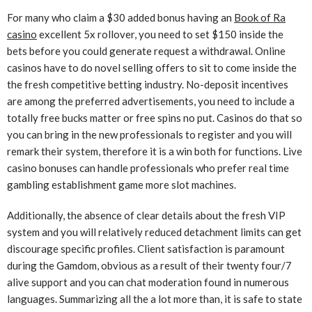
For many who claim a $30 added bonus having an
Book of Ra
casino
excellent 5x rollover, you need to set $150 inside the
bets before you could generate request a withdrawal. Online
casinos have to do novel selling offers to sit to come inside the
the fresh competitive betting industry. No-deposit incentives
are among the preferred advertisements, you need to include a
totally free bucks matter or free spins no put. Casinos do that so
you can bring in the new professionals to register and you will
remark their system, therefore it is a win both for functions. Live
casino bonuses can handle professionals who prefer real time
gambling establishment game more slot machines.
Additionally, the absence of clear details about the fresh VIP
system and you will relatively reduced detachment limits can get
discourage specific profiles. Client satisfaction is paramount
during the Gamdom, obvious as a result of their twenty four/7
alive support and you can chat moderation found in numerous
languages. Summarizing all the a lot more than, it is safe to state