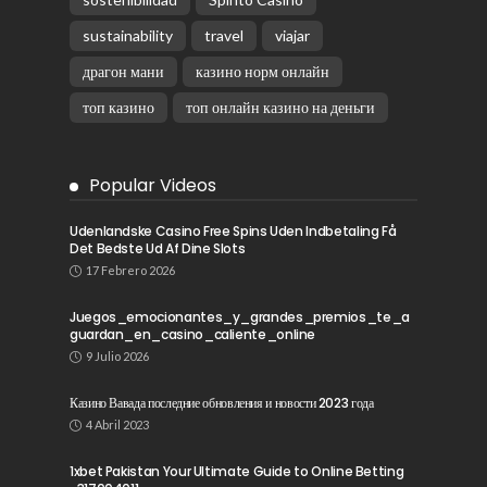
sustainability
travel
viajar
драгон мани
казино норм онлайн
топ казино
топ онлайн казино на деньги
Popular Videos
Udenlandske Casino Free Spins Uden Indbetaling Få
Det Bedste Ud Af Dine Slots
17 Febrero 2026
Juegos_emocionantes_y_grandes_premios_te_a
guardan_en_casino_caliente_online
9 Julio 2026
Казино Вавада последние обновления и новости 2023 года
4 Abril 2023
1xbet Pakistan Your Ultimate Guide to Online Betting