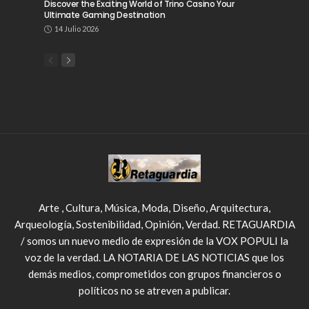
Discover the Exciting World of Trino Casino Your
Ultimate Gaming Destination
14 Julio 2026
Arte , Cultura, Música, Moda, Diseño, Arquitectura,
Arqueología, Sostenibilidad, Opinión, Verdad. RETAGUARDIA
/ somos un nuevo medio de expresión de la VOX POPULI la
voz de la verdad. LA NOTARIA DE LAS NOTICIAS que los
demás medios, comprometidos con grupos financieros o
políticos no se atreven a publicar.