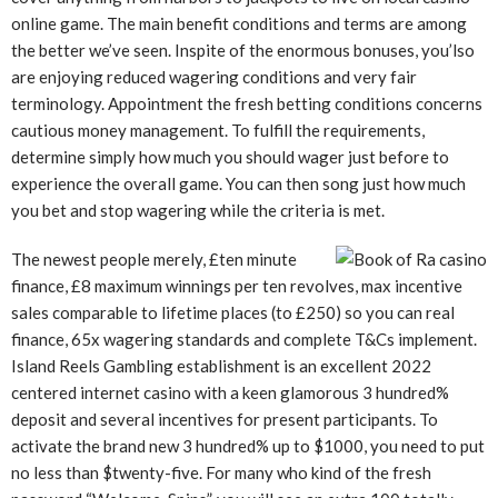
online game. The main benefit conditions and terms are among
the better we’ve seen. Inspite of the enormous bonuses, you’lso
are enjoying reduced wagering conditions and very fair
terminology. Appointment the fresh betting conditions concerns
cautious money management. To fulfill the requirements,
determine simply how much you should wager just before to
experience the overall game. You can then song just how much
you bet and stop wagering while the criteria is met.
The newest people merely, £ten minute
finance, £8 maximum winnings per ten revolves, max incentive
sales comparable to lifetime places (to £250) so you can real
finance, 65x wagering standards and complete T&Cs implement.
Island Reels Gambling establishment is an excellent 2022
centered internet casino with a keen glamorous 3 hundred%
deposit and several incentives for present participants. To
activate the brand new 3 hundred% up to $1000, you need to put
no less than $twenty-five. For many who kind of the fresh