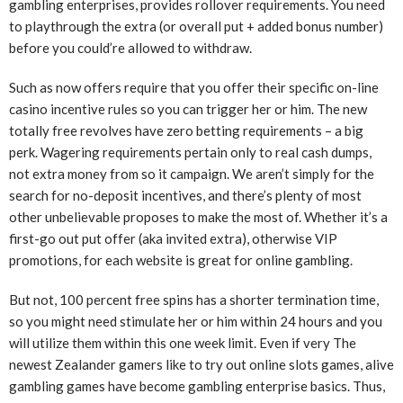
gambling enterprises, provides rollover requirements. You need
to playthrough the extra (or overall put + added bonus number)
before you could’re allowed to withdraw.
Such as now offers require that you offer their specific on-line
casino incentive rules so you can trigger her or him. The new
totally free revolves have zero betting requirements – a big
perk. Wagering requirements pertain only to real cash dumps,
not extra money from so it campaign. We aren’t simply for the
search for no-deposit incentives, and there’s plenty of most
other unbelievable proposes to make the most of. Whether it’s a
first-go out put offer (aka invited extra), otherwise VIP
promotions, for each website is great for online gambling.
But not, 100 percent free spins has a shorter termination time,
so you might need stimulate her or him within 24 hours and you
will utilize them within this one week limit. Even if very The
newest Zealander gamers like to try out online slots games, alive
gambling games have become gambling enterprise basics. Thus,