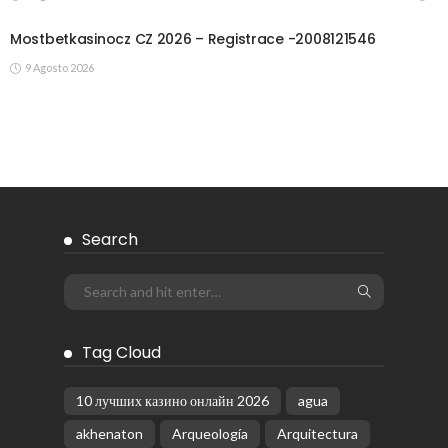
Mostbetkasinocz CZ 2026 – Registrace -2008121546
9 Agosto 2026
Search
Tag Cloud
10 лучших казино онлайн 2026
agua
akhenaton
Arqueología
Arquitectura