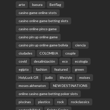
arte
basura
Betflag
casino game online stots
casino online game betting slots
casino online pinco game
casino pin up online game
casino pin up online game bolivia
ciencia
ciudades
COLOMBIA
couple
covid
desalinización
eco
ecologia
egipto
fashion
featured
green
HolyLuck GR
judio
lifestyle
moises
moses akhenaton
NEW DESTINATIONS
online casino game betting poker slots
piscinas
plastico
rock
rockclassics
sostenibilidad
Spinto Casino