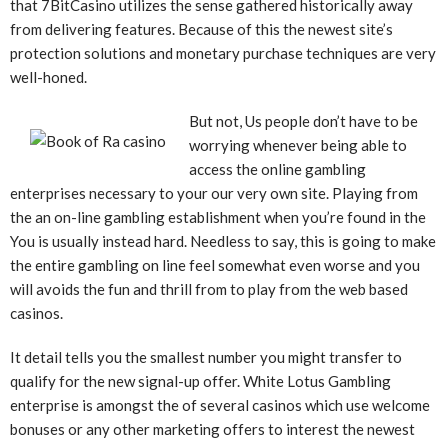
that 7BitCasino utilizes the sense gathered historically away
from delivering features. Because of this the newest site’s
protection solutions and monetary purchase techniques are very
well-honed.
But not, Us people don’t have to be
worrying whenever being able to
access the online gambling
enterprises necessary to your our very own site. Playing from
the an on-line gambling establishment when you’re found in the
You is usually instead hard. Needless to say, this is going to make
the entire gambling on line feel somewhat even worse and you
will avoids the fun and thrill from to play from the web based
casinos.
It detail tells you the smallest number you might transfer to
qualify for the new signal-up offer. White Lotus Gambling
enterprise is amongst the of several casinos which use welcome
bonuses or any other marketing offers to interest the newest