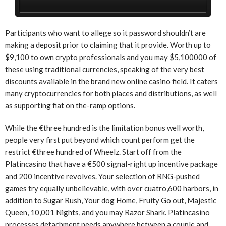
Participants who want to allege so it password shouldn’t are
making a deposit prior to claiming that it provide. Worth up to
$9,100 to own crypto professionals and you may $5,100000 of
these using traditional currencies, speaking of the very best
discounts available in the brand new online casino field. It caters
many cryptocurrencies for both places and distributions, as well
as supporting fiat on the-ramp options.
While the €three hundred is the limitation bonus well worth,
people very first put beyond which count perform get the
restrict €three hundred of Wheelz. Start off from the
Platincasino that have a €500 signal-right up incentive package
and 200 incentive revolves. Your selection of RNG-pushed
games try equally unbelievable, with over cuatro,600 harbors, in
addition to Sugar Rush, Your dog Home, Fruity Go out, Majestic
Queen, 10,001 Nights, and you may Razor Shark. Platincasino
processes detachment needs anywhere between a couple and