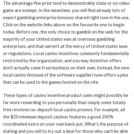
The advantage fine print tend to demonstrably state or no video
game are exempt. In the meantime, you will find already lots of
expert gambling enterprise bonuses shared right now in the usa.
Click on the website links above on the favourite one to begin
today. Before one, the only choice to gamble on the web for the
majority of your United states was at overseas gambling
enterprises, and that weren’t at the mercy of United states laws
or regulations. Local casino incentives commonly fundamentally
restricted by the organization, and you may incentive offers
don’t actually come from business on their own. Instead, the new
local casino (instead of the software supplier) now offers a plus
that can be used to the games hosted on the site.
These types of casino incentive product sales might possibly be
far more rewarding to you personally than simply some totally
free revolves no-deposit local casino promos. For example, all
the $20 minimum deposit casinos features a good 200%
coordinated extra on your own basic put. What’s the purpose of
stating and you will to try out a deal for those who can’t be able