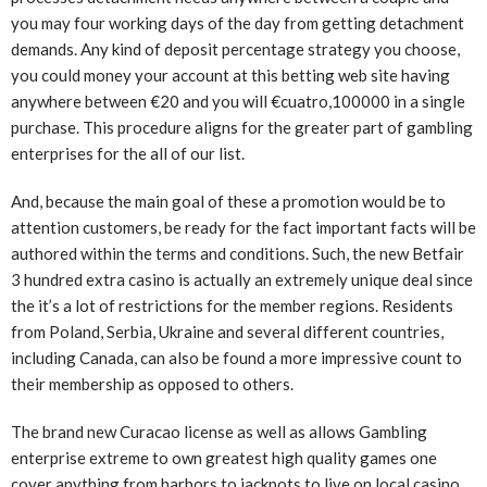
you may four working days of the day from getting detachment
demands. Any kind of deposit percentage strategy you choose,
you could money your account at this betting web site having
anywhere between €20 and you will €cuatro,100000 in a single
purchase. This procedure aligns for the greater part of gambling
enterprises for the all of our list.
And, because the main goal of these a promotion would be to
attention customers, be ready for the fact important facts will be
authored within the terms and conditions. Such, the new Betfair
3 hundred extra casino is actually an extremely unique deal since
the it’s a lot of restrictions for the member regions. Residents
from Poland, Serbia, Ukraine and several different countries,
including Canada, can also be found a more impressive count to
their membership as opposed to others.
The brand new Curacao license as well as allows Gambling
enterprise extreme to own greatest high quality games one
cover anything from harbors to jackpots to live on local casino