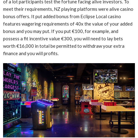
of a lot participants test the fortune facing alive investors. To
meet their requirements, NZ playing platforms were alive casino
bonus offers. It put added bonus from Eclipse Local casino
features wagering requirements of 40x the value of your added
bonus and you may put. If you put €100, for example, and
possess a fit incentive value €300, you will need to lay bets
worth €16,000 in total be permitted to withdraw your extra
finance and you will profits.