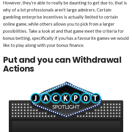
However, they’re able to really be daunting to get due to, that is
why of a lot professionals aren’t large admirers. Certain
gambling enterprise incentives is actually limited to certain
online game, while others allows you to pick from a larger
possibilities. Take a look at and that game meet the criteria for
bonus betting, specifically if you has a favourite games we would
like to play along with your bonus finance.
Put and you can Withdrawal
Actions