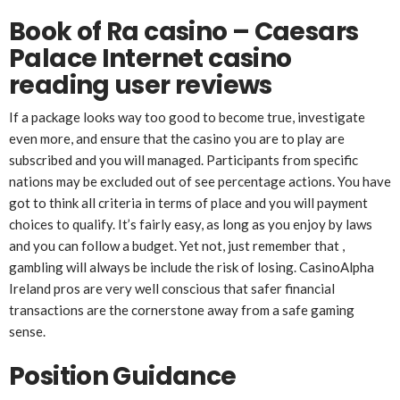
Book of Ra casino – Caesars
Palace Internet casino
reading user reviews
If a package looks way too good to become true, investigate
even more, and ensure that the casino you are to play are
subscribed and you will managed. Participants from specific
nations may be excluded out of see percentage actions. You have
got to think all criteria in terms of place and you will payment
choices to qualify. It’s fairly easy, as long as you enjoy by laws
and you can follow a budget. Yet not, just remember that ,
gambling will always be include the risk of losing. CasinoAlpha
Ireland pros are very well conscious that safer financial
transactions are the cornerstone away from a safe gaming
sense.
Position Guidance