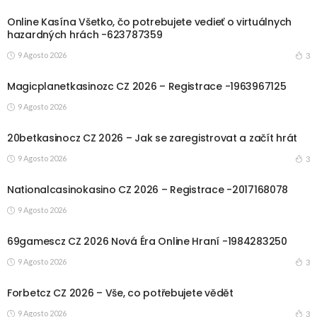
Online Kasína Všetko, čo potrebujete vedieť o virtuálnych
hazardných hrách -623787359
9 Agosto 2026
3
Magicplanetkasinozc CZ 2026 – Registrace -1963967125
9 Agosto 2026
20betkasinocz CZ 2026 – Jak se zaregistrovat a začít hrát
9 Agosto 2026
3
Nationalcasinokasino CZ 2026 – Registrace -2017168078
9 Agosto 2026
69gamescz CZ 2026 Nová Éra Online Hraní -1984283250
9 Agosto 2026
3
Forbetcz CZ 2026 – Vše, co potřebujete vědět
9 Agosto 2026
3