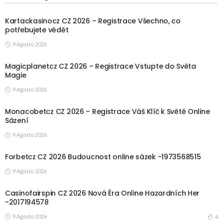
Kartackasinocz CZ 2026 – Registrace Všechno, co
potřebujete vědět
9 Agosto 2026
Magicplanetcz CZ 2026 – Registrace Vstupte do Světa
Magie
9 Agosto 2026
Monacobetcz CZ 2026 – Registrace Váš Klíč k Světě Online
Sázení
9 Agosto 2026
Forbetcz CZ 2026 Budoucnost online sázek -1973568515
9 Agosto 2026
Casinofairspin CZ 2026 Nová Éra Online Hazardních Her
-2017194578
9 Agosto 2026
4