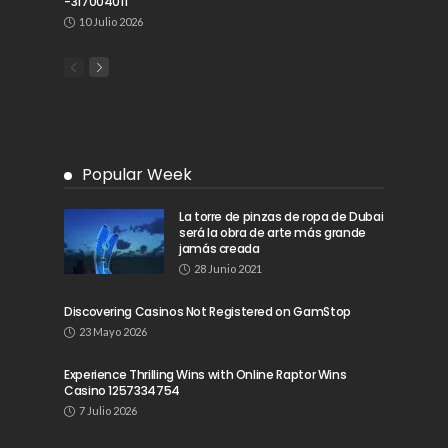
-317004011
10 Julio 2026
Popular Week
La torre de pinzas de ropa de Dubai
será la obra de arte más grande
jamás creada
28 Junio 2021
Discovering Casinos Not Registered on GamStop
23 Mayo 2026
Experience Thrilling Wins with Online Raptor Wins
Casino 1257334754
7 Julio 2026