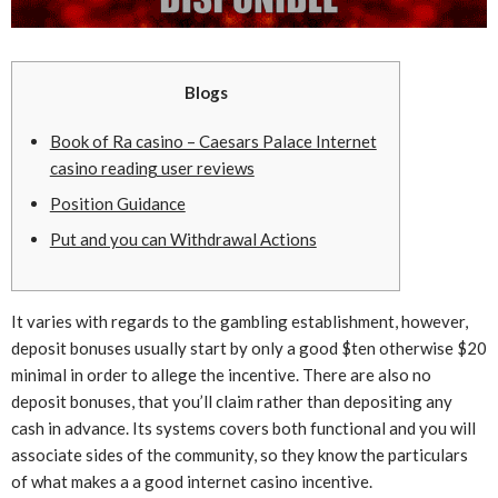
Blogs
Book of Ra casino – Caesars Palace Internet
casino reading user reviews
Position Guidance
Put and you can Withdrawal Actions
It varies with regards to the gambling establishment, however,
deposit bonuses usually start by only a good $ten otherwise $20
minimal in order to allege the incentive. There are also no
deposit bonuses, that you’ll claim rather than depositing any
cash in advance.
Its systems covers both functional and you will
associate sides of the community, so they know the particulars
of what makes a a good internet casino incentive.