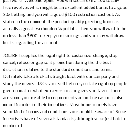
password “Welcome-Spins”, you will see an extra 100 totally
free revolves which might be an excellent added bonus to a good
30x betting and you will a good $100 restriction cashout. As
stated in the comment, the product quality greeting bonus is
actually a great two hundred% put fits. Then, you will want to bet
no less than $900 to keep your earnings and you may withdraw
bucks regarding the account.
JOLIBET supplies the legal right to customize, change, stop,
cancel, refuse or gap so it promotion during the the best
discretion, relative to the standard conditions and terms.
Definitely take a look at straight back with our company and
study the newest T&Cs your self before you take right up people
give, no matter what extra versions or gives you favor. There
are some you are able to requirements an on-line casino is also
mount in order to their incentives. Most bonus models have
some kind of terms and conditions you should be aware of. Some
incentives have of several standards, although some just hold a
number of.