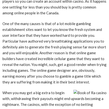
players so you can create an account within casino. As it happens
one settling for less than you should buy is pretty common
among online people in the Canada.
One of the many causes is that of a lot mobile gambling
establishment sites want to let you know the fresh system and
user interface that they have worked hard to provide you.
Particular have authored very breathtaking applications you to
definitely aim to generate the fresh playing sense far more short
and you will enjoyable. Another reason is that online game
builders have created incredible cellular game that they want to
reveal the nation. You might, such, get a good render when trying
including games. The online game designer are, obviously,
earning money after you choose to gamble a game title which
they are suffering from making it in their best interest.
When you may get a big extra to begin
with, withdrawing their payouts might end upwards becoming a
nightmare. The casinos, with the exception of no betting