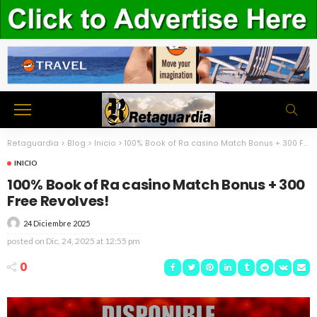
Retaguardia
>
Blog
>
Inicio
>
100% Book of Ra casino Match Bonus + 300 Free Revolves!
INICIO
100% Book of Ra casino Match Bonus + 300
Free Revolves!
24 Diciembre 2025
posted on
Dic. 24, 2025 at 12:55 pm
0