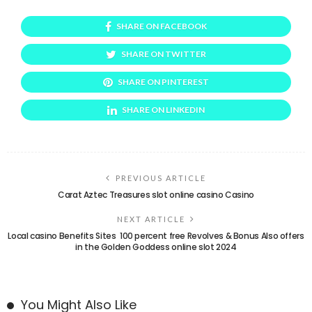
SHARE ON FACEBOOK
SHARE ON TWITTER
SHARE ON PINTEREST
SHARE ON LINKEDIN
PREVIOUS ARTICLE
Carat Aztec Treasures slot online casino Casino
NEXT ARTICLE
Local casino Benefits Sites ️ 100 percent free Revolves & Bonus Also offers
in the Golden Goddess online slot 2024
You Might Also Like