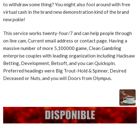
to withdraw some thing? You might also fool around with free
virtual cash in the brand new demonstration kind of the brand
new pokie!
This service works twenty-four/7 and can help people through
on line cam, Current email address or contact page. Having a
massive number of more 5,100000 game, Clean Gambling
enterprise couples with leading organization including Hacksaw
Betting, Development, Betsoft, and you can Quickspin.
Preferred headings were Big Trout-Hold & Spinner, Desired
Deceased or Nuts, and you will Doors from Olympus.