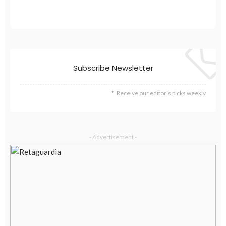
Subscribe Newsletter
Receive our editor's picks weekly
- Advertisement -