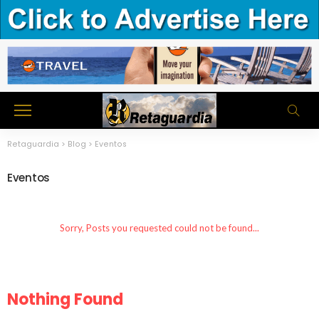
Retaguardia
>
Blog
>
Eventos
Eventos
Sorry, Posts you requested could not be found...
Nothing Found