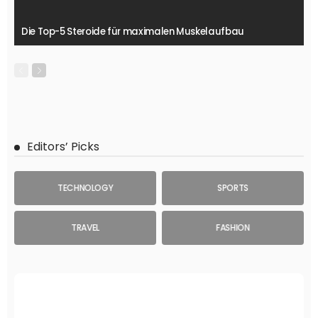
Die Top-5 Steroide für maximalen Muskelaufbau
Editors’ Picks
TECHNOLOGY
SPORTS
TRAVEL
FASHION