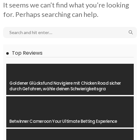
It seems we can’t find what you’re looking
for. Perhaps searching can help.
Top Reviews
Goldener Glücksfund Navigiere mit Chicken Road sicher
durch Gefahren, wähle deinen Schwierigkeitsgra
Betwinner Cameroon Your Ultimate Betting Experience