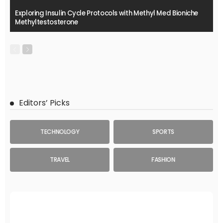
Exploring Insulin Cycle Protocols with Methyl Med Bioniche
Methyltestosterone
Editors’ Picks
TECHNOLOGY
SPORTS
TRAVEL
FASHION