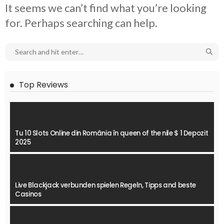
It seems we can’t find what you’re looking
for. Perhaps searching can help.
Top Reviews
Tu 10 Slots Online din România în queen of the nile $ 1 Depozit
2025
Live Blackjack verbunden spielen Regeln, Tipps and beste
Casinos