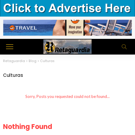
Retaguardia
>
Blog
>
Culturas
Culturas
Sorry, Posts you requested could not be found...
Nothing Found