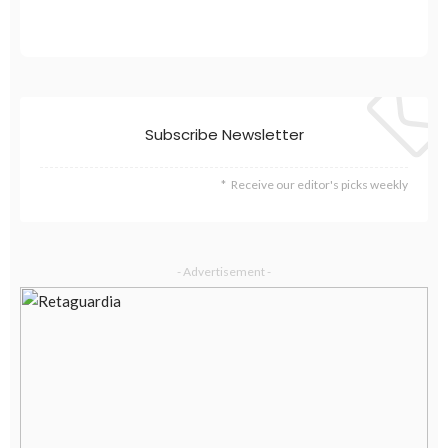
Subscribe Newsletter
Receive our editor's picks weekly
- Advertisement -