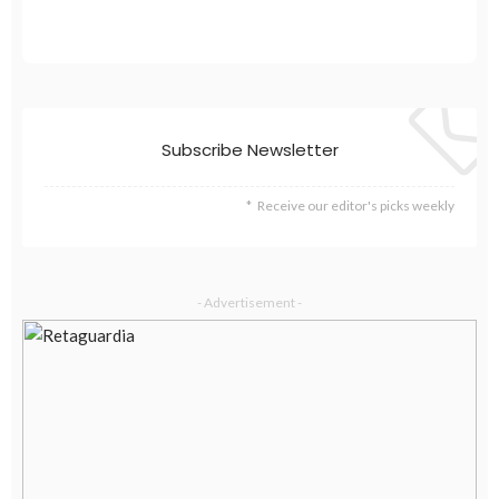
Subscribe Newsletter
Receive our editor's picks weekly
- Advertisement -