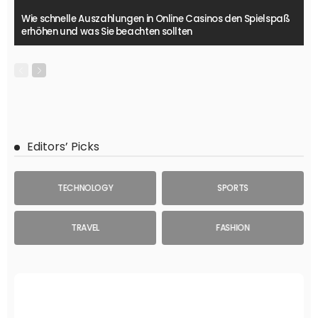
Wie schnelle Auszahlungen in Online Casinos den Spielspaß
erhöhen und was Sie beachten sollten
Editors’ Picks
TECHNOLOGY
SPORTS
TRAVEL
FASHION