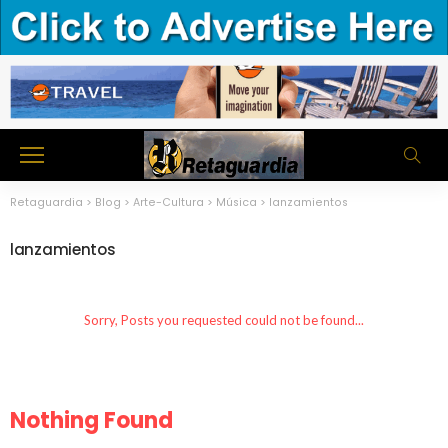
Retaguardia
>
Blog
>
Arte-Cultura
>
Música
>
lanzamientos
lanzamientos
Sorry, Posts you requested could not be found...
Nothing Found