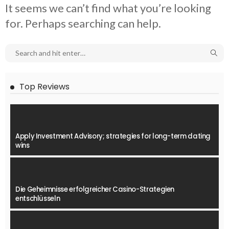
It seems we can’t find what you’re looking
for. Perhaps searching can help.
Top Reviews
Apply Investment Advisory; strategies for long-term dating
wins
Die Geheimnisse erfolgreicher Casino-Strategien
entschlüsseln