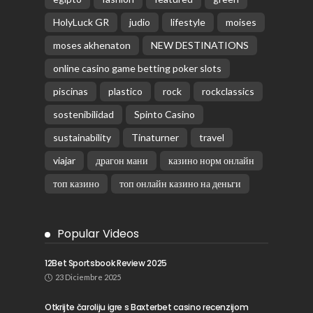
HolyLuck GR
judio
lifestyle
moises
moses akhenaton
NEW DESTINATIONS
online casino game betting poker slots
piscinas
plastico
rock
rockclassics
sostenibilidad
Spinto Casino
sustainability
Tinaturner
travel
viajar
драгон мани
казино норм онлайн
топ казино
топ онлайн казино на деньги
Popular Videos
12Bet Sportsbook Review 2025
23 Diciembre 2025
Otkrijte čaroliju igre s Baxterbet casino recenzijom