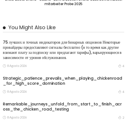
mitarbeiter Probe 2025
You Might Also Like
75 лучших и точных индикаторов для бинарных опционов Некоторые
провайдеры предоставляют сигналы бесплатно (в то время как другие
взимают плату за подписку или предлагают тарифы), варьирующиеся в
зависимости от уровня обслуживания.
8 Agosto 2026
4
Strategic_patience_prevails_when_playing_chickenroad
_for_high_score_domination
8 Agosto 2026
4
Remarkable_journeys_unfold_from_start_to_finish_acr
oss_the_chicken_road_testing
8 Agosto 2026
2