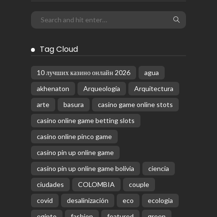
Tag Cloud
10 лучших казино онлайн 2026
agua
akhenaton
Arqueología
Arquitectura
arte
basura
casino game online stots
casino online game betting slots
casino online pinco game
casino pin up online game
casino pin up online game bolivia
ciencia
ciudades
COLOMBIA
couple
covid
desalinización
eco
ecologia
egipto
fashion
featured
green