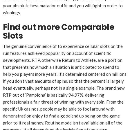
your absolute best matador outfit and you will fight in order to
winnings.
Find out more Comparable
Slots
The genuine convenience of to experience cellular slots on the
run features achieved popularity on account of scientific
developments. RTP, otherwise Return to Athlete, are a portion
that presents how much a situation is anticipated to spend to
help you players more years. It’s determined centered on millions
if you don’t vast amounts of spins, so that the percent is largely
head eventually, perhaps not in a single example. The brand new
RTP out of ‘Pamplona’ is basically 94.97%, delivering
professionals a fair threat of winning with every spin. From the
specific Uk casinos, people may be able to fool around with
demonstration enjoy to find a good end up being on the game
prior to it real money. Routine mode isn’t available on all of the
programs; it all depends on the legislation of your own