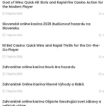
God of Wins: Quick‑Hit Slots and Rapid‑Fire Casino Action for
the Modern Player
8 Agosto 2026
6
Slovenské online kasína 2026 Budúcnosť hazardu na
Slovensku
7 Agosto 2026
7
N1 Bet Casino: Quick Wins and Rapid Thrills for the On-the-
Go Player
7 Agosto 2026
6
Zahranične online kasína Nová éra hazardu
7 Agosto 2026
6
Zahraničné Online Kasína Hlavné Výhody a Riziká
7 Agosto 2026
8
Zahraničné online kasína Objavte fascinujúci svet zábavy a
veľkých výhier