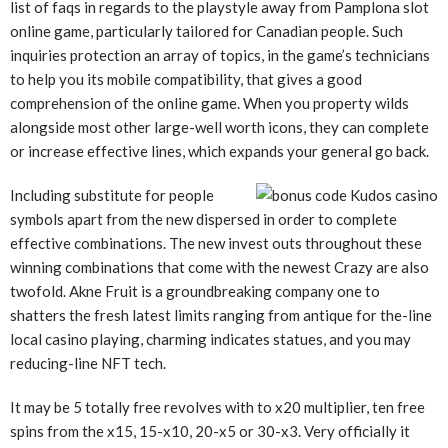
list of faqs in regards to the playstyle away from Pamplona slot
online game, particularly tailored for Canadian people. Such
inquiries protection an array of topics, in the game’s technicians
to help you its mobile compatibility, that gives a good
comprehension of the online game. When you property wilds
alongside most other large-well worth icons, they can complete
or increase effective lines, which expands your general go back.
Including substitute for people
symbols apart from the new dispersed in order to complete
effective combinations. The new invest outs throughout these
winning combinations that come with the newest Crazy are also
twofold. Akne Fruit is a groundbreaking company one to
shatters the fresh latest limits ranging from antique for the-line
local casino playing, charming indicates statues, and you may
reducing-line NFT tech.
It may be 5 totally free revolves with to x20 multiplier, ten free
spins from the x15, 15-x10, 20-x5 or 30-x3. Very officially it