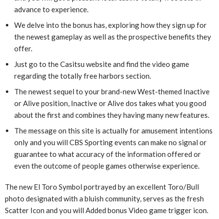
advance to experience.
We delve into the bonus has, exploring how they sign up for
the newest gameplay as well as the prospective benefits they
offer.
Just go to the Casitsu website and find the video game
regarding the totally free harbors section.
The newest sequel to your brand-new West-themed Inactive
or Alive position, Inactive or Alive dos takes what you good
about the first and combines they having many new features.
The message on this site is actually for amusement intentions
only and you will CBS Sporting events can make no signal or
guarantee to what accuracy of the information offered or
even the outcome of people games otherwise experience.
The new El Toro Symbol portrayed by an excellent Toro/Bull
photo designated with a bluish community, serves as the fresh
Scatter Icon and you will Added bonus Video game trigger icon.