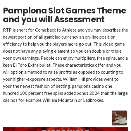
Pamplona Slot Games Theme
and you will Assessment
RTP is short for Come back to Athlete and you may describes the
newest portion of all gambled currency an on-line position
efficiency to help you the players more go out. This video game
does not have any playing element so you can double or triple
your own earnings. People can enjoy multipliers, free spins, and a
keen El Toro Extra bullet. These characteristics offer and you
will option a method to raise profits as opposed to counting to
your higher-exposure aspects. William Hill provides went to
your the newest fashion of betting, pamplona casino one
hundred 100 percent free spins added bonus 2024 than the large
casinos for example William Mountain or Ladbrokes.