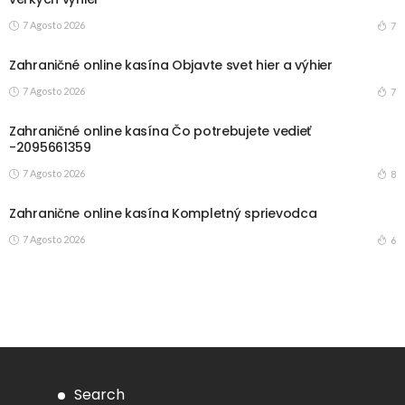
7 Agosto 2026
7
Zahraničné online kasína Objavte svet hier a výhier
7 Agosto 2026
7
Zahraničné online kasína Čo potrebujete vedieť
-2095661359
7 Agosto 2026
8
Zahranične online kasína Kompletný sprievodca
7 Agosto 2026
6
Search