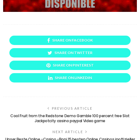
SHARE ON FACEBOOK
SHARE ON TWITTER
SHARE ON PINTEREST
SHARE ON LINKEDIN
PREVIOUS ARTICLE
Cool Fruit from the Redstone Demo Gamble 100 percent free Slot
Jackpotcity casino paypal Video game
NEXT ARTICLE
Unser Beste Online -Casino -Boni 15 besten Online Casinos inoffizieller