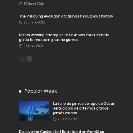
30 Junio 2026
The intriguing evolution of casinos throughout history
25 Enero 2026
Unlock winning strategies at Unknown Your ultimate
guide to mastering casino games
2 Marzo 2026
Popular Week
La torre de pinzas de ropa de Dubai
será la obra de arte más grande
jamás creada
28 Junio 2021
Discovering Casinos Not Registered on GamStop