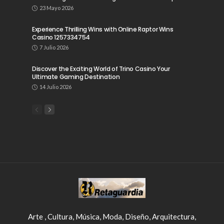
23 Mayo 2026
Experience Thrilling Wins with Online Raptor Wins
Casino 1257334754
7 Julio 2026
Discover the Exciting World of Trino Casino Your
Ultimate Gaming Destination
14 Julio 2026
Arte , Cultura, Música, Moda, Diseño, Arquitectura,