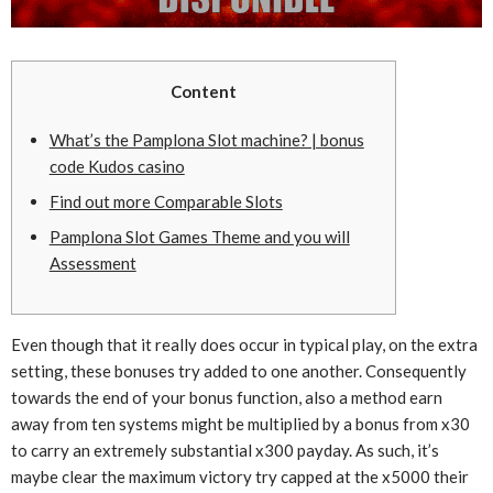
Content
What’s the Pamplona Slot machine? | bonus
code Kudos casino
Find out more Comparable Slots
Pamplona Slot Games Theme and you will
Assessment
Even though that it really does occur in typical play, on the extra
setting, these bonuses try added to one another. Consequently
towards the end of your bonus function, also a method earn
away from ten systems might be multiplied by a bonus from x30
to carry an extremely substantial x300 payday. As such, it’s
maybe clear the maximum victory try capped at the x5000 their