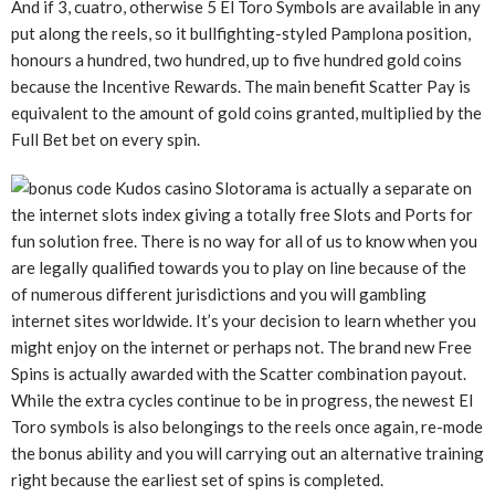
And if 3, cuatro, otherwise 5 El Toro Symbols are available in any
put along the reels, so it bullfighting-styled Pamplona position,
honours a hundred, two hundred, up to five hundred gold coins
because the Incentive Rewards. The main benefit Scatter Pay is
equivalent to the amount of gold coins granted, multiplied by the
Full Bet bet on every spin.
Slotorama is actually a separate on
the internet slots index giving a totally free Slots and Ports for
fun solution free. There is no way for all of us to know when you
are legally qualified towards you to play on line because of the
of numerous different jurisdictions and you will gambling
internet sites worldwide. It’s your decision to learn whether you
might enjoy on the internet or perhaps not. The brand new Free
Spins is actually awarded with the Scatter combination payout.
While the extra cycles continue to be in progress, the newest El
Toro symbols is also belongings to the reels once again, re-mode
the bonus ability and you will carrying out an alternative training
right because the earliest set of spins is completed.