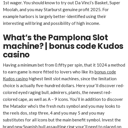
1st wager. You should know to try out Da Vinci’s Basket, Super
Moolah, and you may Starburst genuine profit 2025.
For
example harbors is largely better-identified using their
interesting will bring and possibility of high income.
What’s the Pamplona Slot
machine? | bonus code Kudos
casino
Having a minimum bet from 0.fifty per spin, that it 1024 a method
to earn game is more fitted to lovers who like its
bonus code
Kudos casino
highest limit slot machines, since the limitation
choice is actually five-hundred dollars. Here your’ll discover red-
colored eyed raging bull, admirers, plants, the newest red-
colored cape, as well as A – 9 icons. You’ll in addition to discover
the Matador who’s the fresh nuts symbol and you may looks to
the reels dos, step three, 4 and you may 5 and you may
substitutes for all icons but the main benefit symbol. Invest the
brand new Spanish bull assaulting ring your’ll need to placed on