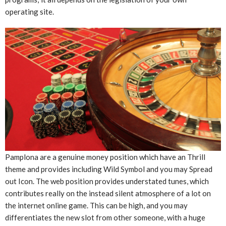
operating site.
Pamplona are a genuine money position which have an Thrill
theme and provides including Wild Symbol and you may Spread
out Icon. The web position provides understated tunes, which
contributes really on the instead silent atmosphere of a lot on
the internet online game. This can be high, and you may
differentiates the new slot from other someone, with a huge