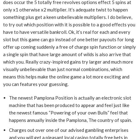
does occur the 5 totally free revolves options effect 5 spins at
only x1 otherwise x2 multiplier. It’s adequate twist to happen
something plus get a keen unbelievable multipliers. I do believe,
to try out which position with it is possible to a good effects you
have to have versatile bankroll. Ok, it’s real for each and every
slot but this game can go instead of one better payouts for long
offer up coming suddenly a free of charge spin function or simply
a single spin that have large amount of wilds is also arrive that
which you. Really crazy-inspired gains try larger and much more
visually unbelievable than just normal combinations, which
means this helps make the online game a lot more exciting and
you can features your guessing.
The newest Pamplona Position is actually an electronic slot
machine that has been produced to appear and feel just like
the newest famous “Powering of your own Bulls” feel that
happens annually inside the Pamplona, The country of spain.
Charges out over one of our advised gambling enterprises
and you will get a pleasant local casino totally free bets in