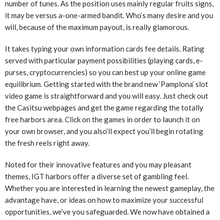
number of tunes. As the position uses mainly regular fruits signs,
it may be versus a-one-armed bandit. Who’s many desire and you
will, because of the maximum payout, is really glamorous.
It takes typing your own information cards fee details. Rating
served with particular payment possibilities (playing cards, e-
purses, cryptocurrencies) so you can best up your online game
equilibrium. Getting started with the brand new ‘Pamplona’ slot
video game is straightforward and you will easy. Just check out
the Casitsu webpages and get the game regarding the totally
free harbors area. Click on the games in order to launch it on
your own browser, and you also’ll expect you’ll begin rotating
the fresh reels right away.
Noted for their innovative features and you may pleasant
themes, IGT harbors offer a diverse set of gambling feel.
Whether you are interested in learning the newest gameplay, the
advantage have, or ideas on how to maximize your successful
opportunities, we’ve you safeguarded. We now have obtained a