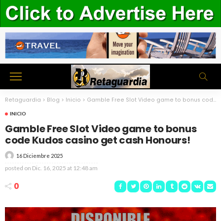
Retaguardia
>
Blog
>
Inicio
>
Gamble Free Slot Video game to bonus code Kudos casino get cash Honours!
INICIO
Gamble Free Slot Video game to bonus
code Kudos casino get cash Honours!
16 Diciembre 2025
posted on
Dic. 16, 2025 at 12:48 am
0