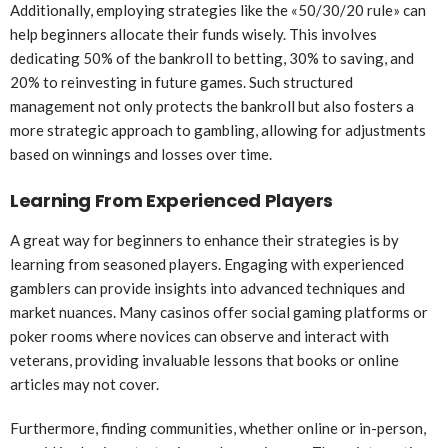
Additionally, employing strategies like the «50/30/20 rule» can
help beginners allocate their funds wisely. This involves
dedicating 50% of the bankroll to betting, 30% to saving, and
20% to reinvesting in future games. Such structured
management not only protects the bankroll but also fosters a
more strategic approach to gambling, allowing for adjustments
based on winnings and losses over time.
Learning From Experienced Players
A great way for beginners to enhance their strategies is by
learning from seasoned players. Engaging with experienced
gamblers can provide insights into advanced techniques and
market nuances. Many casinos offer social gaming platforms or
poker rooms where novices can observe and interact with
veterans, providing invaluable lessons that books or online
articles may not cover.
Furthermore, finding communities, whether online or in-person,