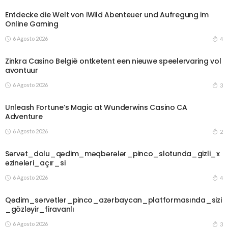
Entdecke die Welt von iWild Abenteuer und Aufregung im
Online Gaming
6 Agosto 2026
4
Zinkra Casino België ontketent een nieuwe speelervaring vol
avontuur
6 Agosto 2026
3
Unleash Fortune’s Magic at Wunderwins Casino CA
Adventure
6 Agosto 2026
2
Sərvət_dolu_qədim_məqbərələr_pinco_slotunda_gizli_x
əzinələri_açır_si
6 Agosto 2026
4
Qədim_sərvətlər_pinco_azərbaycan_platformasında_sizi
_gözləyir_firavanlı
6 Agosto 2026
3