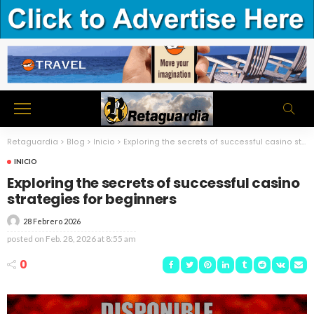
Retaguardia
>
Blog
>
Inicio
>
Exploring the secrets of successful casino strategies for beginners
INICIO
Exploring the secrets of successful casino
strategies for beginners
28 Febrero 2026
posted on
Feb. 28, 2026 at 8:55 am
0