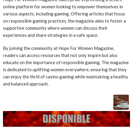
online platform for women looking to empower themselves in
various aspects, including gaming. Offering articles that focus
on responsible gaming practices, the magazine aims to foster a
supportive community where women can discuss their
experiences and share strategies in a safe space.
By joining the community at Hope For Women Magazine,
readers can access resources that not only inspire but also
educate on the importance of responsible gaming. The magazine
is dedicated to uplifting women everywhere, ensuring that they
can enjoy the thrill of casino gaming while maintaining a healthy
and balanced approach.