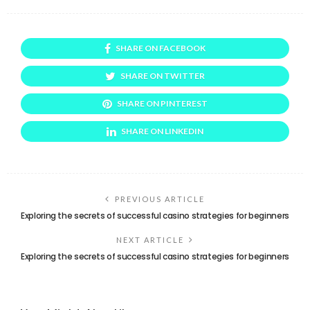
SHARE ON FACEBOOK
SHARE ON TWITTER
SHARE ON PINTEREST
SHARE ON LINKEDIN
PREVIOUS ARTICLE
Exploring the secrets of successful casino strategies for beginners
NEXT ARTICLE
Exploring the secrets of successful casino strategies for beginners