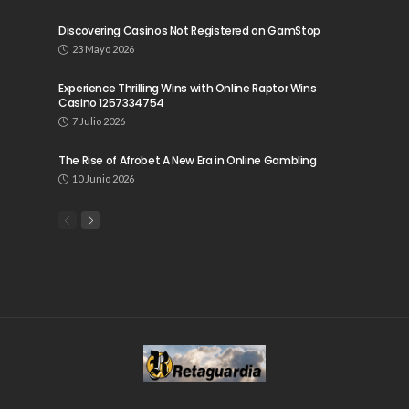
Discovering Casinos Not Registered on GamStop
23 Mayo 2026
Experience Thrilling Wins with Online Raptor Wins
Casino 1257334754
7 Julio 2026
The Rise of Afrobet A New Era in Online Gambling
10 Junio 2026