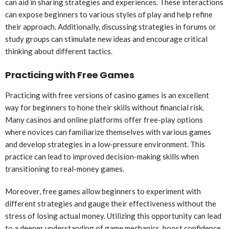
can aid in sharing strategies and experiences. These interactions
can expose beginners to various styles of play and help refine
their approach. Additionally, discussing strategies in forums or
study groups can stimulate new ideas and encourage critical
thinking about different tactics.
Practicing with Free Games
Practicing with free versions of casino games is an excellent
way for beginners to hone their skills without financial risk.
Many casinos and online platforms offer free-play options
where novices can familiarize themselves with various games
and develop strategies in a low-pressure environment. This
practice can lead to improved decision-making skills when
transitioning to real-money games.
Moreover, free games allow beginners to experiment with
different strategies and gauge their effectiveness without the
stress of losing actual money. Utilizing this opportunity can lead
to a deeper understanding of game mechanics, boost confidence,