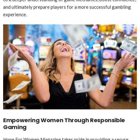
and ultimately prepare players for a more successful gambling
experience.
Empowering Women Through Responsible
Gaming
Hope For Women Magazine takes pride in providing a secure