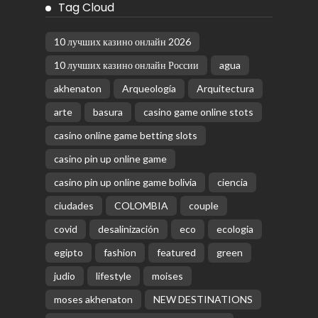
Tag Cloud
10 лучших казино онлайн 2026
10 лучших казино онлайн России
agua
akhenaton
Arqueología
Arquitectura
arte
basura
casino game online stots
casino online game betting slots
casino pin up online game
casino pin up online game bolivia
ciencia
ciudades
COLOMBIA
couple
covid
desalinización
eco
ecologia
egipto
fashion
featured
green
judio
lifestyle
moises
moses akhenaton
NEW DESTINATIONS