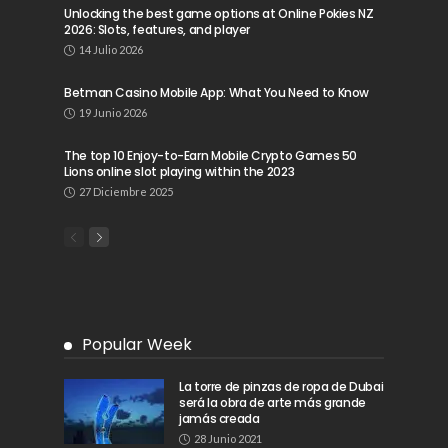
Unlocking the best game options at Online Pokies NZ
2026: Slots, features, and player
14 Julio 2026
Betman Casino Mobile App: What You Need to Know
19 Junio 2026
The top 10 Enjoy-to-Earn Mobile Crypto Games 50
Lions online slot playing within the 2023
27 Diciembre 2025
Popular Week
La torre de pinzas de ropa de Dubai
será la obra de arte más grande
jamás creada
28 Junio 2021