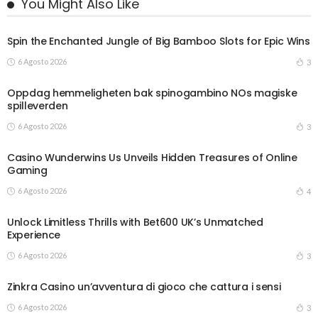
You Might Also Like
Spin the Enchanted Jungle of Big Bamboo Slots for Epic Wins
6 Agosto 2026
3
Oppdag hemmeligheten bak spinogambino NOs magiske
spilleverden
6 Agosto 2026
3
Casino Wunderwins Us Unveils Hidden Treasures of Online
Gaming
6 Agosto 2026
4
Unlock Limitless Thrills with Bet600 UK’s Unmatched
Experience
6 Agosto 2026
3
Zinkra Casino un’avventura di gioco che cattura i sensi
6 Agosto 2026
3