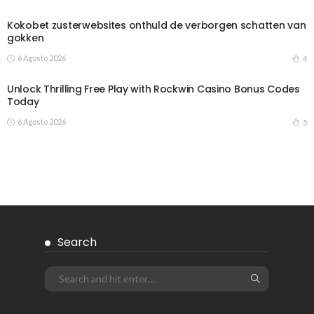
Kokobet zusterwebsites onthuld de verborgen schatten van
gokken
6 Agosto 2026
4
Unlock Thrilling Free Play with Rockwin Casino Bonus Codes
Today
6 Agosto 2026
5
Search