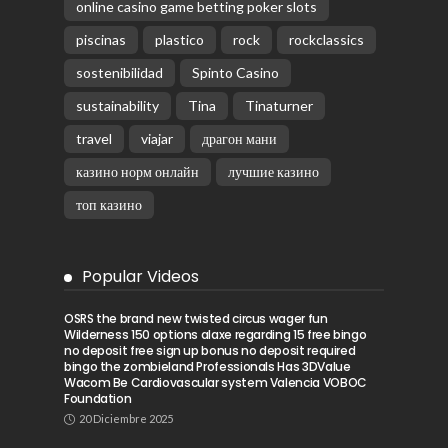
online casino game betting poker slots
piscinas
plastico
rock
rockclassics
sostenibilidad
Spinto Casino
sustainability
Tina
Tinaturner
travel
viajar
драгон мани
казино норм онлайн
лучшие казино
топ казино
Popular Videos
OSRS the brand new twisted circus wager fun
Wilderness 150 options alaxe regarding 15 free bingo
no deposit free sign up bonus no deposit required
bingo the zombieland Professionals Has 3DValue
Wacom Be Cardiovascular system Valencia VOBOC
Foundation
20 Diciembre 2025