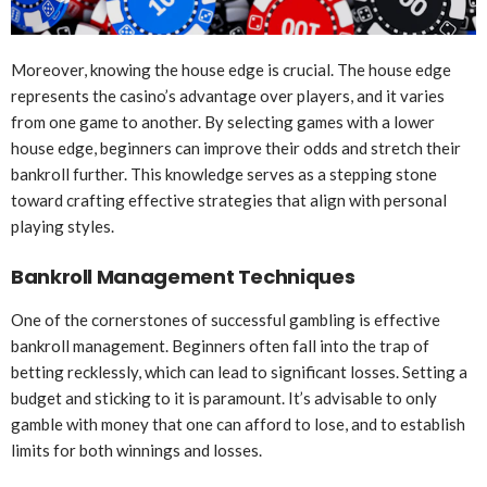
Moreover, knowing the house edge is crucial. The house edge
represents the casino’s advantage over players, and it varies
from one game to another. By selecting games with a lower
house edge, beginners can improve their odds and stretch their
bankroll further. This knowledge serves as a stepping stone
toward crafting effective strategies that align with personal
playing styles.
Bankroll Management Techniques
One of the cornerstones of successful gambling is effective
bankroll management. Beginners often fall into the trap of
betting recklessly, which can lead to significant losses. Setting a
budget and sticking to it is paramount. It’s advisable to only
gamble with money that one can afford to lose, and to establish
limits for both winnings and losses.