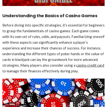
Understanding the Basics of Casino Games
Before diving into specific strategies, it’s essential for beginners
to grasp the fundamentals of casino games. Each game comes
with its own set of rules, odds, and payouts. Familiarizing oneself
with these aspects can significantly enhance a player’s
experience and increase their chances of success. For instance,
understanding the different types of poker hands or the value of
cards in blackjack can lay the groundwork for more advanced
strategies. Many players also consider using a
casino credit card
to manage their finances effectively during play.