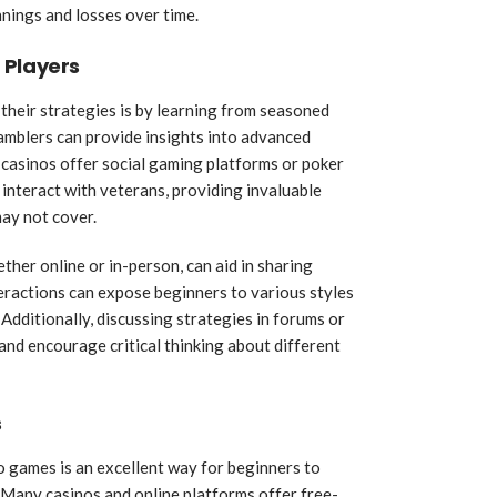
nings and losses over time.
 Players
their strategies is by learning from seasoned
amblers can provide insights into advanced
casinos offer social gaming platforms or poker
nteract with veterans, providing invaluable
may not cover.
her online or in-person, can aid in sharing
eractions can expose beginners to various styles
 Additionally, discussing strategies in forums or
and encourage critical thinking about different
s
o games is an excellent way for beginners to
k. Many casinos and online platforms offer free-