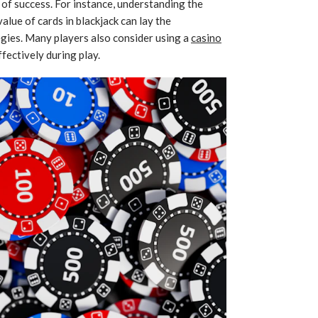
 of success. For instance, understanding the
alue of cards in blackjack can lay the
ies. Many players also consider using a
casino
fectively during play.