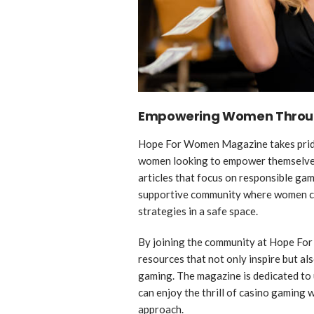
Empowering Women Throug
Hope For Women Magazine takes pride 
women looking to empower themselves 
articles that focus on responsible gam
supportive community where women ca
strategies in a safe space.
By joining the community at Hope Fo
resources that not only inspire but a
gaming. The magazine is dedicated to
can enjoy the thrill of casino gaming 
approach.