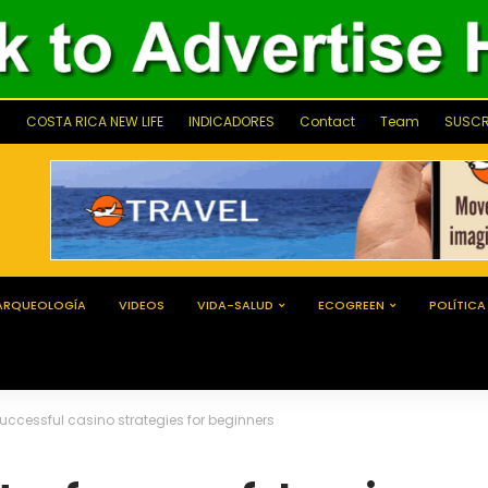
COSTA RICA NEW LIFE
INDICADORES
Contact
Team
SUSCR
ARQUEOLOGÍA
VIDEOS
VIDA-SALUD
ECOGREEN
POLÍTICA
successful casino strategies for beginners