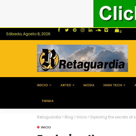
0
Sábado, Agosto 8, 2026
INICIO
ARTES
MODA
HIGH TECH
TIENDA
Retaguardia
>
Blog
>
Inicio
>
Exploring the secrets of 
INICIO