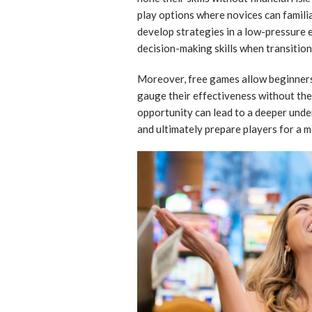
play options where novices can famili
develop strategies in a low-pressure 
decision-making skills when transitio
Moreover, free games allow beginners
gauge their effectiveness without the 
opportunity can lead to a deeper und
and ultimately prepare players for a 