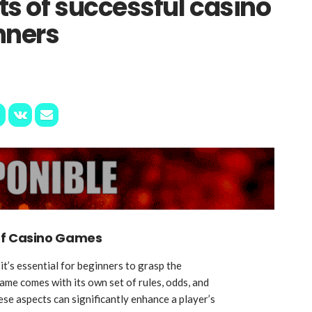
ts of successful casino
nners
of Casino Games
 it’s essential for beginners to grasp the
me comes with its own set of rules, odds, and
ese aspects can significantly enhance a player’s