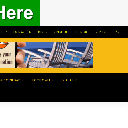
IBIR
DONACIÓN
BLOG
OPINE UD.
TIENDA
EVENTOS
 & SOCIEDAD
ECONOMÍA
VIAJAR