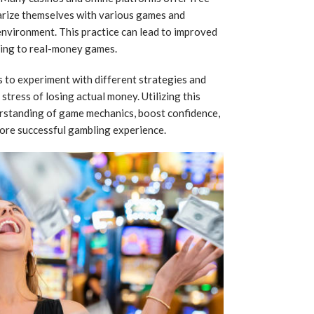
arize themselves with various games and
environment. This practice can lead to improved
ning to real-money games.
 to experiment with different strategies and
stress of losing actual money. Utilizing this
erstanding of game mechanics, boost confidence,
more successful gambling experience.