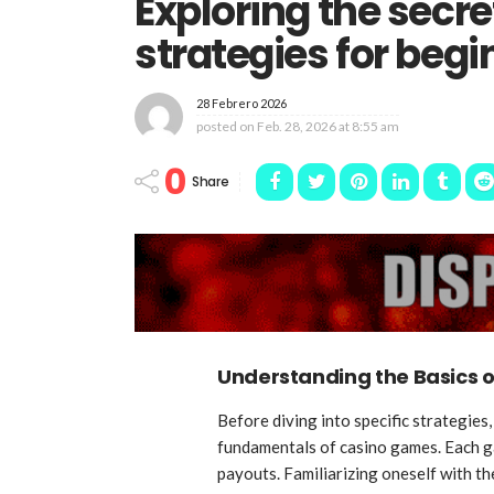
Exploring the secre
strategies for begi
28 Febrero 2026
posted on
Feb. 28, 2026 at 8:55 am
0
Share
Understanding the Basics 
Before diving into specific strategies,
fundamentals of casino games. Each ga
payouts. Familiarizing oneself with th