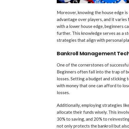
Moreover, knowing the house edge is c
advantage over players, and it varies
with a lower house edge, beginners ca
further. This knowledge serves as a s
strategies that align with personal pla
Bankroll Management Tec
One of the cornerstones of successfu
Beginners often fall into the trap of b
losses. Setting a budget and sticking t
with money that one can afford to lose
losses.
Additionally, employing strategies li
allocate their funds wisely. This invol
30% to saving, and 20% to reinvestin
not only protects the bankroll but als