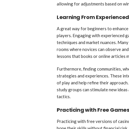
allowing for adjustments based on win
Learning From Experienced
A great way for beginners to enhance 
players. Engaging with experienced g
techniques and market nuances. Many 
rooms where novices can observe and i
lessons that books or online articles 
Furthermore, finding communities, whet
strategies and experiences. These int
of play and help refine their approach.
study groups can stimulate new ideas 
tactics.
Practicing with Free Game
Practicing with free versions of casin
hone their skills without financial ris