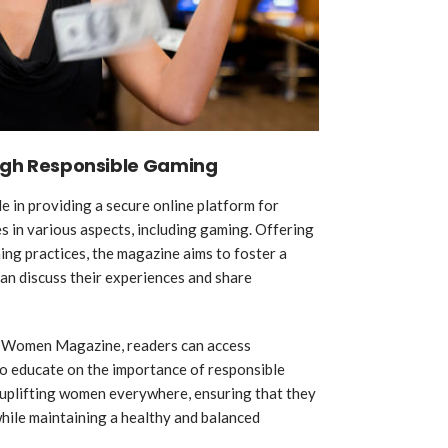
h Responsible Gaming
in providing a secure online platform for
in various aspects, including gaming. Offering
ing practices, the magazine aims to foster a
n discuss their experiences and share
r Women Magazine, readers can access
lso educate on the importance of responsible
 uplifting women everywhere, ensuring that they
while maintaining a healthy and balanced