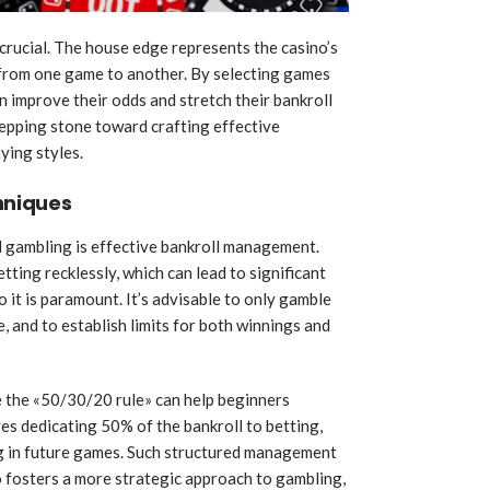
rucial. The house edge represents the casino’s
 from one game to another. By selecting games
n improve their odds and stretch their bankroll
tepping stone toward crafting effective
ying styles.
hniques
l gambling is effective bankroll management.
etting recklessly, which can lead to significant
o it is paramount. It’s advisable to only gamble
, and to establish limits for both winnings and
ke the «50/30/20 rule» can help beginners
ves dedicating 50% of the bankroll to betting,
g in future games. Such structured management
o fosters a more strategic approach to gambling,