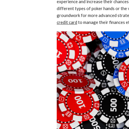
experience and increase their chances
different types of poker hands or the v
groundwork for more advanced strateg
credit card
to manage their finances ef