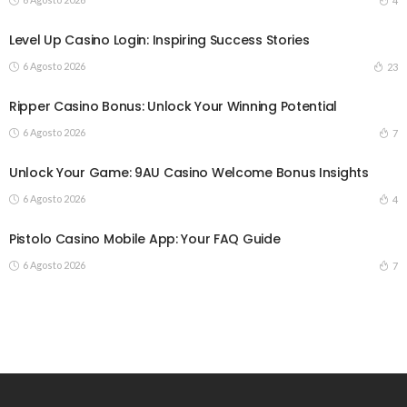
4
Level Up Casino Login: Inspiring Success Stories
6 Agosto 2026
23
Ripper Casino Bonus: Unlock Your Winning Potential
6 Agosto 2026
7
Unlock Your Game: 9AU Casino Welcome Bonus Insights
6 Agosto 2026
4
Pistolo Casino Mobile App: Your FAQ Guide
6 Agosto 2026
7