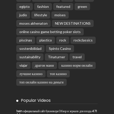
egipto
fashion
featured
green
judio
lifestyle
moises
moses akhenaton
NEW DESTINATIONS
online casino game betting poker slots
piscinas
plastico
rock
rockclassics
sostenibilidad
Spinto Casino
sustainability
Tinaturner
travel
viajar
драгон мани
казино норм онлайн
лучшие казино
топ казино
топ онлайн казино на деньги
Popular Videos
1win официальный сайт букмекера Обзор и зеркало для входа.471