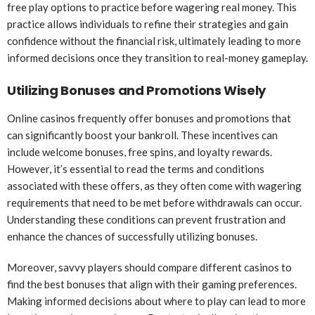
free play options to practice before wagering real money. This
practice allows individuals to refine their strategies and gain
confidence without the financial risk, ultimately leading to more
informed decisions once they transition to real-money gameplay.
Utilizing Bonuses and Promotions Wisely
Online casinos frequently offer bonuses and promotions that
can significantly boost your bankroll. These incentives can
include welcome bonuses, free spins, and loyalty rewards.
However, it’s essential to read the terms and conditions
associated with these offers, as they often come with wagering
requirements that need to be met before withdrawals can occur.
Understanding these conditions can prevent frustration and
enhance the chances of successfully utilizing bonuses.
Moreover, savvy players should compare different casinos to
find the best bonuses that align with their gaming preferences.
Making informed decisions about where to play can lead to more