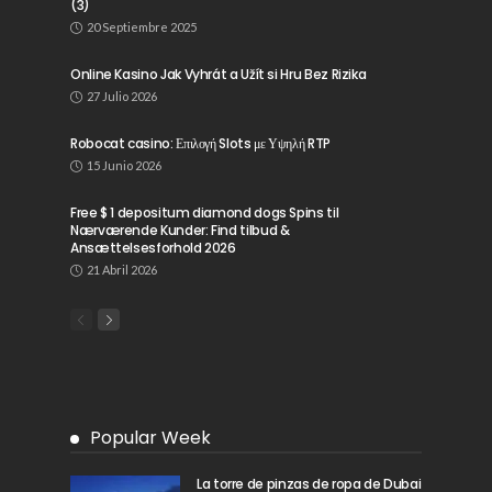
(3)
20 Septiembre 2025
Online Kasino Jak Vyhrát a Užít si Hru Bez Rizika
27 Julio 2026
Robocat casino: Επιλογή Slots με Υψηλή RTP
15 Junio 2026
Free $ 1 depositum diamond dogs Spins til
Nærværende Kunder: Find tilbud &
Ansættelsesforhold 2026
21 Abril 2026
Popular Week
La torre de pinzas de ropa de Dubai