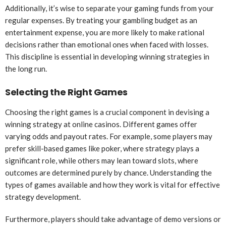
Additionally, it’s wise to separate your gaming funds from your
regular expenses. By treating your gambling budget as an
entertainment expense, you are more likely to make rational
decisions rather than emotional ones when faced with losses.
This discipline is essential in developing winning strategies in
the long run.
Selecting the Right Games
Choosing the right games is a crucial component in devising a
winning strategy at online casinos. Different games offer
varying odds and payout rates. For example, some players may
prefer skill-based games like poker, where strategy plays a
significant role, while others may lean toward slots, where
outcomes are determined purely by chance. Understanding the
types of games available and how they work is vital for effective
strategy development.
Furthermore, players should take advantage of demo versions or