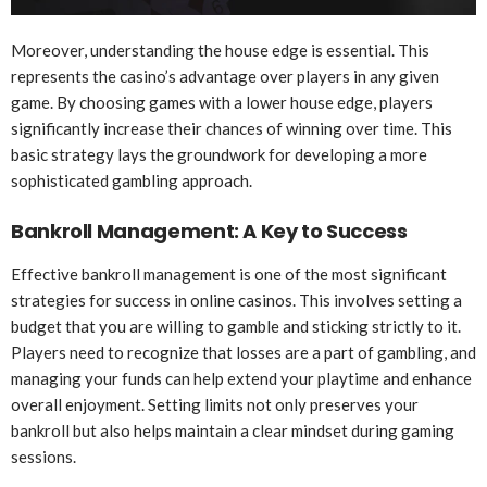
Moreover, understanding the house edge is essential. This
represents the casino’s advantage over players in any given
game. By choosing games with a lower house edge, players
significantly increase their chances of winning over time. This
basic strategy lays the groundwork for developing a more
sophisticated gambling approach.
Bankroll Management: A Key to Success
Effective bankroll management is one of the most significant
strategies for success in online casinos. This involves setting a
budget that you are willing to gamble and sticking strictly to it.
Players need to recognize that losses are a part of gambling, and
managing your funds can help extend your playtime and enhance
overall enjoyment. Setting limits not only preserves your
bankroll but also helps maintain a clear mindset during gaming
sessions.