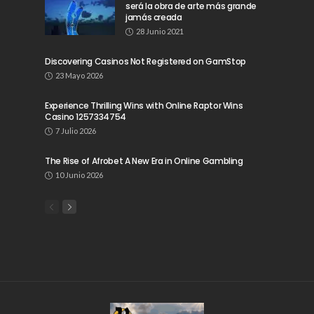
será la obra de arte más grande
jamás creada
28 Junio 2021
Discovering Casinos Not Registered on GamStop
23 Mayo 2026
Experience Thrilling Wins with Online Raptor Wins
Casino 1257334754
7 Julio 2026
The Rise of Afrobet A New Era in Online Gambling
10 Junio 2026