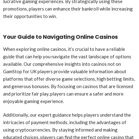
lucrative gaming experiences. By strategically using these
promotions, players can enhance their bankroll while increasing
their opportunities to win.
Your Guide to Navigating Online Casinos
When exploring online casinos, it’s crucial to have a reliable
guide that can help you navigate the vast landscape of options
available. Our comprehensive insights into casinos not on
GamStop for UK players provide valuable information about
platforms that offer diverse game selections, high betting limits,
and generous bonuses. By focusing on casinos that are licensed
and prioritize fair play, players can ensure a safer and more
enjoyable gaming experience.
Additionally, our expert guidance helps players understand the
intricacies of payment methods, including the advantages of
using cryptocurrencies. By staying informed and making
educated choices, players can find the perfect online casino that