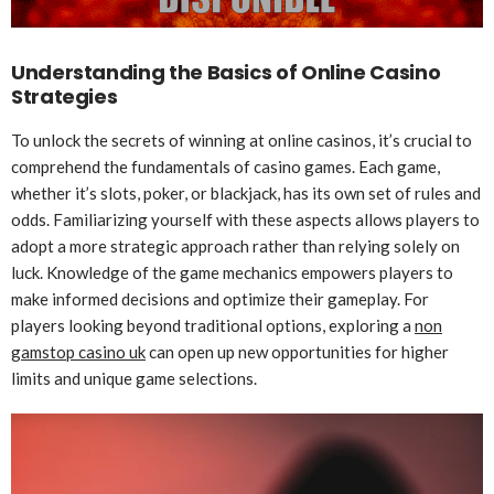
Understanding the Basics of Online Casino
Strategies
To unlock the secrets of winning at online casinos, it’s crucial to
comprehend the fundamentals of casino games. Each game,
whether it’s slots, poker, or blackjack, has its own set of rules and
odds. Familiarizing yourself with these aspects allows players to
adopt a more strategic approach rather than relying solely on
luck. Knowledge of the game mechanics empowers players to
make informed decisions and optimize their gameplay. For
players looking beyond traditional options, exploring a
non
gamstop casino uk
can open up new opportunities for higher
limits and unique game selections.