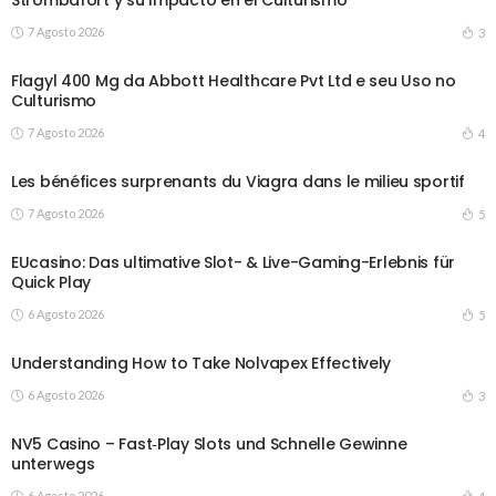
7 Agosto 2026
3
Flagyl 400 Mg da Abbott Healthcare Pvt Ltd e seu Uso no
Culturismo
7 Agosto 2026
4
Les bénéfices surprenants du Viagra dans le milieu sportif
7 Agosto 2026
5
EUcasino: Das ultimative Slot- & Live-Gaming-Erlebnis für
Quick Play
6 Agosto 2026
5
Understanding How to Take Nolvapex Effectively
6 Agosto 2026
3
NV5 Casino – Fast‑Play Slots und Schnelle Gewinne
unterwegs
6 Agosto 2026