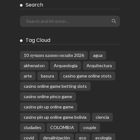
Search
Tag Cloud
10 лучших казино онлайн 2026
agua
akhenaton
Arqueología
Arquitectura
arte
basura
casino game online stots
casino online game betting slots
casino online pinco game
casino pin up online game
casino pin up online game bolivia
ciencia
ciudades
COLOMBIA
couple
covid
desalinización
eco
ecologia