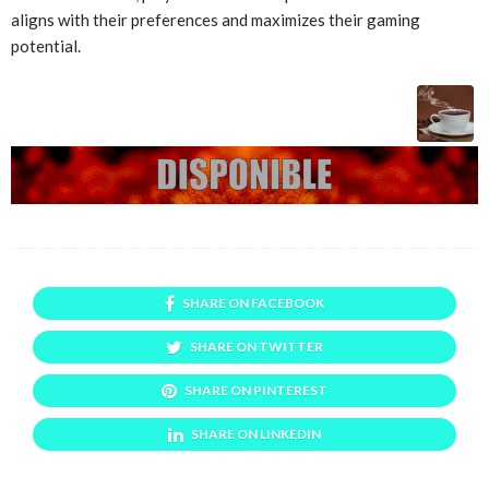
aligns with their preferences and maximizes their gaming
potential.
SHARE ON FACEBOOK
SHARE ON TWITTER
SHARE ON PINTEREST
SHARE ON LINKEDIN