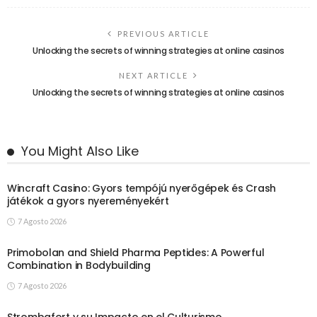
PREVIOUS ARTICLE
Unlocking the secrets of winning strategies at online casinos
NEXT ARTICLE
Unlocking the secrets of winning strategies at online casinos
You Might Also Like
Wincraft Casino: Gyors tempójú nyerőgépek és Crash
játékok a gyors nyereményekért
7 Agosto 2026
Primobolan and Shield Pharma Peptides: A Powerful
Combination in Bodybuilding
7 Agosto 2026
Strombafort y su Impacto en el Culturismo