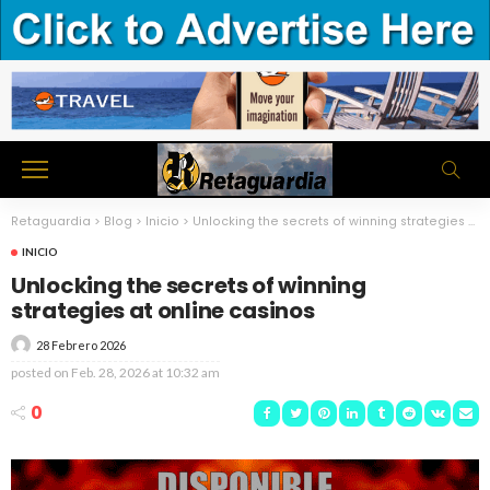
Retaguardia
>
Blog
>
Inicio
>
Unlocking the secrets of winning strategies at online casinos
INICIO
Unlocking the secrets of winning
strategies at online casinos
28 Febrero 2026
posted on
Feb. 28, 2026 at 10:32 am
0