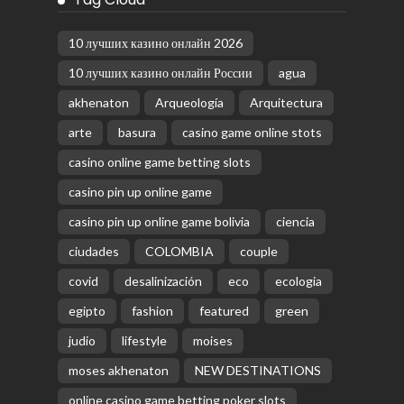
10 лучших казино онлайн 2026
10 лучших казино онлайн России
agua
akhenaton
Arqueología
Arquitectura
arte
basura
casino game online stots
casino online game betting slots
casino pin up online game
casino pin up online game bolivia
ciencia
ciudades
COLOMBIA
couple
covid
desalinización
eco
ecologia
egipto
fashion
featured
green
judio
lifestyle
moises
moses akhenaton
NEW DESTINATIONS
online casino game betting poker slots