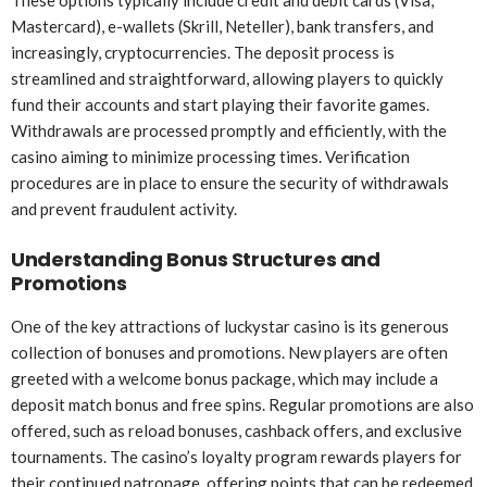
Mastercard), e-wallets (Skrill, Neteller), bank transfers, and
increasingly, cryptocurrencies. The deposit process is
streamlined and straightforward, allowing players to quickly
fund their accounts and start playing their favorite games.
Withdrawals are processed promptly and efficiently, with the
casino aiming to minimize processing times. Verification
procedures are in place to ensure the security of withdrawals
and prevent fraudulent activity.
Understanding Bonus Structures and
Promotions
One of the key attractions of luckystar casino is its generous
collection of bonuses and promotions. New players are often
greeted with a welcome bonus package, which may include a
deposit match bonus and free spins. Regular promotions are also
offered, such as reload bonuses, cashback offers, and exclusive
tournaments. The casino’s loyalty program rewards players for
their continued patronage, offering points that can be redeemed