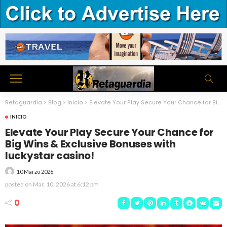
Retaguardia
>
Blog
>
Inicio
>
Elevate Your Play Secure Your Chance for Big Wins & Exclusive Bonuses with luckystar casino!
INICIO
Elevate Your Play Secure Your Chance for
Big Wins & Exclusive Bonuses with
luckystar casino!
10 Marzo 2026
posted on
Mar. 10, 2026 at 6:12 pm
0