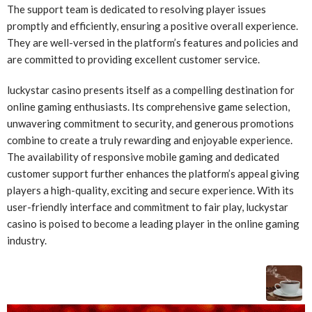
The support team is dedicated to resolving player issues
promptly and efficiently, ensuring a positive overall experience.
They are well-versed in the platform’s features and policies and
are committed to providing excellent customer service.
luckystar casino presents itself as a compelling destination for
online gaming enthusiasts. Its comprehensive game selection,
unwavering commitment to security, and generous promotions
combine to create a truly rewarding and enjoyable experience.
The availability of responsive mobile gaming and dedicated
customer support further enhances the platform’s appeal giving
players a high-quality, exciting and secure experience. With its
user-friendly interface and commitment to fair play, luckystar
casino is poised to become a leading player in the online gaming
industry.