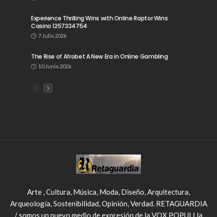
Experience Thrilling Wins with Online Raptor Wins
Casino 1257334754
7 Julio 2026
The Rise of Afrobet A New Era in Online Gambling
10 Junio 2026
Arte , Cultura, Música, Moda, Diseño, Arquitectura,
Arqueología, Sostenibilidad, Opinión, Verdad. RETAGUARDIA
/ somos un nuevo medio de expresión de la VOX POPULI la