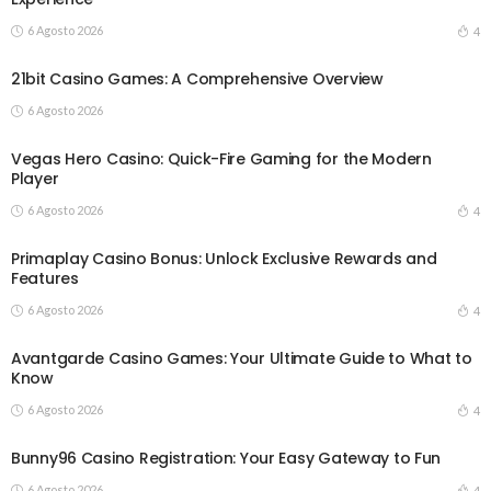
6 Agosto 2026
4
21bit Casino Games: A Comprehensive Overview
6 Agosto 2026
Vegas Hero Casino: Quick-Fire Gaming for the Modern
Player
6 Agosto 2026
4
Primaplay Casino Bonus: Unlock Exclusive Rewards and
Features
6 Agosto 2026
4
Avantgarde Casino Games: Your Ultimate Guide to What to
Know
6 Agosto 2026
4
Bunny96 Casino Registration: Your Easy Gateway to Fun
6 Agosto 2026
4