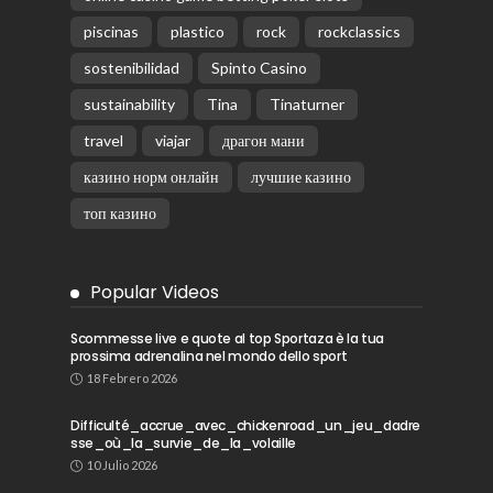
piscinas
plastico
rock
rockclassics
sostenibilidad
Spinto Casino
sustainability
Tina
Tinaturner
travel
viajar
драгон мани
казино норм онлайн
лучшие казино
топ казино
Popular Videos
Scommesse live e quote al top Sportaza è la tua
prossima adrenalina nel mondo dello sport
18 Febrero 2026
Difficulté_accrue_avec_chickenroad_un_jeu_dadre
sse_où_la_survie_de_la_volaille
10 Julio 2026