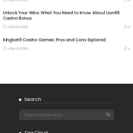
Unlock Your Wins: What You Need to Know About Lion88
Casino Bonus
6 Agosto 2026
4
Kingbet9 Casino Games: Pros and Cons Explored
6 Agosto 2026
4
Search
Tag Cloud