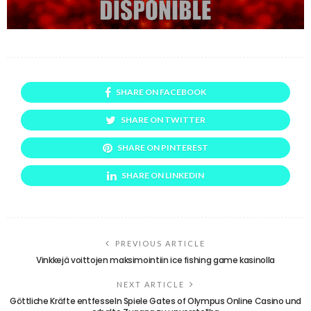
SHARE ON FACEBOOK
SHARE ON TWITTER
SHARE ON PINTEREST
SHARE ON LINKEDIN
PREVIOUS ARTICLE
Vinkkejä voittojen maksimointiin ice fishing game kasinolla
NEXT ARTICLE
Göttliche Kräfte entfesseln Spiele Gates of Olympus Online Casino und