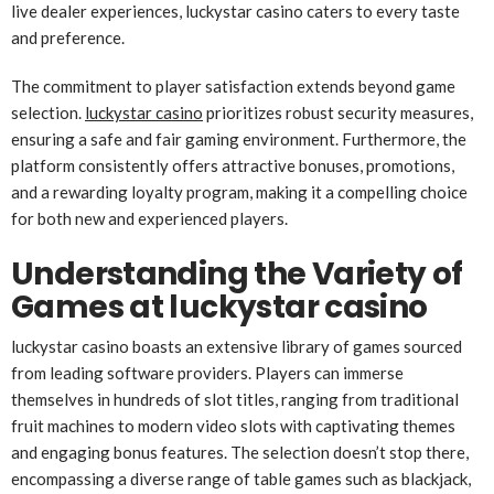
live dealer experiences, luckystar casino caters to every taste
and preference.
The commitment to player satisfaction extends beyond game
selection.
luckystar casino
prioritizes robust security measures,
ensuring a safe and fair gaming environment. Furthermore, the
platform consistently offers attractive bonuses, promotions,
and a rewarding loyalty program, making it a compelling choice
for both new and experienced players.
Understanding the Variety of
Games at luckystar casino
luckystar casino boasts an extensive library of games sourced
from leading software providers. Players can immerse
themselves in hundreds of slot titles, ranging from traditional
fruit machines to modern video slots with captivating themes
and engaging bonus features. The selection doesn’t stop there,
encompassing a diverse range of table games such as blackjack,