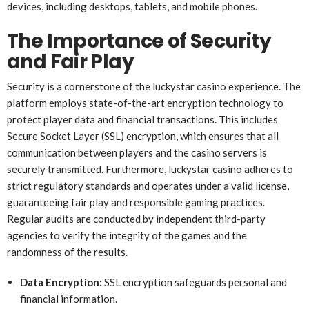
devices, including desktops, tablets, and mobile phones.
The Importance of Security
and Fair Play
Security is a cornerstone of the luckystar casino experience. The
platform employs state-of-the-art encryption technology to
protect player data and financial transactions. This includes
Secure Socket Layer (SSL) encryption, which ensures that all
communication between players and the casino servers is
securely transmitted. Furthermore, luckystar casino adheres to
strict regulatory standards and operates under a valid license,
guaranteeing fair play and responsible gaming practices.
Regular audits are conducted by independent third-party
agencies to verify the integrity of the games and the
randomness of the results.
Data Encryption:
SSL encryption safeguards personal and
financial information.