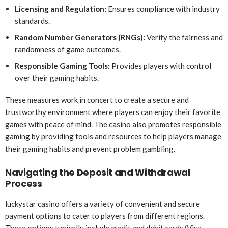
Licensing and Regulation:
Ensures compliance with industry
standards.
Random Number Generators (RNGs):
Verify the fairness and
randomness of game outcomes.
Responsible Gaming Tools:
Provides players with control
over their gaming habits.
These measures work in concert to create a secure and
trustworthy environment where players can enjoy their favorite
games with peace of mind. The casino also promotes responsible
gaming by providing tools and resources to help players manage
their gaming habits and prevent problem gambling.
Navigating the Deposit and Withdrawal
Process
luckystar casino offers a variety of convenient and secure
payment options to cater to players from different regions.
These options typically include credit and debit cards (Visa,