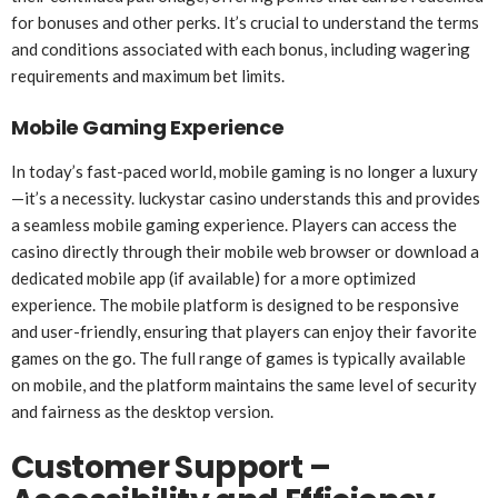
for bonuses and other perks. It’s crucial to understand the terms
and conditions associated with each bonus, including wagering
requirements and maximum bet limits.
Mobile Gaming Experience
In today’s fast-paced world, mobile gaming is no longer a luxury
—it’s a necessity. luckystar casino understands this and provides
a seamless mobile gaming experience. Players can access the
casino directly through their mobile web browser or download a
dedicated mobile app (if available) for a more optimized
experience. The mobile platform is designed to be responsive
and user-friendly, ensuring that players can enjoy their favorite
games on the go. The full range of games is typically available
on mobile, and the platform maintains the same level of security
and fairness as the desktop version.
Customer Support –