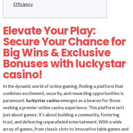
Efficiency
Elevate Your Play:
Secure Your Chance for
Big Wins & Exclusive
Bonuses with luckystar
casino!
In the dynamic world of online gaming, finding a platform that
combines excitement, security, and rewarding opportunities is
paramount.
luckystar casino
emerges as a beacon for those
seeking a premier online casino experience. This platform isn’t
just about games; it’s about building a community, fostering
trust, and delivering unparalleled entertainment. With a wide
array of games, from classic slots to innovative table games and