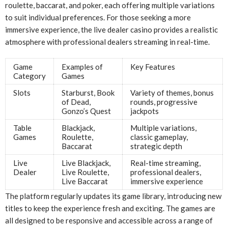
roulette, baccarat, and poker, each offering multiple variations
to suit individual preferences. For those seeking a more
immersive experience, the live dealer casino provides a realistic
atmosphere with professional dealers streaming in real-time.
Game
Examples of
Key Features
Category
Games
Slots
Starburst, Book
Variety of themes, bonus
of Dead,
rounds, progressive
Gonzo’s Quest
jackpots
Table
Blackjack,
Multiple variations,
Games
Roulette,
classic gameplay,
Baccarat
strategic depth
Live
Live Blackjack,
Real-time streaming,
Dealer
Live Roulette,
professional dealers,
Live Baccarat
immersive experience
The platform regularly updates its game library, introducing new
titles to keep the experience fresh and exciting. The games are
all designed to be responsive and accessible across a range of