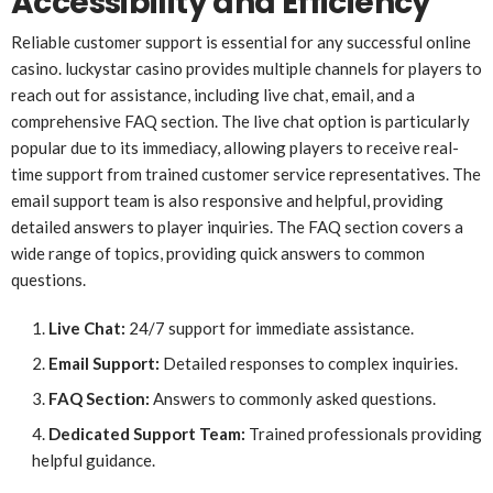
Accessibility and Efficiency
Reliable customer support is essential for any successful online
casino. luckystar casino provides multiple channels for players to
reach out for assistance, including live chat, email, and a
comprehensive FAQ section. The live chat option is particularly
popular due to its immediacy, allowing players to receive real-
time support from trained customer service representatives. The
email support team is also responsive and helpful, providing
detailed answers to player inquiries. The FAQ section covers a
wide range of topics, providing quick answers to common
questions.
Live Chat:
24/7 support for immediate assistance.
Email Support:
Detailed responses to complex inquiries.
FAQ Section:
Answers to commonly asked questions.
Dedicated Support Team:
Trained professionals providing
helpful guidance.