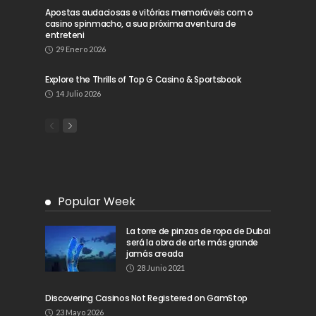
Apostas audaciosas e vitórias memoráveis com o
casino spinmacho, a sua próxima aventura de
entreteni
29 Enero 2026
Explore the Thrills of Top G Casino & Sportsbook
14 Julio 2026
Popular Week
La torre de pinzas de ropa de Dubai
será la obra de arte más grande
jamás creada
28 Junio 2021
Discovering Casinos Not Registered on GamStop
23 Mayo 2026