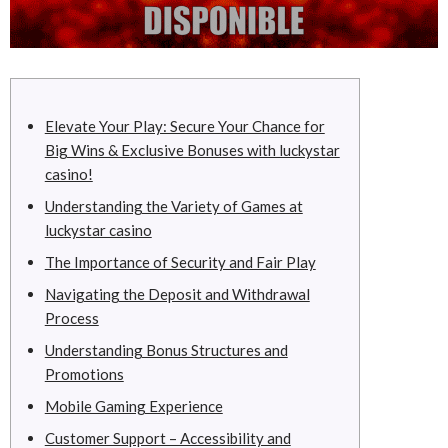
Elevate Your Play: Secure Your Chance for
Big Wins & Exclusive Bonuses with luckystar
casino!
Understanding the Variety of Games at
luckystar casino
The Importance of Security and Fair Play
Navigating the Deposit and Withdrawal
Process
Understanding Bonus Structures and
Promotions
Mobile Gaming Experience
Customer Support – Accessibility and