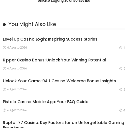
erhalte Zugang zu unvorstellba
You Might Also Like
Level Up Casino Login: Inspiring Success Stories
6 Agosto 2026
5
Ripper Casino Bonus: Unlock Your Winning Potential
6 Agosto 2026
5
Unlock Your Game: 9AU Casino Welcome Bonus Insights
6 Agosto 2026
2
Pistolo Casino Mobile App: Your FAQ Guide
6 Agosto 2026
4
Raptor 77 Casino: Key Factors for an Unforgettable Gaming
Experience