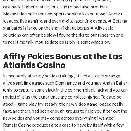
cashback, higher restrictions, and reload also provides
Meanwhile, the brand new sportsbook talks about well-known
leagues, live gaming, and even digital sporting events. ✖ Betting
standards is large on the sign-right up bonus ✖ Alive talk
solutions can often be slow I found thanks to our research one
to real time talk impulse date possibly is somewhat slow.
Afifty Pokies Bonus at the Las
Atlantis Casino
Immediately after my pokies training, I tried a couple strange
alive gambling games such Dominance and you may Andah Bahar
(only to capture some slack in the common black-jack and you can
roulette), plus the experience are complete higher. To date, so
good – game play try steady, the new video game loaded really
fast, and there had been enough groups to help you filter out the
new pokies and you may come across everything i wanted.
Remain Casino produces a top case to have by itself with a few