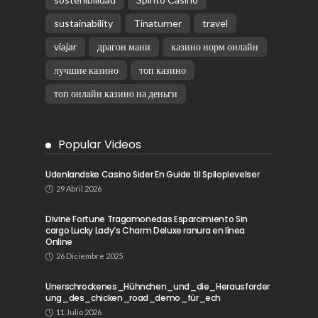
sustainability
Tinaturner
travel
viajar
драгон мани
казино норм онлайн
лучшие казино
топ казино
топ онлайн казино на деньги
Popular Videos
Udenlandske Casino Sider En Guide til Spiloplevelser
29 Abril 2026
Divine Fortune Tragamonedas Esparcimiento Sin
cargo Lucky Lady’s Charm Deluxe ranura en línea
Online
26 Diciembre 2025
Unerschrockenes_Hühnchen_und_die_Herausforder
ung_des_chicken_road_demo_für_ech
11 Julio 2026