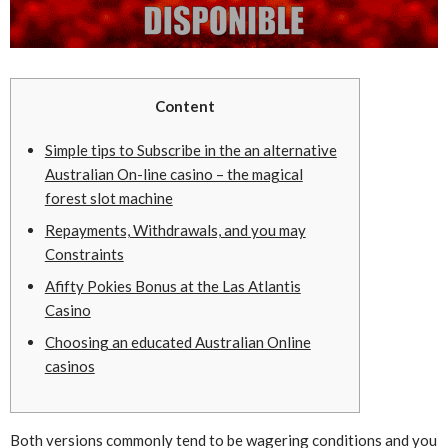
Content
Simple tips to Subscribe in the an alternative
Australian On-line casino – the magical
forest slot machine
Repayments, Withdrawals, and you may
Constraints
Afifty Pokies Bonus at the Las Atlantis
Casino
Choosing an educated Australian Online
casinos
Both versions commonly tend to be wagering conditions and you