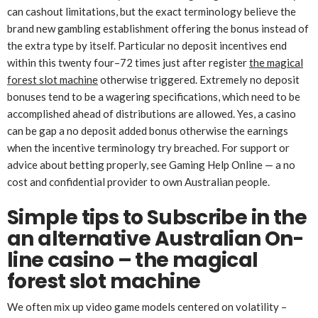
can cashout limitations, but the exact terminology believe the
brand new gambling establishment offering the bonus instead of
the extra type by itself. Particular no deposit incentives end
within this twenty four–72 times just after register
the magical
forest slot machine
otherwise triggered.
Extremely no deposit
bonuses tend to be a wagering specifications, which need to be
accomplished ahead of distributions are allowed. Yes, a casino
can be gap a no deposit added bonus otherwise the earnings
when the incentive terminology try breached. For support or
advice about betting properly, see Gaming Help Online — a no
cost and confidential provider to own Australian people.
Simple tips to Subscribe in the
an alternative Australian On-
line casino – the magical
forest slot machine
We often mix up video game models centered on volatility –