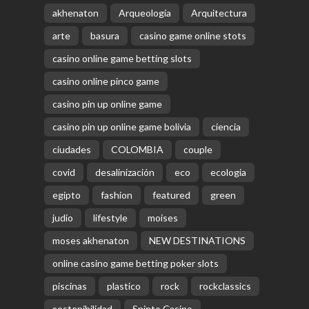
akhenaton
Arqueología
Arquitectura
arte
basura
casino game online stots
casino online game betting slots
casino online pinco game
casino pin up online game
casino pin up online game bolivia
ciencia
ciudades
COLOMBIA
couple
covid
desalinización
eco
ecologia
egipto
fashion
featured
green
judio
lifestyle
moises
moses akhenaton
NEW DESTINATIONS
online casino game betting poker slots
piscinas
plastico
rock
rockclassics
sostenibilidad
Spinto Casino