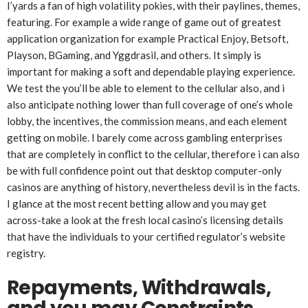
I’yards a fan of high volatility pokies, with their paylines, themes,
featuring. For example a wide range of game out of greatest
application organization for example Practical Enjoy, Betsoft,
Playson, BGaming, and Yggdrasil, and others. It simply is
important for making a soft and dependable playing experience.
We test the you’ll be able to element to the cellular also, and i
also anticipate nothing lower than full coverage of one’s whole
lobby, the incentives, the commission means, and each element
getting on mobile. I barely come across gambling enterprises
that are completely in conflict to the cellular, therefore i can also
be with full confidence point out that desktop computer-only
casinos are anything of history, nevertheless devil is in the facts.
I glance at the most recent betting allow and you may get
across-take a look at the fresh local casino’s licensing details
that have the individuals to your certified regulator’s website
registry.
Repayments, Withdrawals,