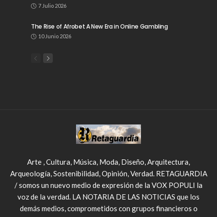
7 Julio 2026
The Rise of Afrobet A New Era in Online Gambling
10 Junio 2026
Arte , Cultura, Música, Moda, Diseño, Arquitectura,
Arqueología, Sostenibilidad, Opinión, Verdad. RETAGUARDIA
/ somos un nuevo medio de expresión de la VOX POPULI la
voz de la verdad. LA NOTARIA DE LAS NOTICIAS que los
demás medios, comprometidos con grupos financieros o