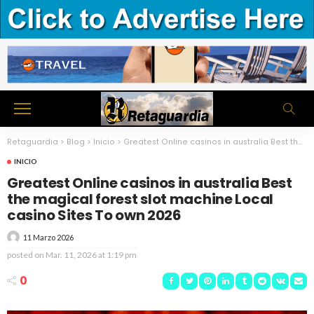
Retaguardia
>
Blog
>
Inicio
>
Greatest Online casinos in australia Best the magical forest slot machine Local casino Sites To own 2026
INICIO
Greatest Online casinos in australia Best
the magical forest slot machine Local
casino Sites To own 2026
11 Marzo 2026
posted on
Mar. 11, 2026 at 1:19 pm
0