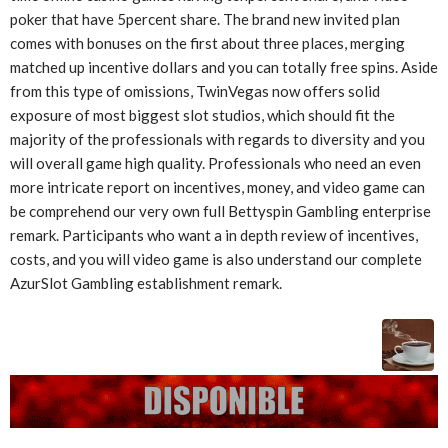
poker that have 5percent share. The brand new invited plan
comes with bonuses on the first about three places, merging
matched up incentive dollars and you can totally free spins. Aside
from this type of omissions, TwinVegas now offers solid
exposure of most biggest slot studios, which should fit the
majority of the professionals with regards to diversity and you
will overall game high quality. Professionals who need an even
more intricate report on incentives, money, and video game can
be comprehend our very own full Bettyspin Gambling enterprise
remark. Participants who want a in depth review of incentives,
costs, and you will video game is also understand our complete
AzurSlot Gambling establishment remark.