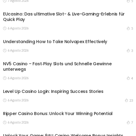
7 Agosto 2026
5
EUcasino: Das ultimative Slot- & Live-Gaming-Erlebnis für
Quick Play
6 Agosto 2026
5
Understanding How to Take Nolvapex Effectively
6 Agosto 2026
3
NV5 Casino – Fast‑Play Slots und Schnelle Gewinne
unterwegs
6 Agosto 2026
4
Level Up Casino Login: Inspiring Success Stories
6 Agosto 2026
23
Ripper Casino Bonus: Unlock Your Winning Potential
6 Agosto 2026
7
Unlock Your Game: 9AU Casino Welcome Bonus Insights