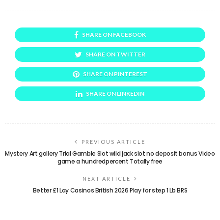
SHARE ON FACEBOOK
SHARE ON TWITTER
SHARE ON PINTEREST
SHARE ON LINKEDIN
PREVIOUS ARTICLE
Mystery Art gallery Trial Gamble Slot wild jack slot no deposit bonus Video
game a hundredpercent Totally free
NEXT ARTICLE
Better £1 Lay Casinos British 2026 Play for step 1 Lb BRS