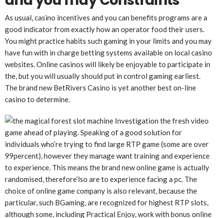
and you may Constraints
As usual, casino incentives and you can benefits programs are a
good indicator from exactly how an operator food their users.
You might practice habits such gaming in your limits and you may
have fun with in charge betting systems available on local casino
websites. Online casinos will likely be enjoyable to participate in
the, but you will usually should put in control gaming earliest.
The brand new BetRivers Casino is yet another best on-line
casino to determine.
Investigation the fresh video
game ahead of playing. Speaking of a good solution for
individuals who’re trying to find large RTP game (some are over
99percent), however they manage want training and experience
to experience. This means the brand new online game is actually
randomised, therefore’lso are to experience facing a pc. The
choice of online game company is also relevant, because the
particular, such BGaming, are recognized for highest RTP slots,
although some, including Practical Enjoy, work with bonus online