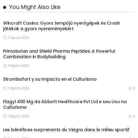
You Might Also Like
Wincraft Casino: Gyors tempójú nyerőgépek és Crash
játékok a gyors nyereményekért
7 Agosto 2026
Primobolan and Shield Pharma Peptides: A Powerful
Combination in Bodybuilding
7 Agosto 2026
Strombafort y su Impacto en el Culturismo
7 Agosto 2026
3
Flagyl 400 Mg da Abbott Healthcare Pvt Ltd e seu Uso no
Culturismo
7 Agosto 2026
4
Les bénéfices surprenants du Viagra dans le milieu sportif