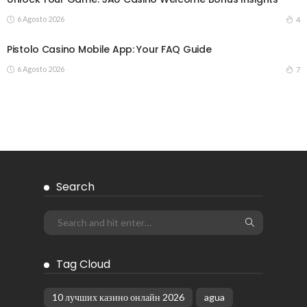
6 Agosto 2026
4
Pistolo Casino Mobile App: Your FAQ Guide
6 Agosto 2026
7
Search
Tag Cloud
10 лучших казино онлайн 2026
agua