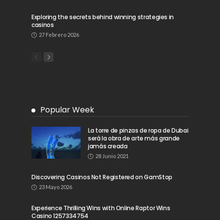
Exploring the secrets behind winning strategies in
casinos
27 Febrero 2026
Popular Week
La torre de pinzas de ropa de Dubai
será la obra de arte más grande
jamás creada
28 Junio 2021
Discovering Casinos Not Registered on GamStop
23 Mayo 2026
Experience Thrilling Wins with Online Raptor Wins
Casino 1257334754