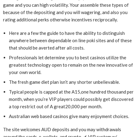
game and you can high volatility. Your assemble these types of
because of the depositing and you will wagering, and also you
rating additional perks otherwise incentives reciprocally.
Here are a few the guide to have the ability to distinguish
anywhere between dependable on line poki sites and of these
that should be averted after all costs.
Professionals let determine you to best casinos utilize the
greatest technology open to remain on the new innovative of
your own world.
The fresh game diet plan isn’t any shorter unbelievable.
Typical people is capped at the A15,one hundred thousand per
month, when you’re VIP players could possibly get discovered
a top restrict out of A great20,000 per month.
Australian web based casinos give many enjoyment choices.
The site welcomes AUD deposits and you may withdrawals
around the cards, e-wallets, and crypto. ✔ VIP system w/