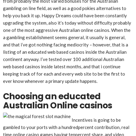
from probably the most varied bonuses for the Australian
gambling on line field, as well as a good pokies alternatives to
help you back it up. Happy Dreams could have been constantly
upgrading the system, also it’s today without difficulty probably
one of the most aggressive Australian online casinos. When the
a gambling establishment seems general, it usually is general,
and that i’ve got nothing facing mediocrity – however, that is a
listing of an educated web based casinos inside the Australian
continent anyway. I’ve tested over 100 additional Australian
web based casinos inside latest months, and that i continue
keeping track of for each and every web site to be the first to
ever know whenever a primary update happens.
Choosing an educated
Australian Online casinos
Incentives is going to be
gambled to your ports with a hundredpercent contribution, real
time online casino games having tenpercent share, and video