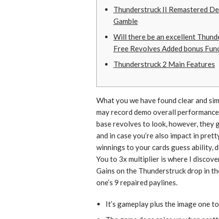
Thunderstruck II Remastered D
Gamble
Will there be an excellent Thund
Free Revolves Added bonus Fun
Thunderstruck 2 Main Features
What you we have found clear and sim
may record demo overall performance s
base revolves to look, however, they 
and in case you’re also impact in pret
winnings to your cards guess ability, d
You to 3x multiplier is where I discov
Gains on the Thunderstruck drop in t
one’s 9 repaired paylines.
It’s gameplay plus the image one to 