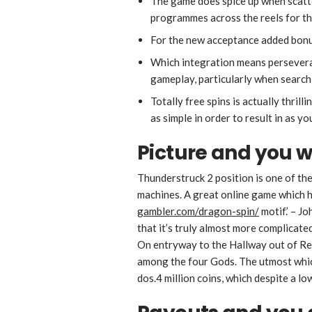
The game does spice up when scatte
programmes across the reels for th
For the new acceptance added bonu
Which integration means perseveran
gameplay, particularly when searc
Totally free spins is actually thrill
as simple in order to result in as yo
Picture and you 
Thunderstruck 2 position is one of the
machines. A great online game which 
gambler.com/dragon-spin/
motif.’ – J
that it’s truly almost more complicated
On entryway to the Hallway out of Rev
among the four Gods. The utmost which
dos.4 million coins, which despite a l