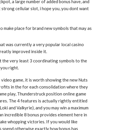
ckpot, a large number of added bonus have, and
t strong cellular slot, i hope you, you dont want
to make place for brand new symbols that may as
at was currently a very popular local casino
reatly improved inside it.
at the very least 3 coordinating symbols to the
 you right.
 video game, it is worth showing the new Nuts
rofits in the for each consolidation where they
game play, Thunderstruck position online game
res. The 4 features is actually rightly entitled
 Loki and Valkyrie), and you may win a maximum
 an incredible 8 bonus provides element here in
make whopping victories. If you would like
ts spend otherwise exactly how bonus has