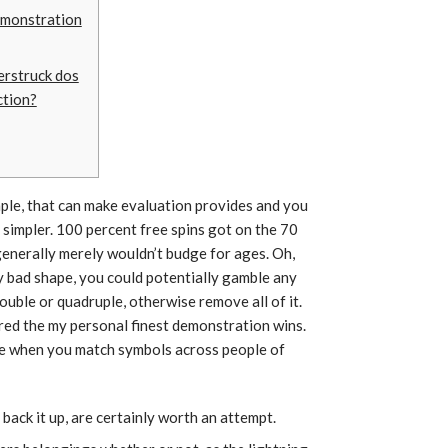
emonstration
erstruck dos
ction?
ple, that can make evaluation provides and you
impler. 100 percent free spins got on the 70
generally merely wouldn’t budge for ages. Oh,
ty bad shape, you could potentially gamble any
ouble or quadruple, otherwise remove all of it.
ered the my personal finest demonstration wins.
he when you match symbols across people of
back it up, are certainly worth an attempt.