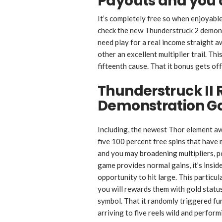
Payouts and you 
It’s completely free so when enjoyabl
check the new Thunderstruck 2 demonst
need play for a real income straight 
other an excellent multiplier trail. Th
fifteenth cause. That it bonus gets off
Thunderstruck II
Demonstration 
Including, the newest Thor element a
five 100 percent free spins that have
and you may broadening multipliers, po
game provides normal gains, it’s insi
opportunity to hit large. This particul
you will rewards them with gold status
symbol. That it randomly triggered fun
arriving to five reels wild and perfor