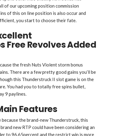
 all of our upcoming position commission
ins of this on line position is also occur and
ficient, you start to choose their fate.
xcellent
s Free Revolves Added
 cause the fresh Nuts Violent storm bonus
ins. There are a few pretty good gains you’ll be
hough this Thunderstruck II slot game is on the
e. You had you to totally free spins bullet,
ay 9 paylines.
Main Features
 because the brand-new Thunderstruck, this
brand new RTP could have been considering an
er to 96.65percent and the restrict win is more