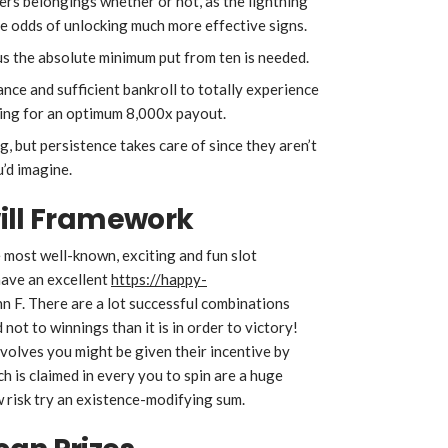
rs belongings whether or not, as the lightning
e odds of unlocking much more effective signs.
s the absolute minimum put from ten is needed.
ce and sufficient bankroll to totally experience
hing for an optimum 8,000x payout.
ing, but persistence takes care of since they aren’t
u’d imagine.
will Framework
 most well-known, exciting and fun slot
have an excellent
https://happy-
ohn F. There are a lot successful combinations
 not to winnings than it is in order to victory!
olves you might be given their incentive by
 is claimed in every you to spin are a huge
ow risk try an existence-modifying sum.