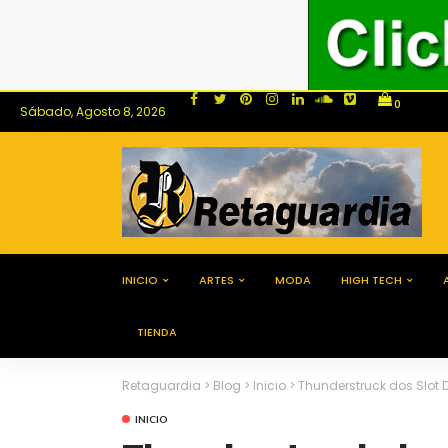
0
Sábado, Agosto 8, 2026
INICIO
ARTES
MODA
HIGH TECH
TIENDA
Retaguardia
>
Blog
>
Inicio
>
Thunderstruck dos Slot 
INICIO