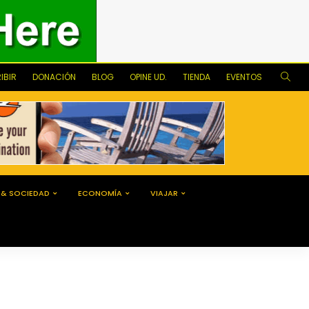
IBIR
DONACIÓN
BLOG
OPINE UD.
TIENDA
EVENTOS
 & SOCIEDAD
ECONOMÍA
VIAJAR