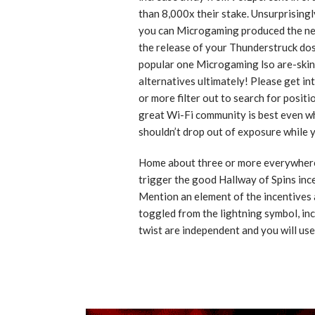
than 8,000x their stake. Unsurprisingl
you can Microgaming produced the new
the release of your Thunderstruck dos 
popular one Microgaming lso are-skinn
alternatives ultimately! Please get i
or more filter out to search for posit
great Wi-Fi community is best even w
shouldn’t drop out of exposure while y
Home about three or more everywher
trigger the good Hallway of Spins inc
Mention an element of the incentives 
toggled from the lightning symbol, in
twist are independent and you will use