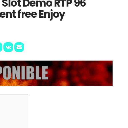
 Slot Demo RTP 96
ent free Enjoy