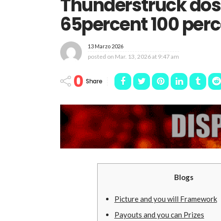
Thunderstruck dos
65percent 100 perc
13 Marzo 2026
posted on
Mar. 13, 2026 at 9:47 am
0
Share
Blogs
Picture and you will Framework
Payouts and you can Prizes