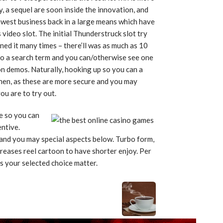
y, a sequel are soon inside the innovation, and
est business back in a large means which have
video slot. The initial Thunderstruck slot try
ed it many times – there’ll was as much as 10
nto a search term and you can/otherwise see one
ion demos. Naturally, hooking up so you can a
hen, as these are more secure and you may
ou are to try out.
e so you can
entive.
and you may special aspects below. Turbo form,
creases reel cartoon to have shorter enjoy. Per
s your selected choice matter.