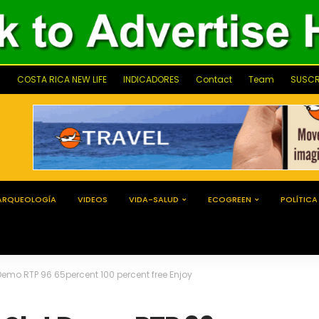
COSTA RICA NEW LIFE
INDICADORES
Contact
Team
SUSCR
ARQUEOLOGÍA
VIDEOS
VIDA-SALUD
ECOGREEN
POLÍTICA
Demo RTP 96 65percent 100 percent free Enjoy