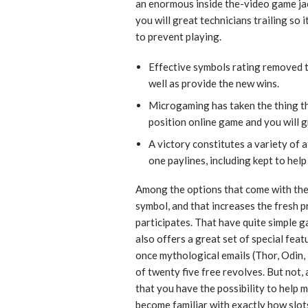
an enormous inside the-video game ja
you will great technicians trailing so i
to prevent playing.
Effective symbols rating removed 
well as provide the new wins.
Microgaming has taken the thing th
position online game and you will g
A victory constitutes a variety of 
one paylines, including kept to help
Among the options that come with the
symbol, and that increases the fresh p
participates. That have quite simple 
also offers a great set of special featu
once mythological emails (Thor, Odin,
of twenty five free revolves. But not,
that you have the possibility to help 
become familiar with exactly how slo