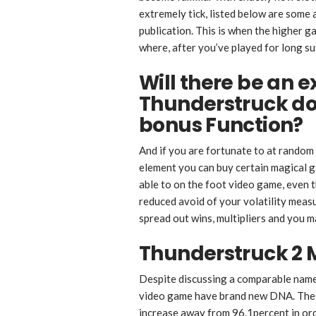
extremely tick, listed below are some
publication. This is when the higher ga
where, after you’ve played for long suf
Will there be an e
Thunderstruck do
bonus Function?
And if you are fortunate to at random
element you can buy certain magical ga
able to on the foot video game, even t
reduced avoid of your volatility measur
spread out wins, multipliers and you m
Thunderstruck 2 
Despite discussing a comparable name
video game have brand new DNA. The 
increase away from 96.1percent in ord