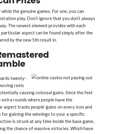
can Prizes
e while the genuine games. For one, you can
ration play. Don’t ignore that you don’t always
away. The newest element provides with each
is particular aspect can be found simply after the
ered by the new 5th result in.
 Remastered
Gamble
wards twenty-
 moving reels
tentially causing colossal gains. Since the feet
de extra rounds where people have the
ar aspect tracks people’ gains on every icon and
 for gaining the winnings to your a specific
ction is struck at any time inside the base game,
ming the chance of massive victories. Which have