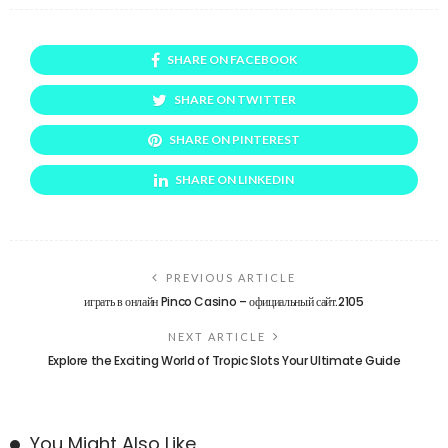
SHARE ON FACEBOOK
SHARE ON TWITTER
SHARE ON PINTEREST
SHARE ON LINKEDIN
PREVIOUS ARTICLE
играть в онлайн Pinco Casino – официальный сайт.2105
NEXT ARTICLE
Explore the Exciting World of Tropic Slots Your Ultimate Guide
You Might Also Like