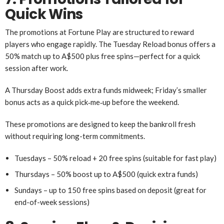
Quick Wins
The promotions at Fortune Play are structured to reward
players who engage rapidly. The Tuesday Reload bonus offers a
50% match up to A$500 plus free spins—perfect for a quick
session after work.
A Thursday Boost adds extra funds midweek; Friday’s smaller
bonus acts as a quick pick‑me‑up before the weekend.
These promotions are designed to keep the bankroll fresh
without requiring long-term commitments.
Tuesdays – 50% reload + 20 free spins (suitable for fast play)
Thursdays – 50% boost up to A$500 (quick extra funds)
Sundays – up to 150 free spins based on deposit (great for
end-of-week sessions)