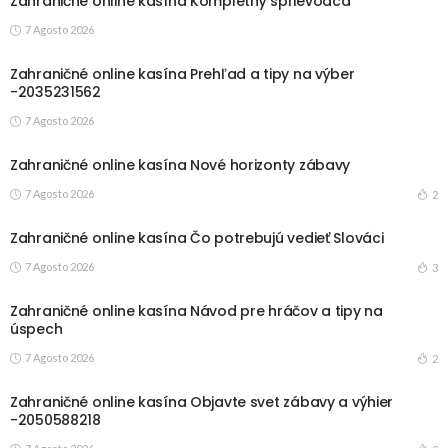
Zahranične online kasína Kompletný sprievodca
7 Agosto 2026
Zahraničné online kasína Prehľad a tipy na výber
-2035231562
7 Agosto 2026
Zahraničné online kasína Nové horizonty zábavy
7 Agosto 2026
2
Zahraničné online kasína Čo potrebujú vedieť Slováci
7 Agosto 2026
3
Zahraničné online kasína Návod pre hráčov a tipy na
úspech
7 Agosto 2026
2
Zahraničné online kasína Objavte svet zábavy a výhier
-2050588218