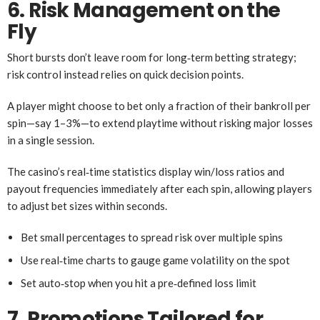
6. Risk Management on the
Fly
Short bursts don’t leave room for long‑term betting strategy;
risk control instead relies on quick decision points.
A player might choose to bet only a fraction of their bankroll per
spin—say 1–3%—to extend playtime without risking major losses
in a single session.
The casino’s real‑time statistics display win/loss ratios and
payout frequencies immediately after each spin, allowing players
to adjust bet sizes within seconds.
Bet small percentages to spread risk over multiple spins
Use real‑time charts to gauge game volatility on the spot
Set auto‑stop when you hit a pre‑defined loss limit
7. Promotions Tailored for