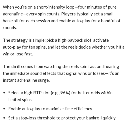
When you’re on a short‑intensity loop—four minutes of pure
adrenaline—every spin counts. Players typically set a small
bankroll for each session and enable auto‑play for a handful of
rounds.
The strategy is simple: pick a high‑payback slot, activate
auto‑play for ten spins, and let the reels decide whether you hit a
win or lose fast.
The thrill comes from watching the reels spin fast and hearing
the immediate sound effects that signal wins or losses—it’s an
instant adrenaline surge.
Select a high RTP slot (e.g., 96%) for better odds within
limited spins
Enable auto‑play to maximize time efficiency
Set a stop‑loss threshold to protect your bankroll quickly