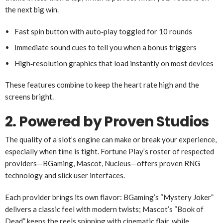
the next big win.
Fast spin button with auto‑play toggled for 10 rounds
Immediate sound cues to tell you when a bonus triggers
High‑resolution graphics that load instantly on most devices
These features combine to keep the heart rate high and the
screens bright.
2. Powered by Proven Studios
The quality of a slot’s engine can make or break your experience,
especially when time is tight. Fortune Play’s roster of respected
providers—BGaming, Mascot, Nucleus—offers proven RNG
technology and slick user interfaces.
Each provider brings its own flavor: BGaming’s “Mystery Joker”
delivers a classic feel with modern twists; Mascot’s “Book of
Dead” keeps the reels spinning with cinematic flair, while