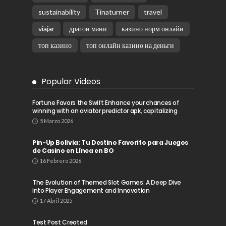
sustainability
Tinaturner
travel
viajar
драгон мани
казино норм онлайн
топ казино
топ онлайн казино на деньги
Popular Videos
Fortune Favors the Swift Enhance your chances of
winning with an aviator predictor apk, capitalizing
5 Marzo 2026
Pin-Up Bolivia: Tu Destino Favorito para Juegos
de Casino en Línea en BO
16 Febrero 2026
The Evolution of Themed Slot Games: A Deep Dive
into Player Engagement and Innovation
17 Abril 2025
Test Post Created