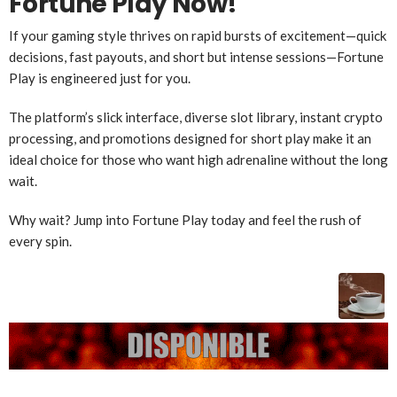
Fortune Play Now!
If your gaming style thrives on rapid bursts of excitement—quick
decisions, fast payouts, and short but intense sessions—Fortune
Play is engineered just for you.
The platform’s slick interface, diverse slot library, instant crypto
processing, and promotions designed for short play make it an
ideal choice for those who want high adrenaline without the long
wait.
Why wait? Jump into Fortune Play today and feel the rush of
every spin.