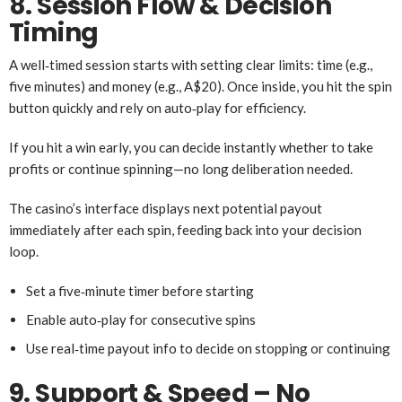
8. Session Flow & Decision
Timing
A well‑timed session starts with setting clear limits: time (e.g.,
five minutes) and money (e.g., A$20). Once inside, you hit the spin
button quickly and rely on auto‑play for efficiency.
If you hit a win early, you can decide instantly whether to take
profits or continue spinning—no long deliberation needed.
The casino’s interface displays next potential payout
immediately after each spin, feeding back into your decision
loop.
Set a five‑minute timer before starting
Enable auto‑play for consecutive spins
Use real‑time payout info to decide on stopping or continuing
9. Support & Speed – No