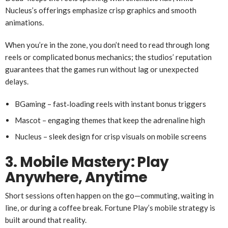
Nucleus’s offerings emphasize crisp graphics and smooth
animations.
When you’re in the zone, you don’t need to read through long
reels or complicated bonus mechanics; the studios’ reputation
guarantees that the games run without lag or unexpected
delays.
BGaming – fast‑loading reels with instant bonus triggers
Mascot – engaging themes that keep the adrenaline high
Nucleus – sleek design for crisp visuals on mobile screens
3. Mobile Mastery: Play
Anywhere, Anytime
Short sessions often happen on the go—commuting, waiting in
line, or during a coffee break. Fortune Play’s mobile strategy is
built around that reality.