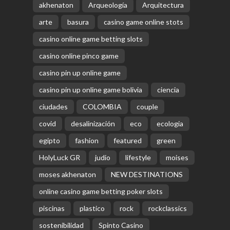
akhenaton
Arqueología
Arquitectura
arte
basura
casino game online stots
casino online game betting slots
casino online pinco game
casino pin up online game
casino pin up online game bolivia
ciencia
ciudades
COLOMBIA
couple
covid
desalinización
eco
ecologia
egipto
fashion
featured
green
HolyLuck GR
judio
lifestyle
moises
moses akhenaton
NEW DESTINATIONS
online casino game betting poker slots
piscinas
plastico
rock
rockclassics
sostenibilidad
Spinto Casino