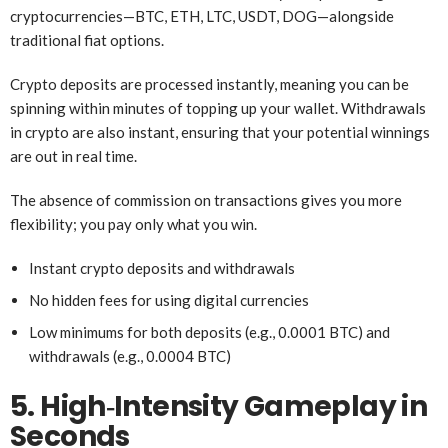
cryptocurrencies—BTC, ETH, LTC, USDT, DOG—alongside
traditional fiat options.
Crypto deposits are processed instantly, meaning you can be
spinning within minutes of topping up your wallet. Withdrawals
in crypto are also instant, ensuring that your potential winnings
are out in real time.
The absence of commission on transactions gives you more
flexibility; you pay only what you win.
Instant crypto deposits and withdrawals
No hidden fees for using digital currencies
Low minimums for both deposits (e.g., 0.0001 BTC) and
withdrawals (e.g., 0.0004 BTC)
5. High‑Intensity Gameplay in
Seconds