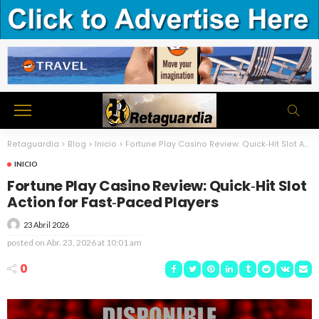
Retaguardia
>
Blog
>
Inicio
>
Fortune Play Casino Review: Quick‑Hit Slot Action for Fast‑Paced Players
INICIO
Fortune Play Casino Review: Quick‑Hit Slot
Action for Fast‑Paced Players
23 Abril 2026
posted on
Abr. 23, 2026 at 10:01 am
0