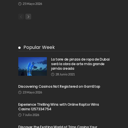
25 Mayo 2026
Popular Week
La torre de pinzas de ropa de Dubai
será la obra de arte más grande
jamás creada
28 Junio 2021
Discovering Casinos Not Registered on GamStop
23 Mayo 2026
Experience Thrilling Wins with Online Raptor Wins
Casino 1257334754
7 Julio 2026
Discover the Exciting World of Trino Casino Your