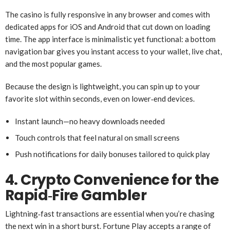
The casino is fully responsive in any browser and comes with
dedicated apps for iOS and Android that cut down on loading
time. The app interface is minimalistic yet functional: a bottom
navigation bar gives you instant access to your wallet, live chat,
and the most popular games.
Because the design is lightweight, you can spin up to your
favorite slot within seconds, even on lower‑end devices.
Instant launch—no heavy downloads needed
Touch controls that feel natural on small screens
Push notifications for daily bonuses tailored to quick play
4. Crypto Convenience for the
Rapid‑Fire Gambler
Lightning‑fast transactions are essential when you’re chasing
the next win in a short burst. Fortune Play accepts a range of