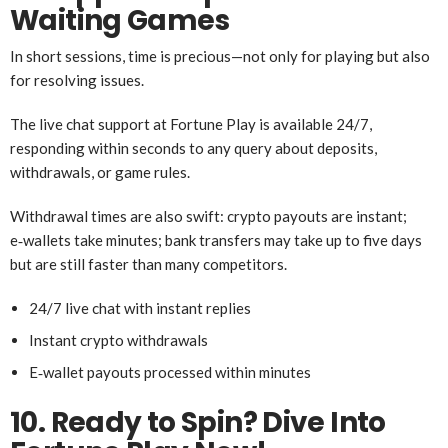
Waiting Games
In short sessions, time is precious—not only for playing but also
for resolving issues.
The live chat support at Fortune Play is available 24/7,
responding within seconds to any query about deposits,
withdrawals, or game rules.
Withdrawal times are also swift: crypto payouts are instant;
e‑wallets take minutes; bank transfers may take up to five days
but are still faster than many competitors.
24/7 live chat with instant replies
Instant crypto withdrawals
E‑wallet payouts processed within minutes
10. Ready to Spin? Dive Into