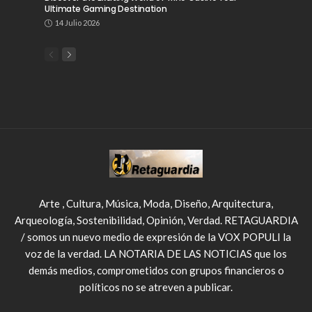
Ultimate Gaming Destination
14 Julio 2026
Arte , Cultura, Música, Moda, Diseño, Arquitectura,
Arqueología, Sostenibilidad, Opinión, Verdad. RETAGUARDIA
/ somos un nuevo medio de expresión de la VOX POPULI la
voz de la verdad. LA NOTARIA DE LAS NOTICIAS que los
demás medios, comprometidos con grupos financieros o
políticos no se atreven a publicar.