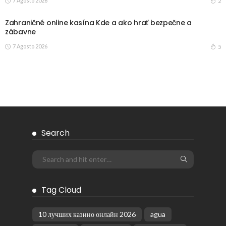
7 Agosto 2026
2
Zahraničné online kasína Kde a ako hrať bezpečne a
zábavne
7 Agosto 2026
5
Search
Tag Cloud
10 лучших казино онлайн 2026
agua