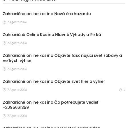
Zahranične online kasína Nová éra hazardu
7 Agosto 2026
Zahraničné Online Kasína Hlavné Výhody a Riziká
7 Agosto 2026
Zahraničné online kasína Objavte fascinujúci svet zábavy a
veľkých výhier
7 Agosto 2026
Zahraničné online kasína Objavte svet hier a výhier
7 Agosto 2026
2
Zahraničné online kasína Čo potrebujete vedieť
-2095661359
7 Agosto 2026