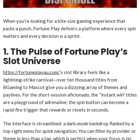
When you’re looking for a bite‑size gaming experience that
packs a punch, Fortune Play delivers a platform where every spin
matters and every decision is a sprint.
1. The Pulse of Fortune Play’s
Slot Universe
https://fortuneplayau.com/
’s slot library feels like a
lightning‑strike carnival—over ten thousand titles from
BGaming to Mascot give you a dizzying array of themes and
paylines. For the short‑session aficionado, the “instant win” titles
are a playground of adrenaline; the spin button can become a
rapid‑fire trigger that rewards or resets in seconds.
The interface is streamlined: a dark‑mode backdrop flanked by a
top‑right menu for quick navigation. You can filter by provider or
theme in less than a tap, which is perfect when your focus is on