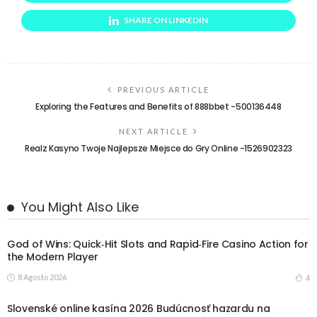
SHARE ON LINKEDIN
PREVIOUS ARTICLE
Exploring the Features and Benefits of 888bbet -500136448
NEXT ARTICLE
Realz Kasyno Twoje Najlepsze Miejsce do Gry Online -1526902323
You Might Also Like
God of Wins: Quick‑Hit Slots and Rapid‑Fire Casino Action for
the Modern Player
8 Agosto 2026
4
Slovenské online kasína 2026 Budúcnosť hazardu na