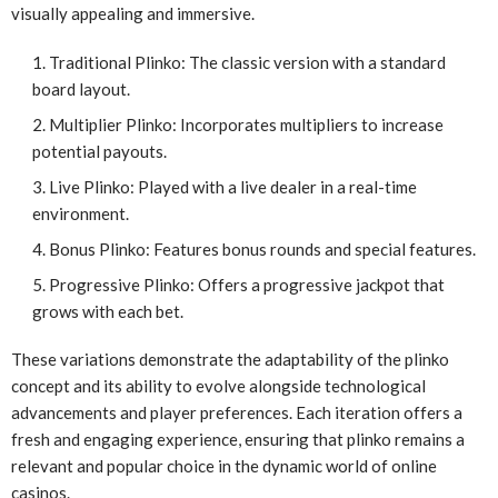
visually appealing and immersive.
Traditional Plinko: The classic version with a standard
board layout.
Multiplier Plinko: Incorporates multipliers to increase
potential payouts.
Live Plinko: Played with a live dealer in a real-time
environment.
Bonus Plinko: Features bonus rounds and special features.
Progressive Plinko: Offers a progressive jackpot that
grows with each bet.
These variations demonstrate the adaptability of the plinko
concept and its ability to evolve alongside technological
advancements and player preferences. Each iteration offers a
fresh and engaging experience, ensuring that plinko remains a
relevant and popular choice in the dynamic world of online
casinos.