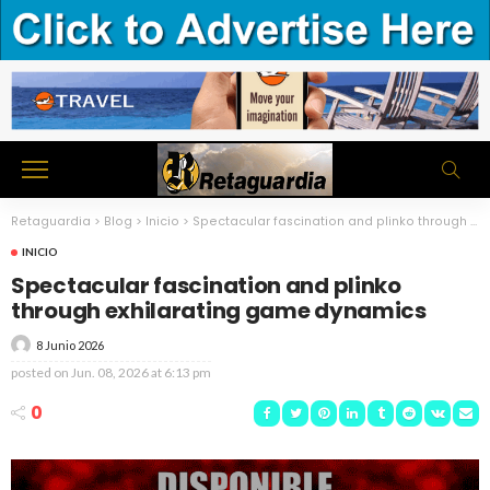
Retaguardia
>
Blog
>
Inicio
>
Spectacular fascination and plinko through exhilarating game dynamics
INICIO
Spectacular fascination and plinko
through exhilarating game dynamics
8 Junio 2026
posted on
Jun. 08, 2026 at 6:13 pm
0