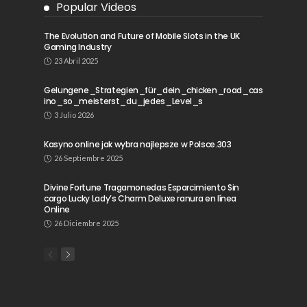
Popular Videos
The Evolution and Future of Mobile Slots in the UK
Gaming Industry
23 Abril 2025
Gelungene_Strategien_für_dein_chicken_road_cas
ino_so_meisterst_du_jedes_Level_s
3 Julio 2026
Kasyno online jak wybra najlepsze w Polsce.303
26 Septiembre 2025
Divine Fortune Tragamonedas Esparcimiento Sin
cargo Lucky Lady’s Charm Deluxe ranura en línea
Online
26 Diciembre 2025