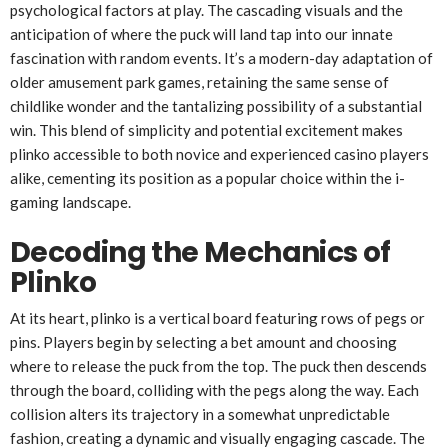
psychological factors at play. The cascading visuals and the
anticipation of where the puck will land tap into our innate
fascination with random events. It’s a modern-day adaptation of
older amusement park games, retaining the same sense of
childlike wonder and the tantalizing possibility of a substantial
win. This blend of simplicity and potential excitement makes
plinko accessible to both novice and experienced casino players
alike, cementing its position as a popular choice within the i-
gaming landscape.
Decoding the Mechanics of
Plinko
At its heart, plinko is a vertical board featuring rows of pegs or
pins. Players begin by selecting a bet amount and choosing
where to release the puck from the top. The puck then descends
through the board, colliding with the pegs along the way. Each
collision alters its trajectory in a somewhat unpredictable
fashion, creating a dynamic and visually engaging cascade. The