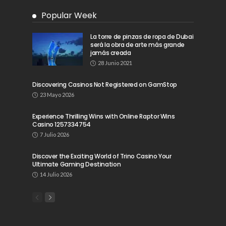
Popular Week
La torre de pinzas de ropa de Dubai
será la obra de arte más grande
jamás creada
28 Junio 2021
Discovering Casinos Not Registered on GamStop
23 Mayo 2026
Experience Thrilling Wins with Online Raptor Wins
Casino 1257334754
7 Julio 2026
Discover the Exciting World of Trino Casino Your
Ultimate Gaming Destination
14 Julio 2026