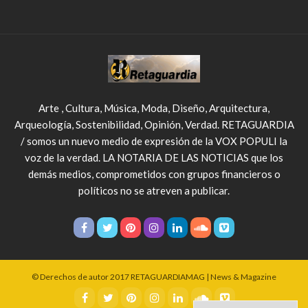
Arte , Cultura, Música, Moda, Diseño, Arquitectura,
Arqueología, Sostenibilidad, Opinión, Verdad. RETAGUARDIA
/ somos un nuevo medio de expresión de la VOX POPULI la
voz de la verdad. LA NOTARIA DE LAS NOTICIAS que los
demás medios, comprometidos con grupos financieros o
políticos no se atreven a publicar.
© Derechos de autor 2017 RETAGUARDIAMAG | News & Magazine