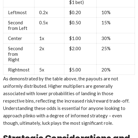
$1 bet)
Leftmost
0.2x
$0.20
10%
Second
0.5x
$0.50
15%
from Left
Center
1x
$1.00
30%
Second
2x
$2.00
25%
from
Right
Rightmost
5x
$5.00
20%
As demonstrated by the table above, the payouts are not
uniformly distributed. Higher multipliers are generally
associated with lower probabilities of landing in those
respective bins, reflecting the increased risk/reward trade-off.
Understanding these odds is essential for anyone looking to
approach plinko with a degree of informed strategy – even
though, ultimately, luck plays the most significant role.