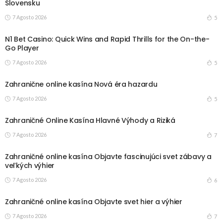
Slovensku
7 Agosto 2026
5
N1 Bet Casino: Quick Wins and Rapid Thrills for the On-the-
Go Player
7 Agosto 2026
5
Zahranične online kasína Nová éra hazardu
7 Agosto 2026
5
Zahraničné Online Kasína Hlavné Výhody a Riziká
7 Agosto 2026
7
Zahraničné online kasína Objavte fascinujúci svet zábavy a
veľkých výhier
7 Agosto 2026
6
Zahraničné online kasína Objavte svet hier a výhier
7 Agosto 2026
7