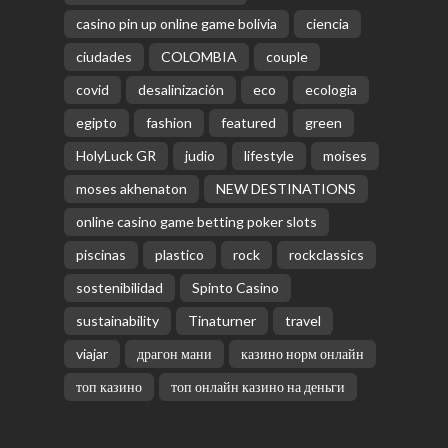
casino pin up online game bolivia
ciencia
ciudades
COLOMBIA
couple
covid
desalinización
eco
ecologia
egipto
fashion
featured
green
HolyLuck GR
judio
lifestyle
moises
moses akhenaton
NEW DESTINATIONS
online casino game betting poker slots
piscinas
plastico
rock
rockclassics
sostenibilidad
Spinto Casino
sustainability
Tinaturner
travel
viajar
драгон мани
казино норм онлайн
топ казино
топ онлайн казино на деньги