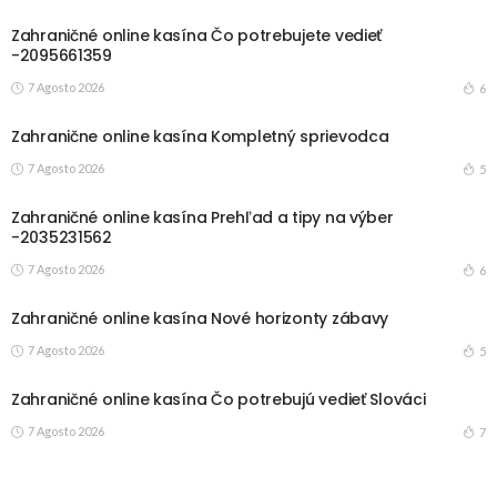
Zahraničné online kasína Čo potrebujete vedieť
-2095661359
7 Agosto 2026
6
Zahranične online kasína Kompletný sprievodca
7 Agosto 2026
5
Zahraničné online kasína Prehľad a tipy na výber
-2035231562
7 Agosto 2026
6
Zahraničné online kasína Nové horizonty zábavy
7 Agosto 2026
5
Zahraničné online kasína Čo potrebujú vedieť Slováci
7 Agosto 2026
7