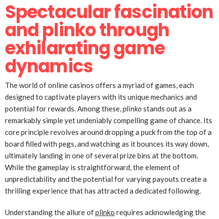
Spectacular fascination
and plinko through
exhilarating game
dynamics
The world of online casinos offers a myriad of games, each
designed to captivate players with its unique mechanics and
potential for rewards. Among these,
plinko
stands out as a
remarkably simple yet undeniably compelling game of chance. Its
core principle revolves around dropping a puck from the top of a
board filled with pegs, and watching as it bounces its way down,
ultimately landing in one of several prize bins at the bottom.
While the gameplay is straightforward, the element of
unpredictability and the potential for varying payouts create a
thrilling experience that has attracted a dedicated following.
Understanding the allure of
plinko
requires acknowledging the