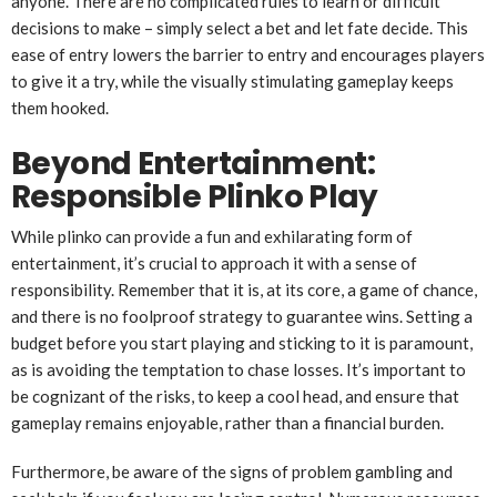
anyone. There are no complicated rules to learn or difficult
decisions to make – simply select a bet and let fate decide. This
ease of entry lowers the barrier to entry and encourages players
to give it a try, while the visually stimulating gameplay keeps
them hooked.
Beyond Entertainment:
Responsible Plinko Play
While plinko can provide a fun and exhilarating form of
entertainment, it’s crucial to approach it with a sense of
responsibility. Remember that it is, at its core, a game of chance,
and there is no foolproof strategy to guarantee wins. Setting a
budget before you start playing and sticking to it is paramount,
as is avoiding the temptation to chase losses. It’s important to
be cognizant of the risks, to keep a cool head, and ensure that
gameplay remains enjoyable, rather than a financial burden.
Furthermore, be aware of the signs of problem gambling and