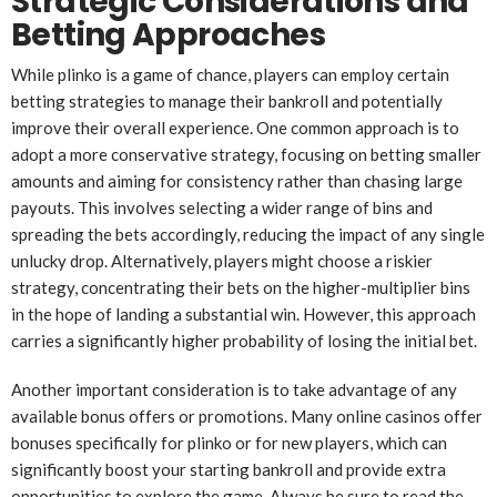
Strategic Considerations and
Betting Approaches
While plinko is a game of chance, players can employ certain
betting strategies to manage their bankroll and potentially
improve their overall experience. One common approach is to
adopt a more conservative strategy, focusing on betting smaller
amounts and aiming for consistency rather than chasing large
payouts. This involves selecting a wider range of bins and
spreading the bets accordingly, reducing the impact of any single
unlucky drop. Alternatively, players might choose a riskier
strategy, concentrating their bets on the higher-multiplier bins
in the hope of landing a substantial win. However, this approach
carries a significantly higher probability of losing the initial bet.
Another important consideration is to take advantage of any
available bonus offers or promotions. Many online casinos offer
bonuses specifically for plinko or for new players, which can
significantly boost your starting bankroll and provide extra
opportunities to explore the game. Always be sure to read the