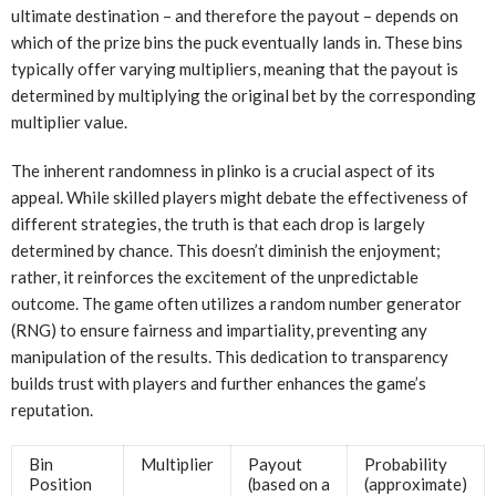
ultimate destination – and therefore the payout – depends on
which of the prize bins the puck eventually lands in. These bins
typically offer varying multipliers, meaning that the payout is
determined by multiplying the original bet by the corresponding
multiplier value.
The inherent randomness in plinko is a crucial aspect of its
appeal. While skilled players might debate the effectiveness of
different strategies, the truth is that each drop is largely
determined by chance. This doesn’t diminish the enjoyment;
rather, it reinforces the excitement of the unpredictable
outcome. The game often utilizes a random number generator
(RNG) to ensure fairness and impartiality, preventing any
manipulation of the results. This dedication to transparency
builds trust with players and further enhances the game’s
reputation.
Bin
Multiplier
Payout
Probability
Position
(based on a
(approximate)