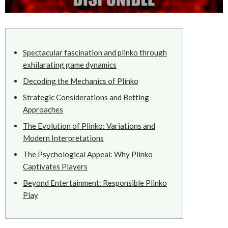
Spectacular fascination and plinko through
exhilarating game dynamics
Decoding the Mechanics of Plinko
Strategic Considerations and Betting
Approaches
The Evolution of Plinko: Variations and
Modern Interpretations
The Psychological Appeal: Why Plinko
Captivates Players
Beyond Entertainment: Responsible Plinko
Play