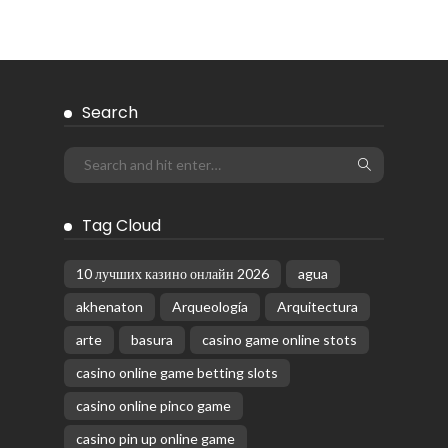
Search
Tag Cloud
10 лучших казино онлайн 2026
agua
akhenaton
Arqueología
Arquitectura
arte
basura
casino game online stots
casino online game betting slots
casino online pinco game
casino pin up online game