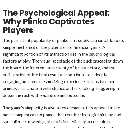
The Psychological Appeal:
Why Plinko Captivates
Players
The persistent popularity of plinko isn’t solely attributable to its
simple mechanics or the potential for financial gains. A
significant portion of its attraction lies in the psychological
factors at play. The visual spectacle of the puck cascading down
the board, the inherent uncertainty of its trajectory, and the
anticipation of the final result all contribute to a deeply
engaging and even mesmerizing experience. It taps into our
primitive fascination with chance and risk-taking, triggering a
dopamine rush with each drop and outcome.
The game’s simplicity is also a key element of its appeal. Unlike
more complex casino games that require strategic thinking and
specialized knowledge, plinko is immediately accessible to