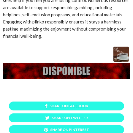
seek help if you feel you are losing control. Numerous resources
are available to support responsible gambling, including
helplines, self-exclusion programs, and educational materials.
Engaging with plinko responsibly ensures it stays a harmless
pastime, maximizing the enjoyment without compromising your
financial well-being.
SHARE ON FACEBOOK
SHARE ON TWITTER
SHARE ON PINTEREST