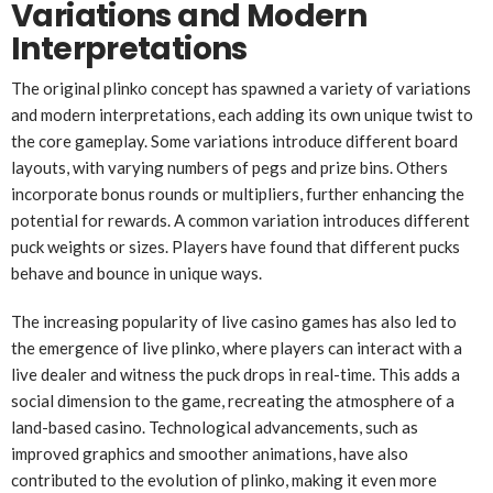
Variations and Modern
Interpretations
The original plinko concept has spawned a variety of variations
and modern interpretations, each adding its own unique twist to
the core gameplay. Some variations introduce different board
layouts, with varying numbers of pegs and prize bins. Others
incorporate bonus rounds or multipliers, further enhancing the
potential for rewards. A common variation introduces different
puck weights or sizes. Players have found that different pucks
behave and bounce in unique ways.
The increasing popularity of live casino games has also led to
the emergence of live plinko, where players can interact with a
live dealer and witness the puck drops in real-time. This adds a
social dimension to the game, recreating the atmosphere of a
land-based casino. Technological advancements, such as
improved graphics and smoother animations, have also
contributed to the evolution of plinko, making it even more