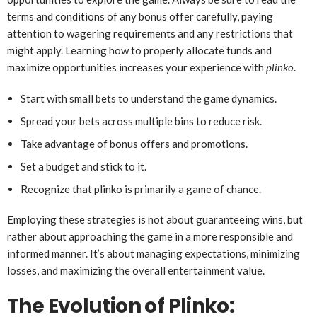
terms and conditions of any bonus offer carefully, paying
attention to wagering requirements and any restrictions that
might apply. Learning how to properly allocate funds and
maximize opportunities increases your experience with
plinko
.
Start with small bets to understand the game dynamics.
Spread your bets across multiple bins to reduce risk.
Take advantage of bonus offers and promotions.
Set a budget and stick to it.
Recognize that plinko is primarily a game of chance.
Employing these strategies is not about guaranteeing wins, but
rather about approaching the game in a more responsible and
informed manner. It’s about managing expectations, minimizing
losses, and maximizing the overall entertainment value.
The Evolution of Plinko: