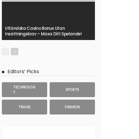
Utländska Casino Bonus Utan
Insättningskrav – Maxa Ditt Spelande!
Editors’ Picks
TECHNOLOG
SPORTS
Y
TRAVEL
FASHION