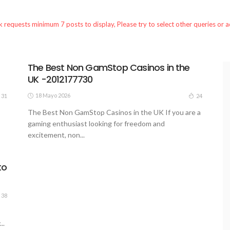
k requests minimum 7 posts to display, Please try to select other queries or 
The Best Non GamStop Casinos in the
UK -2012177730
18 Mayo 2026
31
24
The Best Non GamStop Casinos in the UK If you are a
gaming enthusiast looking for freedom and
excitement, non...
to
38
..