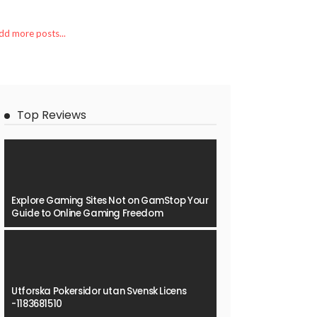
add more posts...
Top Reviews
Explore Gaming Sites Not on GamStop Your
Guide to Online Gaming Freedom
Utforska Pokersidor utan Svensk Licens
-1183681510