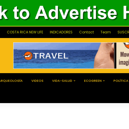
COSTA RICA NEW LIFE
INDICADORES
Contact
Team
SUSCR
ARQUEOLOGÍA
VIDEOS
VIDA-SALUD
ECOGREEN
POLÍTICA