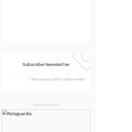
Subscribe Newsletter
Receive our editor's picks weekly
- Advertisement -