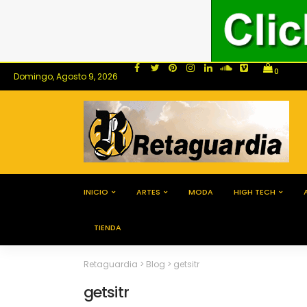
0
Domingo, Agosto 9, 2026
INICIO
ARTES
MODA
HIGH TECH
TIENDA
Retaguardia
>
Blog
>
getsitr
getsitr