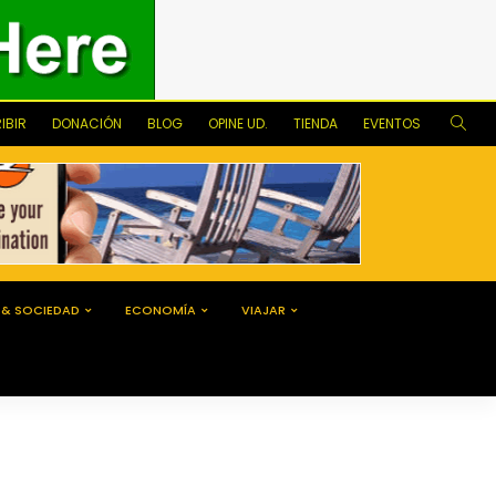
IBIR
DONACIÓN
BLOG
OPINE UD.
TIENDA
EVENTOS
 & SOCIEDAD
ECONOMÍA
VIAJAR