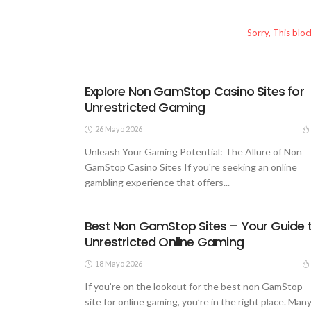
Sorry, This bloc
Explore Non GamStop Casino Sites for
Unrestricted Gaming
26 Mayo 2026
Unleash Your Gaming Potential: The Allure of Non
GamStop Casino Sites If you're seeking an online
gambling experience that offers...
Best Non GamStop Sites – Your Guide 
Unrestricted Online Gaming
18 Mayo 2026
If you’re on the lookout for the best non GamStop
site for online gaming, you’re in the right place. Many.