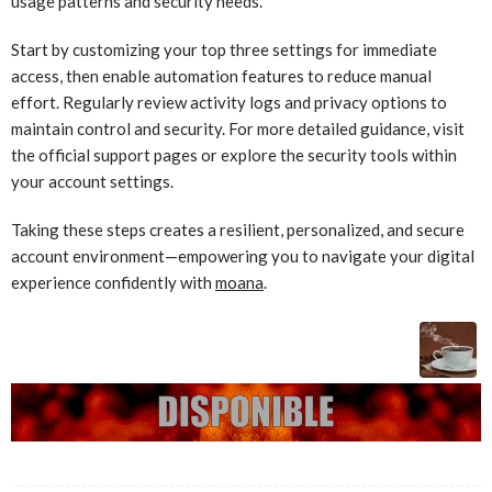
usage patterns and security needs.
Start by customizing your top three settings for immediate
access, then enable automation features to reduce manual
effort. Regularly review activity logs and privacy options to
maintain control and security. For more detailed guidance, visit
the official support pages or explore the security tools within
your account settings.
Taking these steps creates a resilient, personalized, and secure
account environment—empowering you to navigate your digital
experience confidently with
moana
.