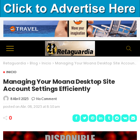
Retaguardia
>
Blog
>
Inicio
>
Managing Your Moana Desktop Site Account Settings Efficiently
INICIO
Managing Your Moana Desktop Site
Account Settings Efficiently
8 Abril 2025
No Comment
posted on
Abr. 08, 2025 at 8:10 am
0