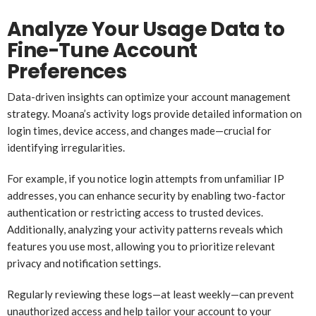
Analyze Your Usage Data to
Fine-Tune Account
Preferences
Data-driven insights can optimize your account management
strategy. Moana’s activity logs provide detailed information on
login times, device access, and changes made—crucial for
identifying irregularities.
For example, if you notice login attempts from unfamiliar IP
addresses, you can enhance security by enabling two-factor
authentication or restricting access to trusted devices.
Additionally, analyzing your activity patterns reveals which
features you use most, allowing you to prioritize relevant
privacy and notification settings.
Regularly reviewing these logs—at least weekly—can prevent
unauthorized access and help tailor your account to your