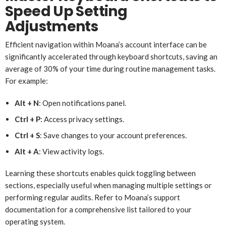
Speed Up Setting
Adjustments
Efficient navigation within Moana’s account interface can be
significantly accelerated through keyboard shortcuts, saving an
average of 30% of your time during routine management tasks.
For example:
Alt + N
: Open notifications panel.
Ctrl + P
: Access privacy settings.
Ctrl + S
: Save changes to your account preferences.
Alt + A
: View activity logs.
Learning these shortcuts enables quick toggling between
sections, especially useful when managing multiple settings or
performing regular audits. Refer to Moana’s support
documentation for a comprehensive list tailored to your
operating system.