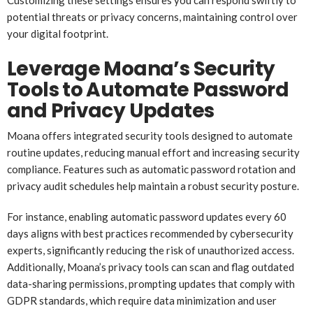
potential threats or privacy concerns, maintaining control over
your digital footprint.
Leverage Moana’s Security
Tools to Automate Password
and Privacy Updates
Moana offers integrated security tools designed to automate
routine updates, reducing manual effort and increasing security
compliance. Features such as automatic password rotation and
privacy audit schedules help maintain a robust security posture.
For instance, enabling automatic password updates every 60
days aligns with best practices recommended by cybersecurity
experts, significantly reducing the risk of unauthorized access.
Additionally, Moana’s privacy tools can scan and flag outdated
data-sharing permissions, prompting updates that comply with
GDPR standards, which require data minimization and user