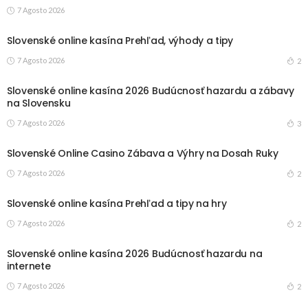
7 Agosto 2026
Slovenské online kasína Prehľad, výhody a tipy
7 Agosto 2026
2
Slovenské online kasína 2026 Budúcnosť hazardu a zábavy
na Slovensku
7 Agosto 2026
3
Slovenské Online Casino Zábava a Výhry na Dosah Ruky
7 Agosto 2026
2
Slovenské online kasína Prehľad a tipy na hry
7 Agosto 2026
2
Slovenské online kasína 2026 Budúcnosť hazardu na
internete
7 Agosto 2026
2