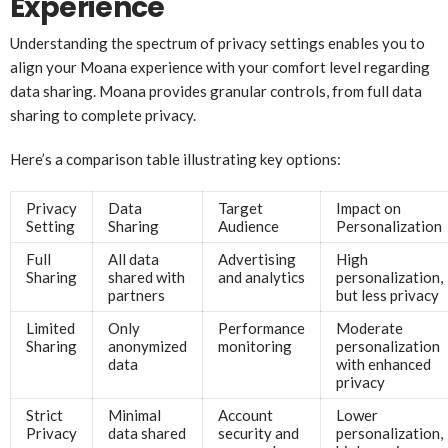
Experience
Understanding the spectrum of privacy settings enables you to
align your Moana experience with your comfort level regarding
data sharing. Moana provides granular controls, from full data
sharing to complete privacy.
Here’s a comparison table illustrating key options:
Privacy
Data
Target
Impact on
Setting
Sharing
Audience
Personalization
Full
All data
Advertising
High
Sharing
shared with
and analytics
personalization,
partners
but less privacy
Limited
Only
Performance
Moderate
Sharing
anonymized
monitoring
personalization
data
with enhanced
privacy
Strict
Minimal
Account
Lower
Privacy
data shared
security and
personalization,