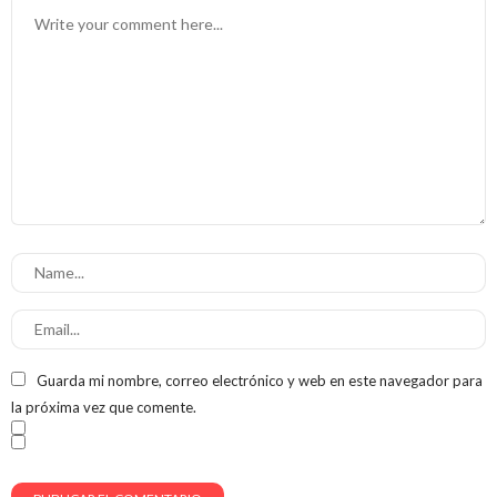
Guarda mi nombre, correo electrónico y web en este navegador para
la próxima vez que comente.