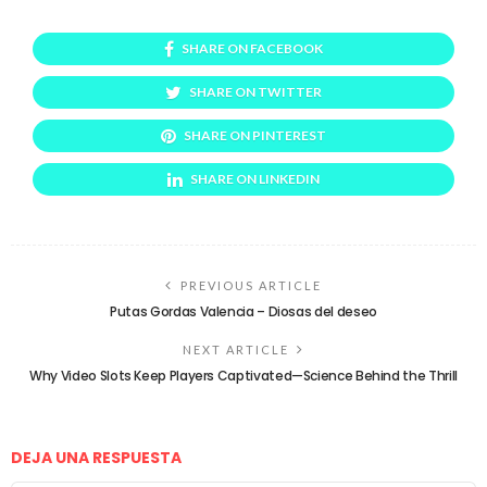
SHARE ON FACEBOOK
SHARE ON TWITTER
SHARE ON PINTEREST
SHARE ON LINKEDIN
PREVIOUS ARTICLE
Putas Gordas Valencia – Diosas del deseo
NEXT ARTICLE
Why Video Slots Keep Players Captivated—Science Behind the Thrill
DEJA UNA RESPUESTA