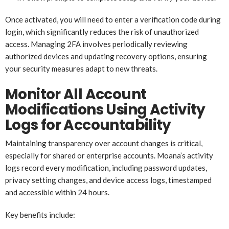
Once activated, you will need to enter a verification code during
login, which significantly reduces the risk of unauthorized
access. Managing 2FA involves periodically reviewing
authorized devices and updating recovery options, ensuring
your security measures adapt to new threats.
Monitor All Account
Modifications Using Activity
Logs for Accountability
Maintaining transparency over account changes is critical,
especially for shared or enterprise accounts. Moana’s activity
logs record every modification, including password updates,
privacy setting changes, and device access logs, timestamped
and accessible within 24 hours.
Key benefits include: