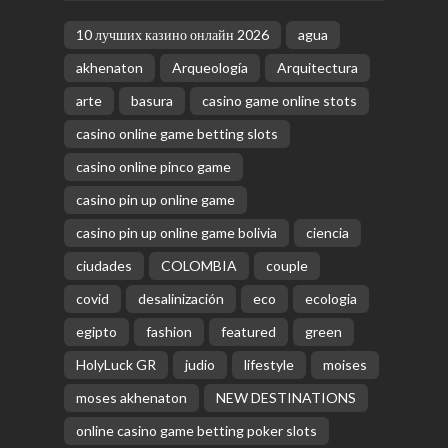
10 лучших казино онлайн 2026
agua
akhenaton
Arqueología
Arquitectura
arte
basura
casino game online stots
casino online game betting slots
casino online pinco game
casino pin up online game
casino pin up online game bolivia
ciencia
ciudades
COLOMBIA
couple
covid
desalinización
eco
ecologia
egipto
fashion
featured
green
HolyLuck GR
judio
lifestyle
moises
moses akhenaton
NEW DESTINATIONS
online casino game betting poker slots