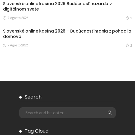
Slovenské online kasína 2026 Budúcnosť hazardu v
digitálnom svete
7 Agosto 2026
2
Slovenské online kasína 2026 – Budúcnosť hrania z pohodlia
domova
7 Agosto 2026
2
Search
Tag Cloud