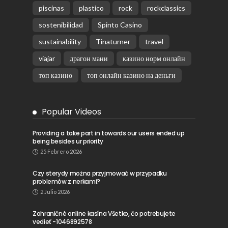
piscinas
plastico
rock
rockclassics
sostenibilidad
Spinto Casino
sustainability
Tinaturner
travel
viajar
драгон мани
казино норм онлайн
топ казино
топ онлайн казино на деньги
Popular Videos
Providing a take part in towards our users ended up
being besides ur priority
25 Febrero 2026
Czy sterydy można przyjmować w przypadku
problemów z nerkami?
2 Julio 2026
Zahraničné online kasína Všetko, čo potrebujete
vedieť -1046892578