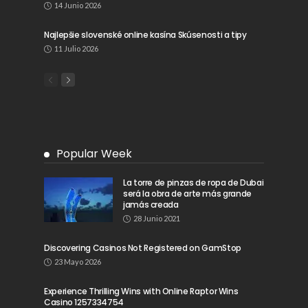
14 Junio 2026
Najlepšie slovenské online kasína Skúsenosti a tipy
11 Julio 2026
Popular Week
La torre de pinzas de ropa de Dubai
será la obra de arte más grande
jamás creada
28 Junio 2021
Discovering Casinos Not Registered on GamStop
23 Mayo 2026
Experience Thrilling Wins with Online Raptor Wins
Casino 1257334754