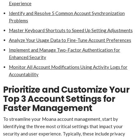
Experience
Identify and Resolve 5 Common Account Synchronization
Problems
Master Keyboard Shortcuts to Speed Up Setting Adjustments
Analyze Your Usage Data to Fine-Tune Account Preferences
Implement and Manage Two-Factor Authentication for
Enhanced Security
Monitor All Account Modifications Using Activity Logs for
Accountability
Prioritize and Customize Your
Top 3 Account Settings for
Faster Management
To streamline your Moana account management, start by
identifying the three most critical settings that impact your
security and user experience. Typically, these include privacy