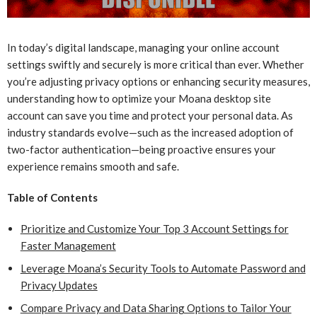
In today’s digital landscape, managing your online account
settings swiftly and securely is more critical than ever. Whether
you’re adjusting privacy options or enhancing security measures,
understanding how to optimize your Moana desktop site
account can save you time and protect your personal data. As
industry standards evolve—such as the increased adoption of
two-factor authentication—being proactive ensures your
experience remains smooth and safe.
Table of Contents
Prioritize and Customize Your Top 3 Account Settings for
Faster Management
Leverage Moana’s Security Tools to Automate Password and
Privacy Updates
Compare Privacy and Data Sharing Options to Tailor Your