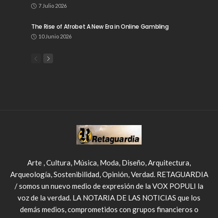
7 Julio 2026
The Rise of Afrobet A New Era in Online Gambling
10 Junio 2026
Arte , Cultura, Música, Moda, Diseño, Arquitectura,
Arqueología, Sostenibilidad, Opinión, Verdad. RETAGUARDIA
/ somos un nuevo medio de expresión de la VOX POPULI la
voz de la verdad. LA NOTARIA DE LAS NOTICIAS que los
demás medios, comprometidos con grupos financieros o