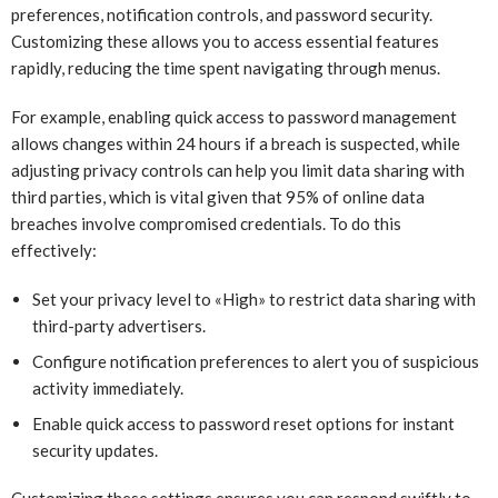
preferences, notification controls, and password security.
Customizing these allows you to access essential features
rapidly, reducing the time spent navigating through menus.
For example, enabling quick access to password management
allows changes within 24 hours if a breach is suspected, while
adjusting privacy controls can help you limit data sharing with
third parties, which is vital given that 95% of online data
breaches involve compromised credentials. To do this
effectively:
Set your privacy level to «High» to restrict data sharing with
third-party advertisers.
Configure notification preferences to alert you of suspicious
activity immediately.
Enable quick access to password reset options for instant
security updates.
Customizing these settings ensures you can respond swiftly to