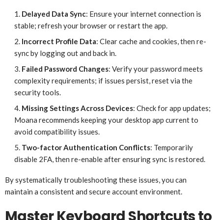
Delayed Data Sync
: Ensure your internet connection is
stable; refresh your browser or restart the app.
Incorrect Profile Data
: Clear cache and cookies, then re-
sync by logging out and back in.
Failed Password Changes
: Verify your password meets
complexity requirements; if issues persist, reset via the
security tools.
Missing Settings Across Devices
: Check for app updates;
Moana recommends keeping your desktop app current to
avoid compatibility issues.
Two-factor Authentication Conflicts
: Temporarily
disable 2FA, then re-enable after ensuring sync is restored.
By systematically troubleshooting these issues, you can
maintain a consistent and secure account environment.
Master Keyboard Shortcuts to