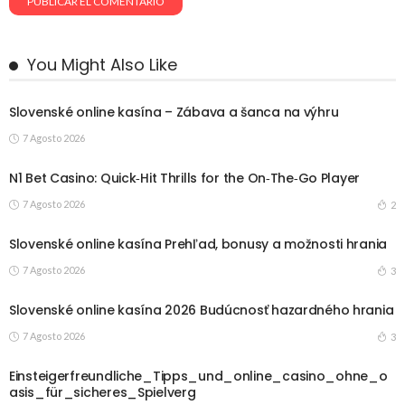
You Might Also Like
Slovenské online kasína – Zábava a šanca na výhru
7 Agosto 2026
N1 Bet Casino: Quick‑Hit Thrills for the On‑The‑Go Player
7 Agosto 2026
2
Slovenské online kasína Prehľad, bonusy a možnosti hrania
7 Agosto 2026
3
Slovenské online kasína 2026 Budúcnosť hazardného hrania
7 Agosto 2026
3
Einsteigerfreundliche_Tipps_und_online_casino_ohne_o
asis_für_sicheres_Spielverg