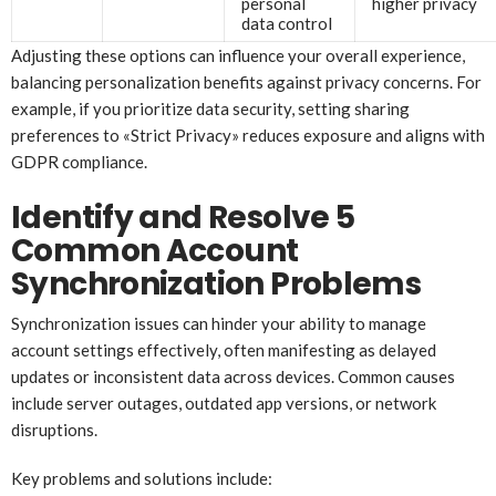
personal
higher privacy
data control
Adjusting these options can influence your overall experience,
balancing personalization benefits against privacy concerns. For
example, if you prioritize data security, setting sharing
preferences to «Strict Privacy» reduces exposure and aligns with
GDPR compliance.
Identify and Resolve 5
Common Account
Synchronization Problems
Synchronization issues can hinder your ability to manage
account settings effectively, often manifesting as delayed
updates or inconsistent data across devices. Common causes
include server outages, outdated app versions, or network
disruptions.
Key problems and solutions include: