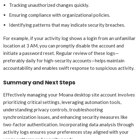
Tracking unauthorized changes quickly.
Ensuring compliance with organizational policies.
Identifying patterns that may indicate security breaches.
For example, if your activity log shows a login from an unfamiliar
location at 3 AM, you can promptly disable the account and
initiate a password reset. Regular review of these logs—
preferably daily for high-security accounts—helps maintain
accountability and enables swift response to suspicious activity.
Summary and Next Steps
Effectively managing your Moana desktop site account involves
prioritizing critical settings, leveraging automation tools,
understanding privacy controls, troubleshooting
synchronization issues, and enhancing security measures like
two-factor authentication. Incorporating data analysis through
activity logs ensures your preferences stay aligned with your