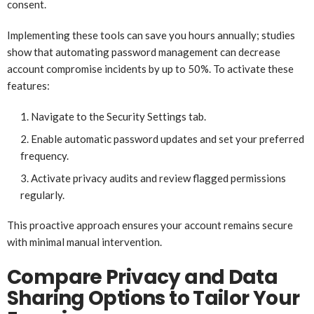
consent.
Implementing these tools can save you hours annually; studies
show that automating password management can decrease
account compromise incidents by up to 50%. To activate these
features:
Navigate to the Security Settings tab.
Enable automatic password updates and set your preferred
frequency.
Activate privacy audits and review flagged permissions
regularly.
This proactive approach ensures your account remains secure
with minimal manual intervention.
Compare Privacy and Data
Sharing Options to Tailor Your