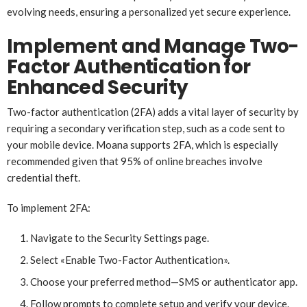
evolving needs, ensuring a personalized yet secure experience.
Implement and Manage Two-
Factor Authentication for
Enhanced Security
Two-factor authentication (2FA) adds a vital layer of security by
requiring a secondary verification step, such as a code sent to
your mobile device. Moana supports 2FA, which is especially
recommended given that 95% of online breaches involve
credential theft.
To implement 2FA:
Navigate to the Security Settings page.
Select «Enable Two-Factor Authentication».
Choose your preferred method—SMS or authenticator app.
Follow prompts to complete setup and verify your device.