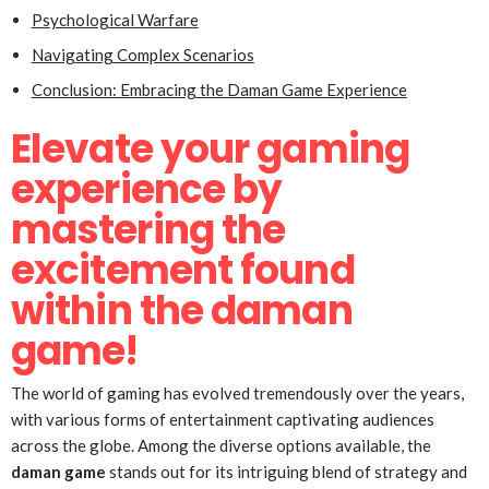
Psychological Warfare
Navigating Complex Scenarios
Conclusion: Embracing the Daman Game Experience
Elevate your gaming
experience by
mastering the
excitement found
within the daman
game!
The world of gaming has evolved tremendously over the years,
with various forms of entertainment captivating audiences
across the globe. Among the diverse options available, the
daman game
stands out for its intriguing blend of strategy and