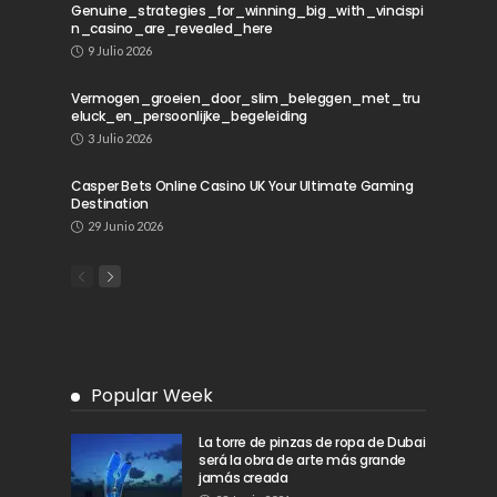
Genuine_strategies_for_winning_big_with_vincispi
n_casino_are_revealed_here
9 Julio 2026
Vermogen_groeien_door_slim_beleggen_met_tru
eluck_en_persoonlijke_begeleiding
3 Julio 2026
Casper Bets Online Casino UK Your Ultimate Gaming
Destination
29 Junio 2026
Popular Week
La torre de pinzas de ropa de Dubai
será la obra de arte más grande
jamás creada