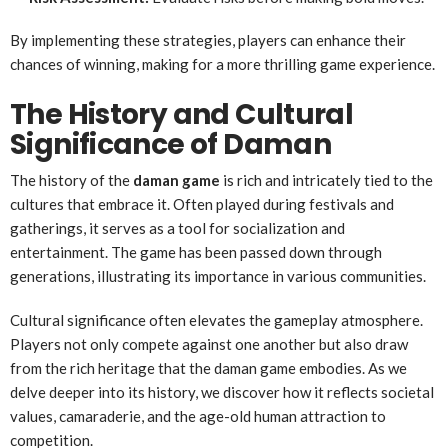
By implementing these strategies, players can enhance their
chances of winning, making for a more thrilling game experience.
The History and Cultural
Significance of Daman
The history of the
daman game
is rich and intricately tied to the
cultures that embrace it. Often played during festivals and
gatherings, it serves as a tool for socialization and
entertainment. The game has been passed down through
generations, illustrating its importance in various communities.
Cultural significance often elevates the gameplay atmosphere.
Players not only compete against one another but also draw
from the rich heritage that the daman game embodies. As we
delve deeper into its history, we discover how it reflects societal
values, camaraderie, and the age-old human attraction to
competition.