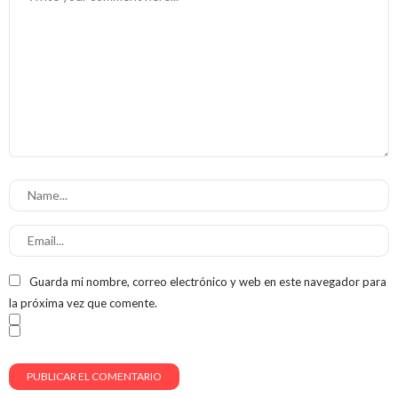
Guarda mi nombre, correo electrónico y web en este navegador para
la próxima vez que comente.