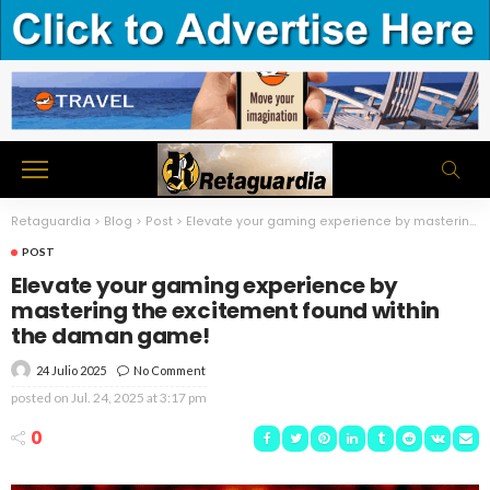
Retaguardia
>
Blog
>
Post
>
Elevate your gaming experience by mastering the excitement found within the daman game!
POST
Elevate your gaming experience by
mastering the excitement found within
the daman game!
24 Julio 2025
No Comment
posted on
Jul. 24, 2025 at 3:17 pm
0