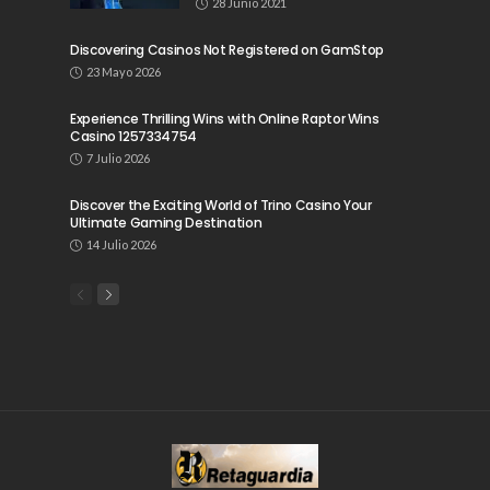
28 Junio 2021
Discovering Casinos Not Registered on GamStop
23 Mayo 2026
Experience Thrilling Wins with Online Raptor Wins
Casino 1257334754
7 Julio 2026
Discover the Exciting World of Trino Casino Your
Ultimate Gaming Destination
14 Julio 2026