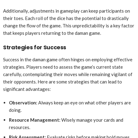
Additionally, adjustments in gameplay can keep participants on
their toes. Each roll of the dice has the potential to drastically
change the flow of the game. This unpredictability is a key factor
that keeps players returning to the daman game.
Strategies for Success
Success in the daman game often hinges on employing effective
strategies. Players need to assess the game’s current state
carefully, contemplating their moves while remaining vigilant of
their opponents. Here are some strategies that can lead to
significant advantages:
Observation:
Always keep an eye on what other players are
doing.
Resource Management:
Wisely manage your cards and
resources.
Risk Assessment:
Evaluate risks before making bold moves.