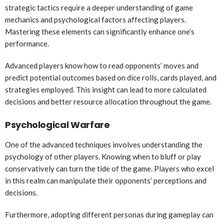
strategic tactics require a deeper understanding of game
mechanics and psychological factors affecting players.
Mastering these elements can significantly enhance one’s
performance.
Advanced players know how to read opponents’ moves and
predict potential outcomes based on dice rolls, cards played, and
strategies employed. This insight can lead to more calculated
decisions and better resource allocation throughout the game.
Psychological Warfare
One of the advanced techniques involves understanding the
psychology of other players. Knowing when to bluff or play
conservatively can turn the tide of the game. Players who excel
in this realm can manipulate their opponents’ perceptions and
decisions.
Furthermore, adopting different personas during gameplay can