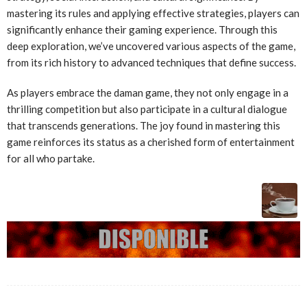
mastering its rules and applying effective strategies, players can
significantly enhance their gaming experience. Through this
deep exploration, we’ve uncovered various aspects of the game,
from its rich history to advanced techniques that define success.
As players embrace the daman game, they not only engage in a
thrilling competition but also participate in a cultural dialogue
that transcends generations. The joy found in mastering this
game reinforces its status as a cherished form of entertainment
for all who partake.