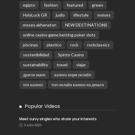
egipto
fashion
featured
green
HolyLuck GR
judio
lifestyle
moises
moses akhenaton
NEW DESTINATIONS
online casino game betting poker slots
piscinas
plastico
rock
rockclassics
sostenibilidad
Spinto Casino
sustainability
travel
viajar
драгон мани
казино норм онлайн
топ казино
топ онлайн казино на деньги
Popular Videos
Meet curvy singles who share your interests
3 Julio 2025