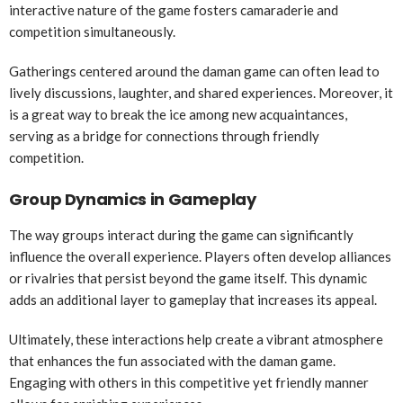
interactive nature of the game fosters camaraderie and
competition simultaneously.
Gatherings centered around the daman game can often lead to
lively discussions, laughter, and shared experiences. Moreover, it
is a great way to break the ice among new acquaintances,
serving as a bridge for connections through friendly
competition.
Group Dynamics in Gameplay
The way groups interact during the game can significantly
influence the overall experience. Players often develop alliances
or rivalries that persist beyond the game itself. This dynamic
adds an additional layer to gameplay that increases its appeal.
Ultimately, these interactions help create a vibrant atmosphere
that enhances the fun associated with the daman game.
Engaging with others in this competitive yet friendly manner