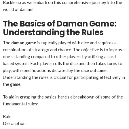
Buckle up as we embark on this comprehensive journey into the
world of daman!
The Basics of Daman Game:
Understanding the Rules
The
daman game
is typically played with dice and requires a
combination of strategy and chance. The objective is to improve
one’s standing compared to other players by utilizing a card-
based system. Each player rolls the dice and then takes turns to
play, with specific actions dictated by the dice outcome.
Understanding the rules is crucial for participating effectively in
the game.
To aid in grasping the basics, here’s a breakdown of some of the
fundamental rules:
Rule
Description