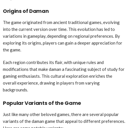
Origins of Daman
The game originated from ancient traditional games, evolving
into the current version over time. This evolution has led to
variations in gameplay, depending on regional preferences. By
exploring its origins, players can gain a deeper appreciation for
the game.
Each region contributes its flair, with unique rules and
modifications that make daman a fascinating subject of study for
gaming enthusiasts. This cultural exploration enriches the
overall experience, drawing in players from varying
backgrounds.
Popular Variants of the Game
Just like many other beloved games, there are several popular
variants of the daman game that appeal to different preferences.
Here are some notable variants: