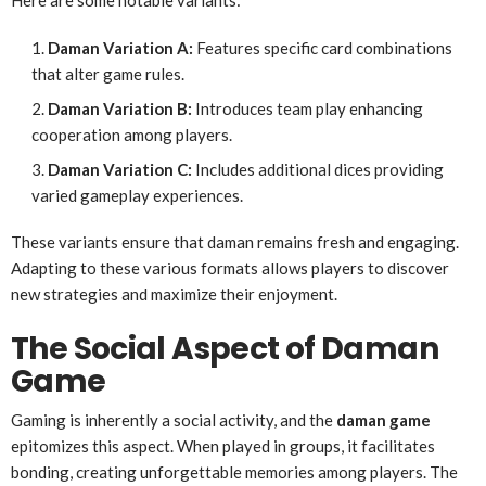
Daman Variation A:
Features specific card combinations
that alter game rules.
Daman Variation B:
Introduces team play enhancing
cooperation among players.
Daman Variation C:
Includes additional dices providing
varied gameplay experiences.
These variants ensure that daman remains fresh and engaging.
Adapting to these various formats allows players to discover
new strategies and maximize their enjoyment.
The Social Aspect of Daman
Game
Gaming is inherently a social activity, and the
daman game
epitomizes this aspect. When played in groups, it facilitates
bonding, creating unforgettable memories among players. The