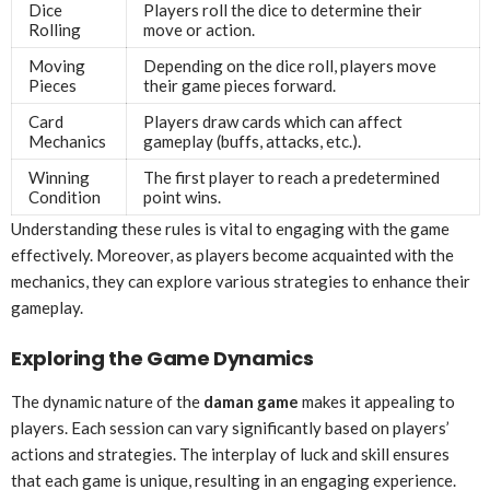
Dice
Players roll the dice to determine their
Rolling
move or action.
Moving
Depending on the dice roll, players move
Pieces
their game pieces forward.
Card
Players draw cards which can affect
Mechanics
gameplay (buffs, attacks, etc.).
Winning
The first player to reach a predetermined
Condition
point wins.
Understanding these rules is vital to engaging with the game
effectively. Moreover, as players become acquainted with the
mechanics, they can explore various strategies to enhance their
gameplay.
Exploring the Game Dynamics
The dynamic nature of the
daman game
makes it appealing to
players. Each session can vary significantly based on players’
actions and strategies. The interplay of luck and skill ensures
that each game is unique, resulting in an engaging experience.