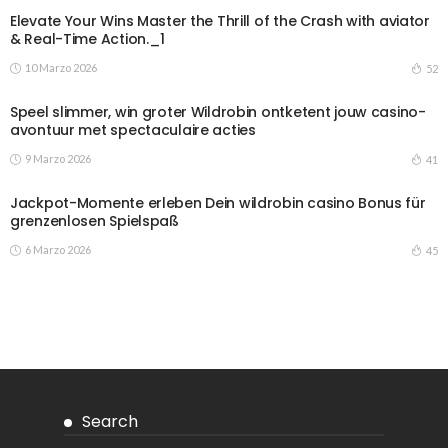
Elevate Your Wins Master the Thrill of the Crash with aviator
& Real-Time Action._1
10 Marzo 2026
52
Speel slimmer, win groter Wildrobin ontketent jouw casino-
avontuur met spectaculaire acties
9 Marzo 2026
41
Jackpot-Momente erleben Dein wildrobin casino Bonus für
grenzenlosen Spielspaß
6 Marzo 2026
45
Search