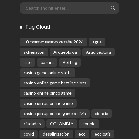
Tag Cloud
10 лучших казино онлайн 2026
agua
akhenaton
Arqueología
Arquitectura
arte
basura
Betflag
casino game online stots
casino online game betting slots
casino online pinco game
casino pin up online game
casino pin up online game bolivia
ciencia
ciudades
COLOMBIA
couple
covid
desalinización
eco
ecologia