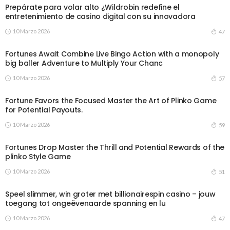
Prepárate para volar alto ¿Wildrobin redefine el
entretenimiento de casino digital con su innovadora
10 Marzo 2026
47
Fortunes Await Combine Live Bingo Action with a monopoly
big baller Adventure to Multiply Your Chanc
10 Marzo 2026
57
Fortune Favors the Focused Master the Art of Plinko Game
for Potential Payouts.
10 Marzo 2026
59
Fortunes Drop Master the Thrill and Potential Rewards of the
plinko Style Game
10 Marzo 2026
51
Speel slimmer, win groter met billionairespin casino – jouw
toegang tot ongeëvenaarde spanning en lu
10 Marzo 2026
47