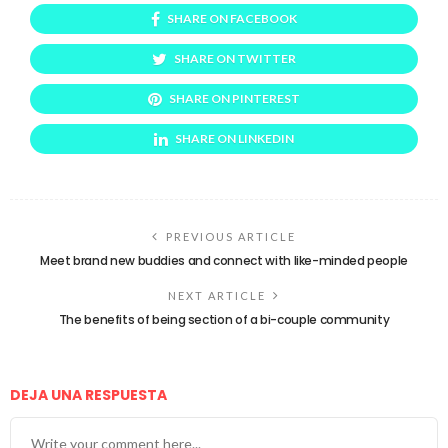
SHARE ON FACEBOOK
SHARE ON TWITTER
SHARE ON PINTEREST
SHARE ON LINKEDIN
PREVIOUS ARTICLE
Meet brand new buddies and connect with like-minded people
NEXT ARTICLE
The benefits of being section of a bi-couple community
DEJA UNA RESPUESTA