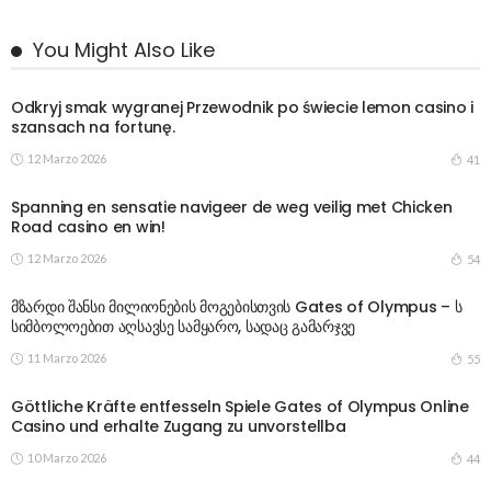
You Might Also Like
Odkryj smak wygranej Przewodnik po świecie lemon casino i
szansach na fortunę.
12 Marzo 2026
41
Spanning en sensatie navigeer de weg veilig met Chicken
Road casino en win!
12 Marzo 2026
54
მზარდი შანსი მილიონების მოგებისთვის Gates of Olympus – ს
სიმბოლოებით აღსავსე სამყარო, სადაც გამარჯვე
11 Marzo 2026
55
Göttliche Kräfte entfesseln Spiele Gates of Olympus Online
Casino und erhalte Zugang zu unvorstellba
10 Marzo 2026
44