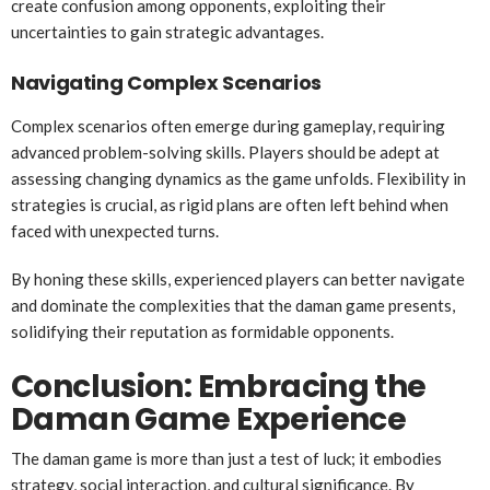
create confusion among opponents, exploiting their
uncertainties to gain strategic advantages.
Navigating Complex Scenarios
Complex scenarios often emerge during gameplay, requiring
advanced problem-solving skills. Players should be adept at
assessing changing dynamics as the game unfolds. Flexibility in
strategies is crucial, as rigid plans are often left behind when
faced with unexpected turns.
By honing these skills, experienced players can better navigate
and dominate the complexities that the daman game presents,
solidifying their reputation as formidable opponents.
Conclusion: Embracing the
Daman Game Experience
The daman game is more than just a test of luck; it embodies
strategy, social interaction, and cultural significance. By