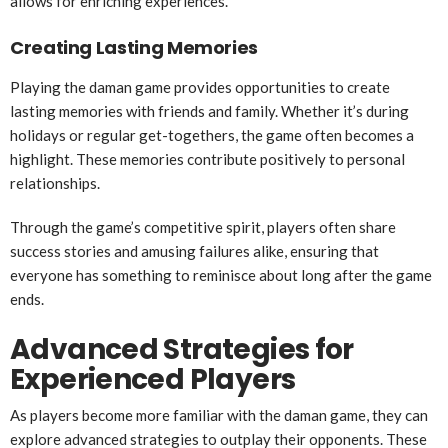
allows for enriching experiences.
Creating Lasting Memories
Playing the daman game provides opportunities to create
lasting memories with friends and family. Whether it’s during
holidays or regular get-togethers, the game often becomes a
highlight. These memories contribute positively to personal
relationships.
Through the game’s competitive spirit, players often share
success stories and amusing failures alike, ensuring that
everyone has something to reminisce about long after the game
ends.
Advanced Strategies for
Experienced Players
As players become more familiar with the daman game, they can
explore advanced strategies to outplay their opponents. These