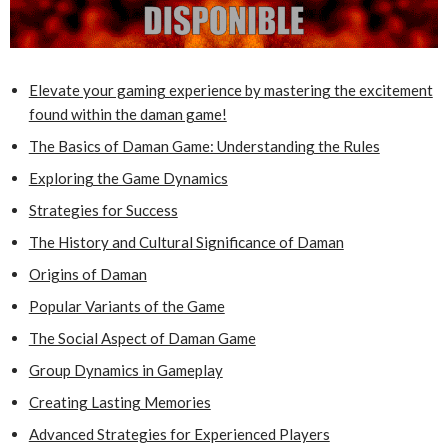
Elevate your gaming experience by mastering the excitement
found within the daman game!
The Basics of Daman Game: Understanding the Rules
Exploring the Game Dynamics
Strategies for Success
The History and Cultural Significance of Daman
Origins of Daman
Popular Variants of the Game
The Social Aspect of Daman Game
Group Dynamics in Gameplay
Creating Lasting Memories
Advanced Strategies for Experienced Players