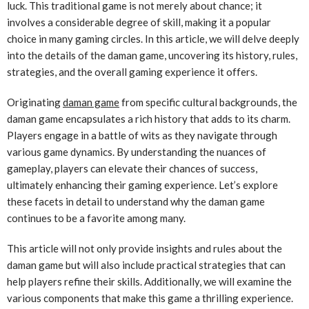
luck. This traditional game is not merely about chance; it
involves a considerable degree of skill, making it a popular
choice in many gaming circles. In this article, we will delve deeply
into the details of the daman game, uncovering its history, rules,
strategies, and the overall gaming experience it offers.
Originating
daman game
from specific cultural backgrounds, the
daman game encapsulates a rich history that adds to its charm.
Players engage in a battle of wits as they navigate through
various game dynamics. By understanding the nuances of
gameplay, players can elevate their chances of success,
ultimately enhancing their gaming experience. Let’s explore
these facets in detail to understand why the daman game
continues to be a favorite among many.
This article will not only provide insights and rules about the
daman game but will also include practical strategies that can
help players refine their skills. Additionally, we will examine the
various components that make this game a thrilling experience.