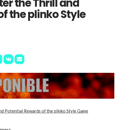
r the Thrill and
f the plinko Style
nd Potential Rewards of the plinko Style Game
s
omness