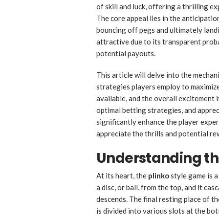
of skill and luck, offering a thrilling
The core appeal lies in the anticipati
bouncing off pegs and ultimately landin
attractive due to its transparent prob
potential payouts.
This article will delve into the mechan
strategies players employ to maximize
available, and the overall excitement 
optimal betting strategies, and appre
significantly enhance the player exper
appreciate the thrills and potential r
Understanding th
At its heart, the
plinko
style game is a 
a disc, or ball, from the top, and it c
descends. The final resting place of 
is divided into various slots at the bo