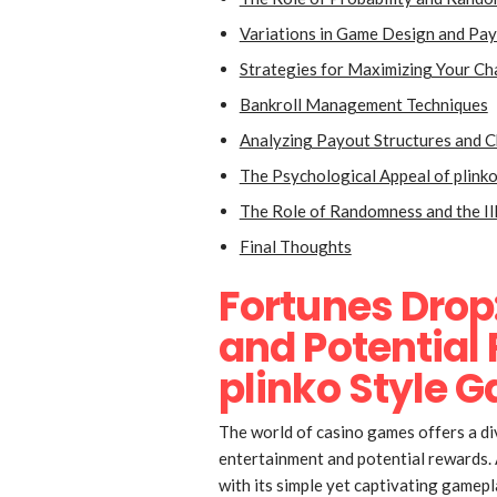
Variations in Game Design and Pay
Strategies for Maximizing Your Ch
Bankroll Management Techniques
Analyzing Payout Structures and C
The Psychological Appeal of plink
The Role of Randomness and the Il
Final Thoughts
Fortunes Drop:
and Potential
plinko Style 
The world of casino games offers a di
entertainment and potential rewards.
with its simple yet captivating gamepl