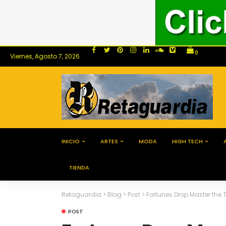
0
Viernes, Agosto 7, 2026
INICIO
ARTES
MODA
HIGH TECH
TIENDA
Retaguardia
>
Blog
>
Post
>
Fortunes Drop Master the T
POST