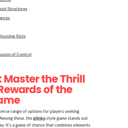
out Structures
ances
hoosing Slots
o
lusion of Control
 Master the Thrill
 Rewards of the
Game
verse range of options for players seeking
 Among these, the
plinko
style game stands out
ay. It’s a game of chance that combines elements