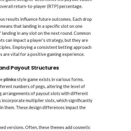
overall return-to-player (RTP) percentage.
us results influence future outcomes. Each drop
 means that landing in a specific slot on one
f landing in any slot on the next round. Common
ots can impact a player’s strategy, but they are
ciples. Employing a consistent betting approach
 are vital for a positive gaming experience.
and Payout Structures
he
plinko
style game exists in various forms.
ferent numbers of pegs, altering the level of
g arrangements of payout slots with different
 incorporate multiplier slots, which significantly
hin them. These design differences impact the
ed versions. Often, these themes add cosmetic