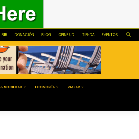
IBIR
DONACIÓN
BLOG
OPINE UD.
TIENDA
EVENTOS
 & SOCIEDAD
ECONOMÍA
VIAJAR