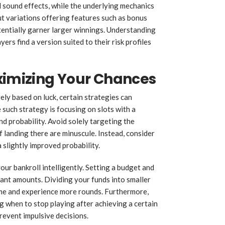
 sound effects, while the underlying mechanics
ut variations offering features such as bonus
tentially garner larger winnings. Understanding
ers find a version suited to their risk profiles
aximizing Your Chances
ely based on luck, certain strategies can
uch strategy is focusing on slots with a
 probability. Avoid solely targeting the
f landing there are minuscule. Instead, consider
 slightly improved probability.
ur bankroll intelligently. Setting a budget and
icant amounts. Dividing your funds into smaller
ime and experience more rounds. Furthermore,
g when to stop playing after achieving a certain
revent impulsive decisions.