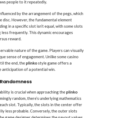
aws people to it repeatedly.
nfluenced by the arrangement of the pegs, which
the disc. However, the fundamental element
ing in a specific slot isn’t equal, with some slots
 less frequently. This dynamic encourages
ersus reward.
ervable nature of the game. Players can visually
unique sense of engagement. Unlike some casino
il the end, the
plinko
style game offers a
 anticipation of a potential win.
nd Randomness
ility is crucial when approaching the
plinko
emingly random, there’s underlying mathematics
ach slot. Typically, the slots in the center offer
lly less probable. Conversely, the outer slots
 The game designer determines the payout values