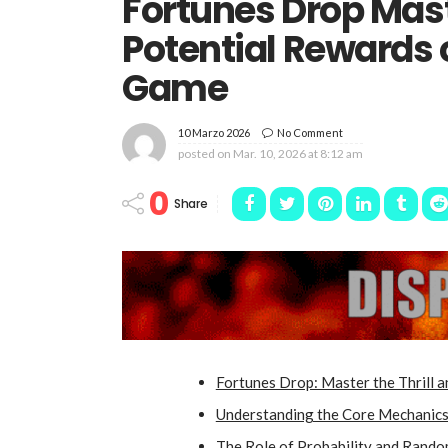
Fortunes Drop Maste
Potential Rewards o
Game
10 Marzo 2026
No Comment
posted on
Mar. 10, 2026 at 8:12 am
0
Share
Fortunes Drop: Master the Thrill a
Understanding the Core Mechanic
The Role of Probability and Rand