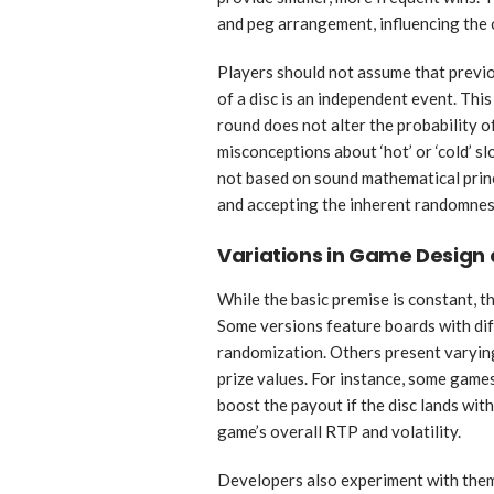
and peg arrangement, influencing the 
Players should not assume that previo
of a disc is an independent event. This
round does not alter the probability o
misconceptions about ‘hot’ or ‘cold’ sl
not based on sound mathematical prin
and accepting the inherent randomness
Variations in Game Design 
While the basic premise is constant, t
Some versions feature boards with dif
randomization. Others present varyin
prize values. For instance, some games
boost the payout if the disc lands wit
game’s overall RTP and volatility.
Developers also experiment with them