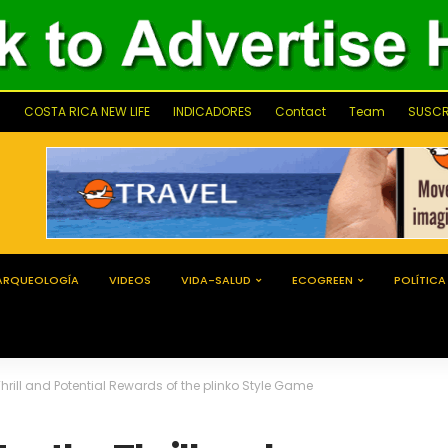
COSTA RICA NEW LIFE
INDICADORES
Contact
Team
SUSCR
ARQUEOLOGÍA
VIDEOS
VIDA-SALUD
ECOGREEN
POLÍTICA
hrill and Potential Rewards of the plinko Style Game