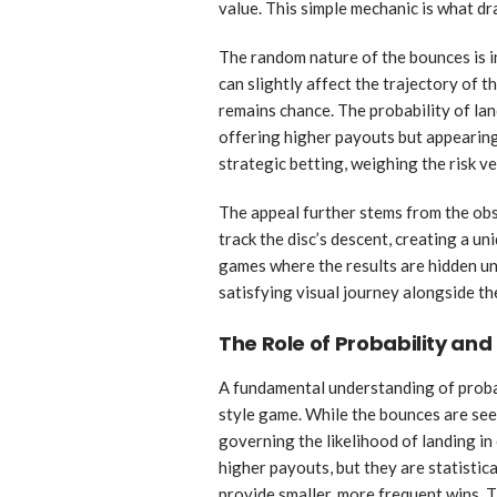
value. This simple mechanic is what dr
The random nature of the bounces is i
can slightly affect the trajectory of 
remains chance. The probability of land
offering higher payouts but appearing
strategic betting, weighing the risk v
The appeal further stems from the obs
track the disc’s descent, creating a 
games where the results are hidden unt
satisfying visual journey alongside the
The Role of Probability a
A fundamental understanding of probab
style game. While the bounces are se
governing the likelihood of landing in e
higher payouts, but they are statistica
provide smaller, more frequent wins.