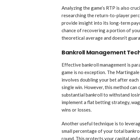
Analyzing the game’s RTP is also cruci
researching the return-to-player perc
provide insight into its long-term pay
chance of recovering a portion of yo
theoretical average and doesn’t guaran
Bankroll Management Tec
Effective bankroll management is par
game is no exception. The Martingale st
involves doubling your bet after each 
single win. However, this method can q
substantial bankroll to withstand losi
implement a flat betting strategy, wa
wins or losses.
Another useful technique is to leverage
small percentage of your total bankrol
round. This protects your capital and