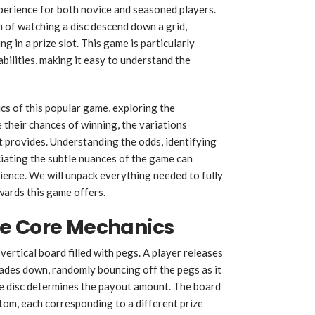
 experience for both novice and seasoned players.
on of watching a disc descend down a grid,
g in a prize slot. This game is particularly
abilities, making it easy to understand the
ics of this popular game, exploring the
 their chances of winning, the variations
it provides. Understanding the odds, identifying
ciating the subtle nuances of the game can
ience. We will unpack everything needed to fully
ewards this game offers.
e Core Mechanics
vertical board filled with pegs. A player releases
ascades down, randomly bouncing off the pegs as it
the disc determines the payout amount. The board
ttom, each corresponding to a different prize