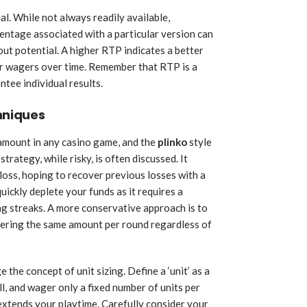
al. While not always readily available,
entage associated with a particular version can
out potential. A higher RTP indicates a better
ur wagers over time. Remember that RTP is a
tee individual results.
hniques
amount in any casino game, and the
plinko
style
rategy, while risky, is often discussed. It
loss, hoping to recover previous losses with a
uickly deplete your funds as it requires a
ng streaks. A more conservative approach is to
gering the same amount per round regardless of
 the concept of unit sizing. Define a ‘unit’ as a
l, and wager only a fixed number of units per
 extends your playtime. Carefully consider your