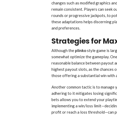
changes such as modified graphics and
remain consistent. Players can seek o
rounds or progressive jackpots, to po
these adaptations helps discerning play
and preferences.
Strategies for M
Although the
plinko
style game is larg
somewhat optimize the gameplay. One s
reasonable balance between payout and
highest payout slots, as the chances o
those offering a substantial win with a
Another common tactic is to manage yo
adhering to it mitigates losing signif
bets allows you to extend your playt
implementing a win/loss limit—decidin
profit or reach a loss threshold—can p