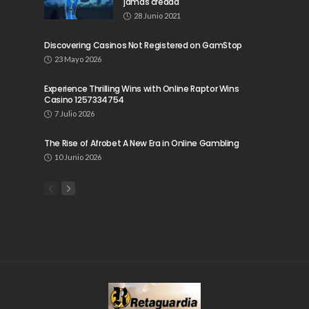
jamás creada
28 Junio 2021
Discovering Casinos Not Registered on GamStop
23 Mayo 2026
Experience Thrilling Wins with Online Raptor Wins
Casino 1257334754
7 Julio 2026
The Rise of Afrobet A New Era in Online Gambling
10 Junio 2026