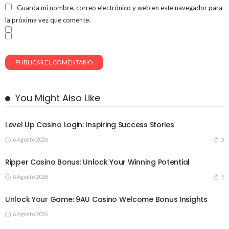
Guarda mi nombre, correo electrónico y web en este navegador para
la próxima vez que comente.
You Might Also Like
Level Up Casino Login: Inspiring Success Stories
6 Agosto 2026
3
Ripper Casino Bonus: Unlock Your Winning Potential
6 Agosto 2026
2
Unlock Your Game: 9AU Casino Welcome Bonus Insights
6 Agosto 2026