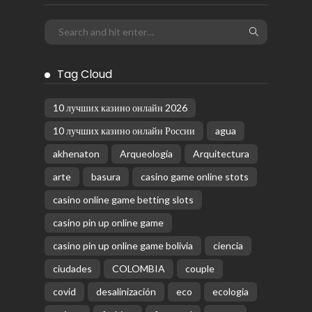
Tag Cloud
10 лучших казино онлайн 2026
10 лучших казино онлайн России
agua
akhenaton
Arqueología
Arquitectura
arte
basura
casino game online stots
casino online game betting slots
casino pin up online game
casino pin up online game bolivia
ciencia
ciudades
COLOMBIA
couple
covid
desalinización
eco
ecologia