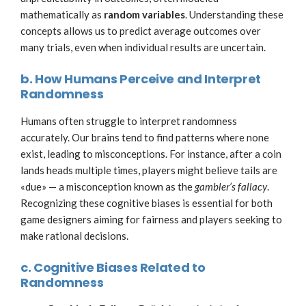
mathematically as
random variables
. Understanding these
concepts allows us to predict average outcomes over
many trials, even when individual results are uncertain.
b. How Humans Perceive and Interpret
Randomness
Humans often struggle to interpret randomness
accurately. Our brains tend to find patterns where none
exist, leading to misconceptions. For instance, after a coin
lands heads multiple times, players might believe tails are
«due» — a misconception known as the
gambler’s fallacy
.
Recognizing these cognitive biases is essential for both
game designers aiming for fairness and players seeking to
make rational decisions.
c. Cognitive Biases Related to
Randomness