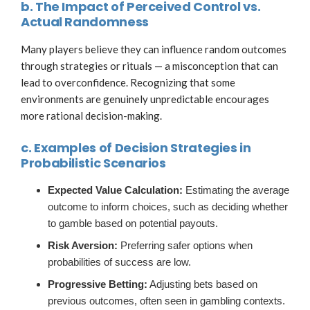
b. The Impact of Perceived Control vs.
Actual Randomness
Many players believe they can influence random outcomes
through strategies or rituals — a misconception that can
lead to overconfidence. Recognizing that some
environments are genuinely unpredictable encourages
more rational decision-making.
c. Examples of Decision Strategies in
Probabilistic Scenarios
Expected Value Calculation:
Estimating the average
outcome to inform choices, such as deciding whether
to gamble based on potential payouts.
Risk Aversion:
Preferring safer options when
probabilities of success are low.
Progressive Betting:
Adjusting bets based on
previous outcomes, often seen in gambling contexts.