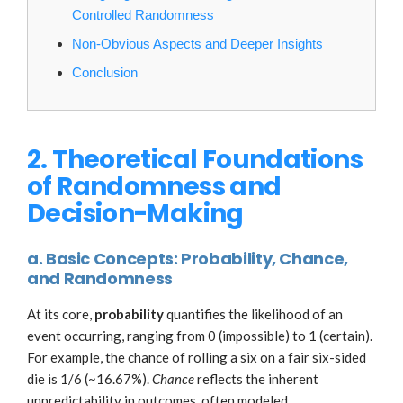
Controlled Randomness
Non-Obvious Aspects and Deeper Insights
Conclusion
2. Theoretical Foundations
of Randomness and
Decision-Making
a. Basic Concepts: Probability, Chance,
and Randomness
At its core,
probability
quantifies the likelihood of an
event occurring, ranging from 0 (impossible) to 1 (certain).
For example, the chance of rolling a six on a fair six-sided
die is 1/6 (~16.67%).
Chance
reflects the inherent
unpredictability in outcomes, often modeled