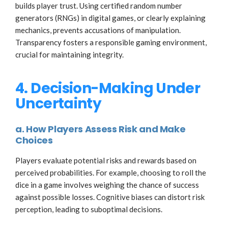
builds player trust. Using certified random number
generators (RNGs) in digital games, or clearly explaining
mechanics, prevents accusations of manipulation.
Transparency fosters a responsible gaming environment,
crucial for maintaining integrity.
4. Decision-Making Under
Uncertainty
a. How Players Assess Risk and Make
Choices
Players evaluate potential risks and rewards based on
perceived probabilities. For example, choosing to roll the
dice in a game involves weighing the chance of success
against possible losses. Cognitive biases can distort risk
perception, leading to suboptimal decisions.