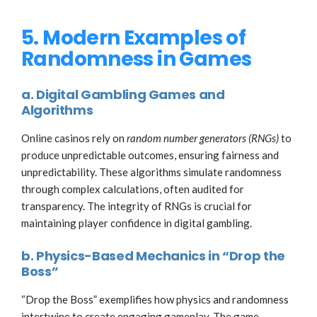
5. Modern Examples of
Randomness in Games
a. Digital Gambling Games and
Algorithms
Online casinos rely on
random number generators (RNGs)
to
produce unpredictable outcomes, ensuring fairness and
unpredictability. These algorithms simulate randomness
through complex calculations, often audited for
transparency. The integrity of RNGs is crucial for
maintaining player confidence in digital gambling.
b. Physics-Based Mechanics in “Drop the
Boss”
“Drop the Boss” exemplifies how physics and randomness
intertwine to create engaging gameplay. The game