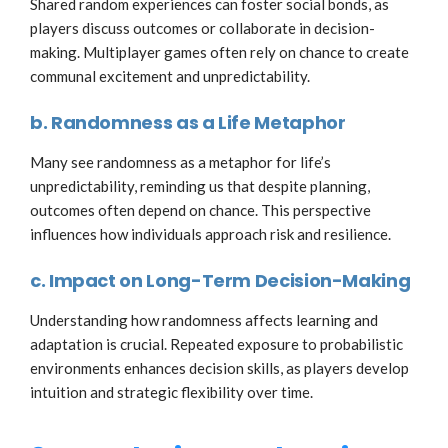
Shared random experiences can foster social bonds, as
players discuss outcomes or collaborate in decision-
making. Multiplayer games often rely on chance to create
communal excitement and unpredictability.
b. Randomness as a Life Metaphor
Many see randomness as a metaphor for life’s
unpredictability, reminding us that despite planning,
outcomes often depend on chance. This perspective
influences how individuals approach risk and resilience.
c. Impact on Long-Term Decision-Making
Understanding how randomness affects learning and
adaptation is crucial. Repeated exposure to probabilistic
environments enhances decision skills, as players develop
intuition and strategic flexibility over time.