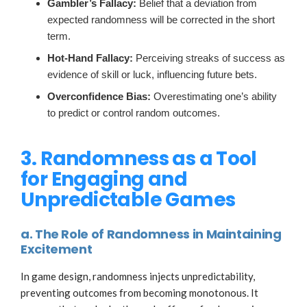
Gambler’s Fallacy:
Belief that a deviation from
expected randomness will be corrected in the short
term.
Hot-Hand Fallacy:
Perceiving streaks of success as
evidence of skill or luck, influencing future bets.
Overconfidence Bias:
Overestimating one’s ability
to predict or control random outcomes.
3. Randomness as a Tool
for Engaging and
Unpredictable Games
a. The Role of Randomness in Maintaining
Excitement
In game design, randomness injects unpredictability,
preventing outcomes from becoming monotonous. It