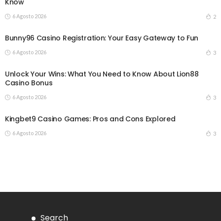
Know
6 Agosto 2026
2
Bunny96 Casino Registration: Your Easy Gateway to Fun
6 Agosto 2026
3
Unlock Your Wins: What You Need to Know About Lion88
Casino Bonus
6 Agosto 2026
3
Kingbet9 Casino Games: Pros and Cons Explored
6 Agosto 2026
3
Search