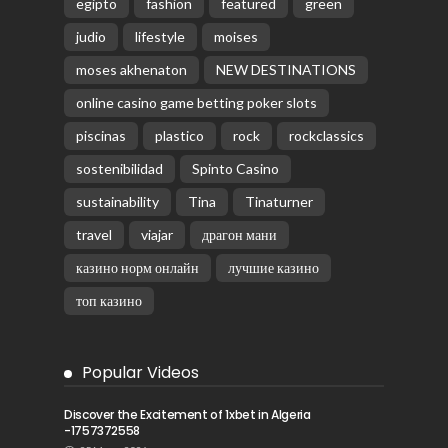
egipto
fashion
featured
green
judio
lifestyle
moises
moses akhenaton
NEW DESTINATIONS
online casino game betting poker slots
piscinas
plastico
rock
rockclassics
sostenibilidad
Spinto Casino
sustainability
Tina
Tinaturner
travel
viajar
драгон мани
казино норм онлайн
лучшие казино
топ казино
Popular Videos
Discover the Excitement of 1xbet in Algeria
-1757372558