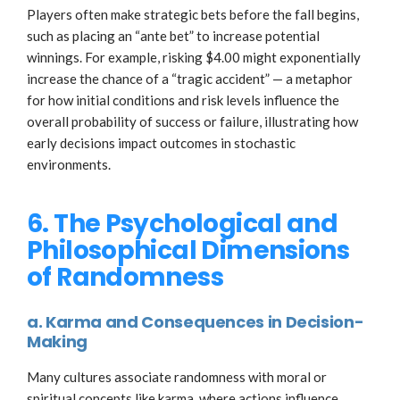
Players often make strategic bets before the fall begins,
such as placing an “ante bet” to increase potential
winnings. For example, risking $4.00 might exponentially
increase the chance of a “tragic accident” — a metaphor
for how initial conditions and risk levels influence the
overall probability of success or failure, illustrating how
early decisions impact outcomes in stochastic
environments.
6. The Psychological and
Philosophical Dimensions
of Randomness
a. Karma and Consequences in Decision-
Making
Many cultures associate randomness with moral or
spiritual concepts like karma, where actions influence