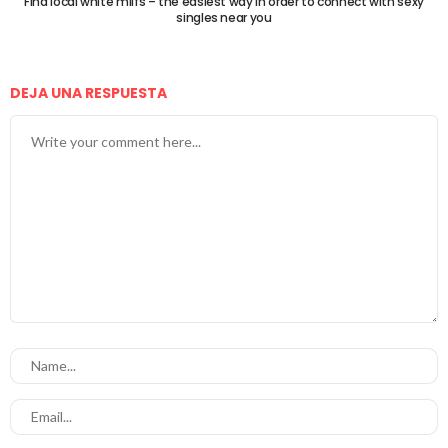
Find local white milfs – the easiest way in order to connect with sexy
singles near you
DEJA UNA RESPUESTA