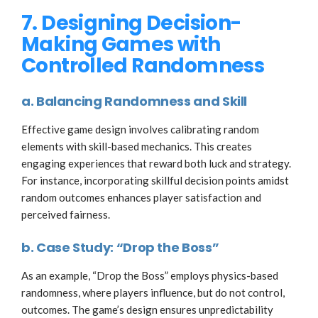
7. Designing Decision-
Making Games with
Controlled Randomness
a. Balancing Randomness and Skill
Effective game design involves calibrating random
elements with skill-based mechanics. This creates
engaging experiences that reward both luck and strategy.
For instance, incorporating skillful decision points amidst
random outcomes enhances player satisfaction and
perceived fairness.
b. Case Study: “Drop the Boss”
As an example, “Drop the Boss” employs physics-based
randomness, where players influence, but do not control,
outcomes. The game’s design ensures unpredictability