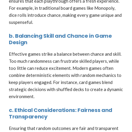
ensures that each playthrough offers a fresh experience.
For example, in traditional board games like Monopoly,
dice rolls introduce chance, making every game unique and
suspenseful.
b. Balancing Skill and Chance in Game
Design
Effective games strike a balance between chance and skill.
Too much randomness can frustrate skilled players, while
too little can reduce excitement. Modern games often
combine deterministic elements with random mechanics to
keep players engaged. For instance, card games blend
strategic decisions with shuffled decks to create a dynamic
environment.
c. Ethical Considerations: Fairness and
Transparency
Ensuring that random outcomes are fair and transparent