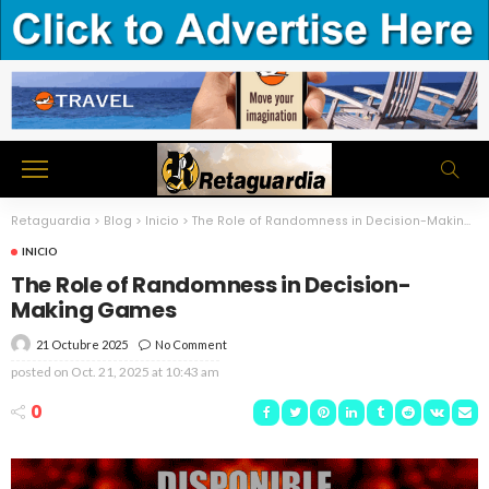
Retaguardia
>
Blog
>
Inicio
>
The Role of Randomness in Decision-Making Games
INICIO
The Role of Randomness in Decision-
Making Games
21 Octubre 2025
No Comment
posted on
Oct. 21, 2025 at 10:43 am
0