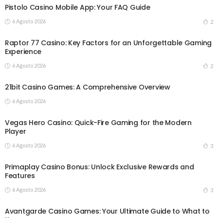
Pistolo Casino Mobile App: Your FAQ Guide
6 Agosto 2026
2
Raptor 77 Casino: Key Factors for an Unforgettable Gaming
Experience
6 Agosto 2026
2
21bit Casino Games: A Comprehensive Overview
6 Agosto 2026
Vegas Hero Casino: Quick-Fire Gaming for the Modern
Player
6 Agosto 2026
3
Primaplay Casino Bonus: Unlock Exclusive Rewards and
Features
6 Agosto 2026
3
Avantgarde Casino Games: Your Ultimate Guide to What to