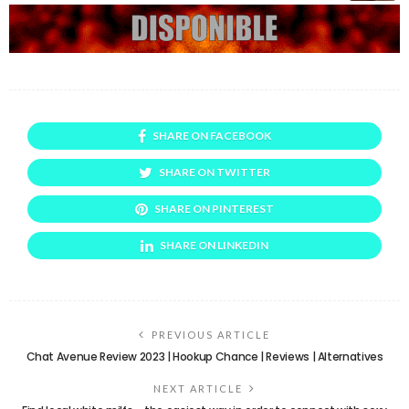
SHARE ON FACEBOOK
SHARE ON TWITTER
SHARE ON PINTEREST
SHARE ON LINKEDIN
PREVIOUS ARTICLE
Chat Avenue Review 2023 | Hookup Chance | Reviews | Alternatives
NEXT ARTICLE