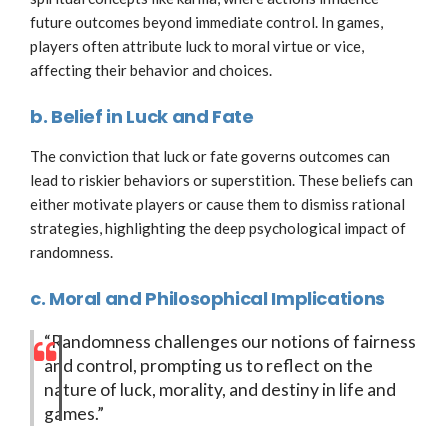
future outcomes beyond immediate control. In games,
players often attribute luck to moral virtue or vice,
affecting their behavior and choices.
b. Belief in Luck and Fate
The conviction that luck or fate governs outcomes can
lead to riskier behaviors or superstition. These beliefs can
either motivate players or cause them to dismiss rational
strategies, highlighting the deep psychological impact of
randomness.
c. Moral and Philosophical Implications
“Randomness challenges our notions of fairness
and control, prompting us to reflect on the
nature of luck, morality, and destiny in life and
games.”