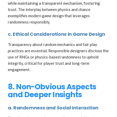
while maintaining a transparent mechanism, fostering
trust. The interplay between physics and chance
exemplifies modern game design that leverages
randomness responsibly.
c. Ethical Considerations in Game Design
Transparency about random mechanics and fair play
practices are essential. Responsible designers disclose the
use of RNGs or physics-based randomness to uphold
integrity, critical for player trust and long-term
engagement.
8. Non-Obvious Aspects
and Deeper Insights
a. Randomness and Social Interaction