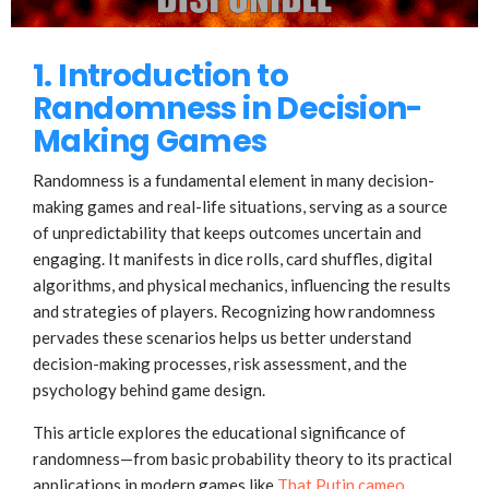
1. Introduction to
Randomness in Decision-
Making Games
Randomness is a fundamental element in many decision-
making games and real-life situations, serving as a source
of unpredictability that keeps outcomes uncertain and
engaging. It manifests in dice rolls, card shuffles, digital
algorithms, and physical mechanics, influencing the results
and strategies of players. Recognizing how randomness
pervades these scenarios helps us better understand
decision-making processes, risk assessment, and the
psychology behind game design.
This article explores the educational significance of
randomness—from basic probability theory to its practical
applications in modern games like
That Putin cameo