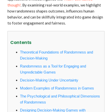
though!
. By examining real-world examples, we highlight
how randomness shapes outcomes, influences human
behavior, and can be skillfully integrated into game design
to foster engagement and fairness.
Contents
Theoretical Foundations of Randomness and
Decision-Making
Randomness as a Tool for Engaging and
Unpredictable Games
Decision-Making Under Uncertainty
Modern Examples of Randomness in Games
The Psychological and Philosophical Dimensions
of Randomness
Designing Decision-Making Games with