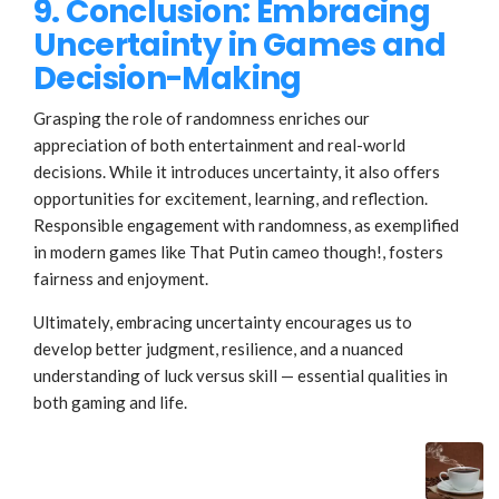
9. Conclusion: Embracing
Uncertainty in Games and
Decision-Making
Grasping the role of randomness enriches our
appreciation of both entertainment and real-world
decisions. While it introduces uncertainty, it also offers
opportunities for excitement, learning, and reflection.
Responsible engagement with randomness, as exemplified
in modern games like That Putin cameo though!, fosters
fairness and enjoyment.
Ultimately, embracing uncertainty encourages us to
develop better judgment, resilience, and a nuanced
understanding of luck versus skill — essential qualities in
both gaming and life.