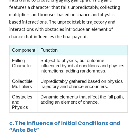
features a character that falls unpredictably, collecting
multipliers and bonuses based on chance and physics-
based interactions. The unpredictable trajectory and
interactions with obstacles introduce an element of
chance that influences the final payout.
Component
Function
Falling
Subject to physics, but outcome
Character
influenced by initial conditions and physics
interactions, adding randomness.
Collectible
Unpredictably gathered based on physics
Multipliers
trajectory and chance encounters.
Obstacles
Dynamic elements that affect the fall path,
and
adding an element of chance.
Physics
c. The Influence of Initial Conditions and
“Ante Bet”