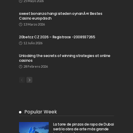
25 Mayo 2026
sweet bonanza hangi siteden oynanÄ±r Bestes
Casino europäisch
13 Marzo 2026
20betcz CZ 2026 – Registrace -2008937265
12 Julio 2026
Unlocking the secrets of winning strategies at online
casinos
28 Febrero 2026
Popular Week
La torre de pinzas de ropa de Dubai
será la obra de arte más grande