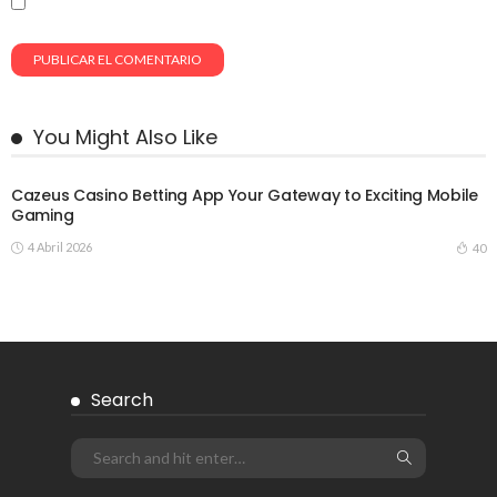
You Might Also Like
Cazeus Casino Betting App Your Gateway to Exciting Mobile
Gaming
4 Abril 2026
40
Search