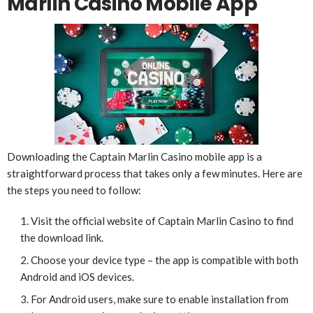
Marlin Casino Mobile App
Downloading the Captain Marlin Casino mobile app is a
straightforward process that takes only a few minutes. Here are
the steps you need to follow:
Visit the official website of Captain Marlin Casino to find
the download link.
Choose your device type – the app is compatible with both
Android and iOS devices.
For Android users, make sure to enable installation from