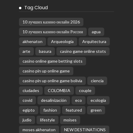
Tag Cloud
10 лучших казино онлайн 2026
10 лучших казино онлайн России
agua
akhenaton
Arqueología
Arquitectura
arte
basura
casino game online stots
casino online game betting slots
casino pin up online game
casino pin up online game bolivia
ciencia
ciudades
COLOMBIA
couple
covid
desalinización
eco
ecologia
egipto
fashion
featured
green
judio
lifestyle
moises
moses akhenaton
NEW DESTINATIONS