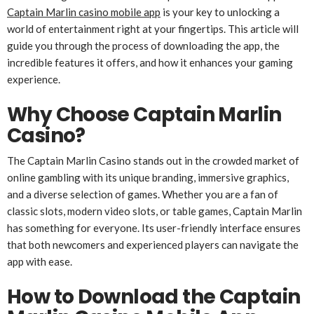
Captain Marlin casino mobile app
is your key to unlocking a
world of entertainment right at your fingertips. This article will
guide you through the process of downloading the app, the
incredible features it offers, and how it enhances your gaming
experience.
Why Choose Captain Marlin
Casino?
The Captain Marlin Casino stands out in the crowded market of
online gambling with its unique branding, immersive graphics,
and a diverse selection of games. Whether you are a fan of
classic slots, modern video slots, or table games, Captain Marlin
has something for everyone. Its user-friendly interface ensures
that both newcomers and experienced players can navigate the
app with ease.
How to Download the Captain