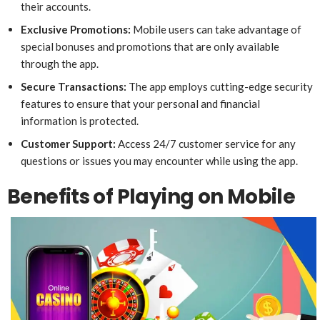
their accounts.
Exclusive Promotions:
Mobile users can take advantage of
special bonuses and promotions that are only available
through the app.
Secure Transactions:
The app employs cutting-edge security
features to ensure that your personal and financial
information is protected.
Customer Support:
Access 24/7 customer service for any
questions or issues you may encounter while using the app.
Benefits of Playing on Mobile