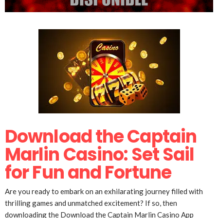
Download the Captain
Marlin Casino: Set Sail
for Fun and Fortune
Are you ready to embark on an exhilarating journey filled with
thrilling games and unmatched excitement? If so, then
downloading the Download the Captain Marlin Casino App