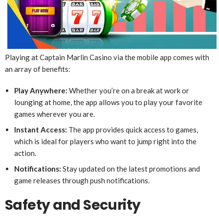
Playing at Captain Marlin Casino via the mobile app comes with
an array of benefits:
Play Anywhere:
Whether you’re on a break at work or
lounging at home, the app allows you to play your favorite
games wherever you are.
Instant Access:
The app provides quick access to games,
which is ideal for players who want to jump right into the
action.
Notifications:
Stay updated on the latest promotions and
game releases through push notifications.
Safety and Security