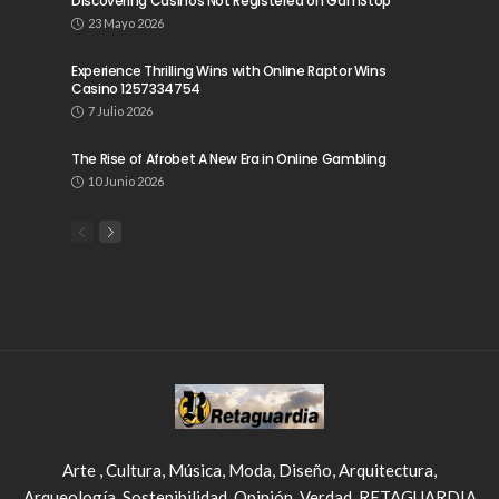
Discovering Casinos Not Registered on GamStop
23 Mayo 2026
Experience Thrilling Wins with Online Raptor Wins
Casino 1257334754
7 Julio 2026
The Rise of Afrobet A New Era in Online Gambling
10 Junio 2026
Arte , Cultura, Música, Moda, Diseño, Arquitectura,
Arqueología, Sostenibilidad, Opinión, Verdad. RETAGUARDIA