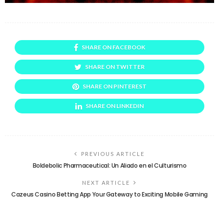
SHARE ON FACEBOOK
SHARE ON TWITTER
SHARE ON PINTEREST
SHARE ON LINKEDIN
PREVIOUS ARTICLE
Boldebolic Pharmaceutical: Un Aliado en el Culturismo
NEXT ARTICLE
Cazeus Casino Betting App Your Gateway to Exciting Mobile Gaming