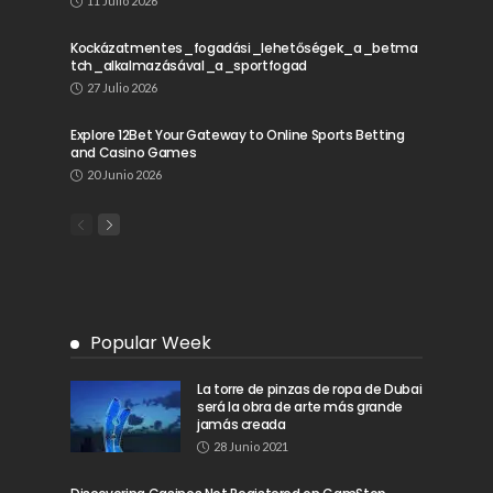
11 Julio 2026
Kockázatmentes_fogadási_lehetőségek_a_betma
tch_alkalmazásával_a_sportfogad
27 Julio 2026
Explore 12Bet Your Gateway to Online Sports Betting
and Casino Games
20 Junio 2026
Popular Week
La torre de pinzas de ropa de Dubai
será la obra de arte más grande
jamás creada
28 Junio 2021