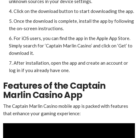
unknown sources in your device settings.
Click on the download button to start downloading the app.
Once the download is complete, install the app by following
the on-screen instructions.
For iOS users, you can find the app in the Apple App Store.
Simply search for ‘Captain Marlin Casino’ and click on ‘Get’ to
download it.
After installation, open the app and create an account or
log in if you already have one.
Features of the Captain
Marlin Casino App
The Captain Marlin Casino mobile app is packed with features
that enhance your gaming experience: