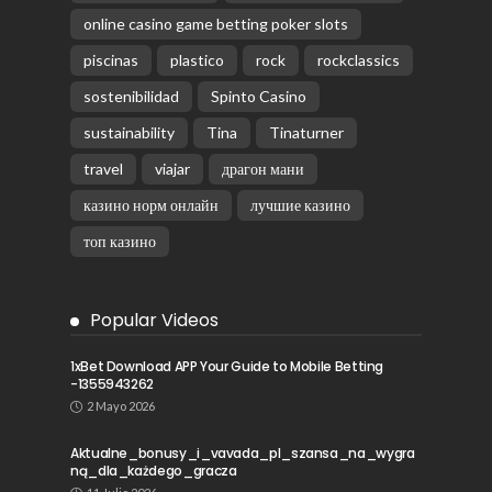
online casino game betting poker slots
piscinas
plastico
rock
rockclassics
sostenibilidad
Spinto Casino
sustainability
Tina
Tinaturner
travel
viajar
драгон мани
казино норм онлайн
лучшие казино
топ казино
Popular Videos
1xBet Download APP Your Guide to Mobile Betting
-1355943262
2 Mayo 2026
Aktualne_bonusy_i_vavada_pl_szansa_na_wygra
ną_dla_każdego_gracza