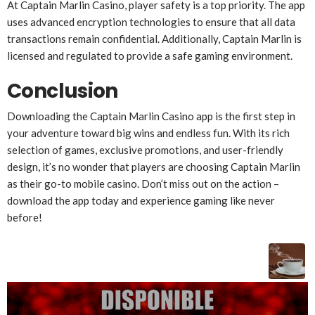
At Captain Marlin Casino, player safety is a top priority. The app
uses advanced encryption technologies to ensure that all data
transactions remain confidential. Additionally, Captain Marlin is
licensed and regulated to provide a safe gaming environment.
Conclusion
Downloading the Captain Marlin Casino app is the first step in
your adventure toward big wins and endless fun. With its rich
selection of games, exclusive promotions, and user-friendly
design, it’s no wonder that players are choosing Captain Marlin
as their go-to mobile casino. Don’t miss out on the action –
download the app today and experience gaming like never
before!