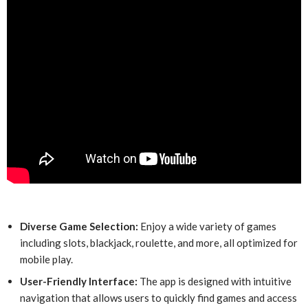
Diverse Game Selection:
Enjoy a wide variety of games
including slots, blackjack, roulette, and more, all optimized for
mobile play.
User-Friendly Interface:
The app is designed with intuitive
navigation that allows users to quickly find games and access