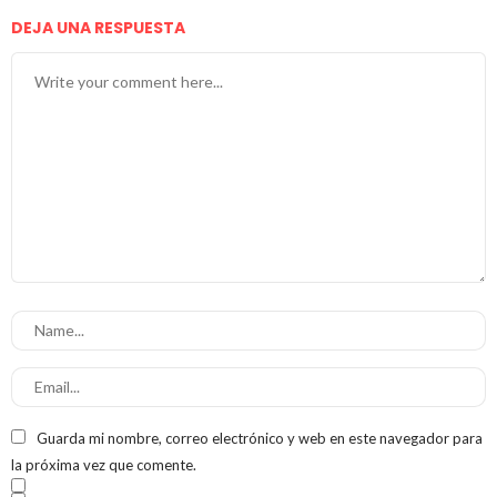
DEJA UNA RESPUESTA
Guarda mi nombre, correo electrónico y web en este navegador para
la próxima vez que comente.