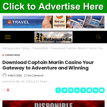
Retaguardia
>
Blog
>
Casino4042
>
Download Captain Marlin Casino Your Gateway to Adventure and Winning
CASINO4042
Download Captain Marlin Casino Your
Gateway to Adventure and Winning
4 Abril 2026
No Comment
posted on
Abr. 04, 2026 at 12:14 pm
0