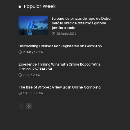
Popular Week
La torre de pinzas de ropa de Dubai
será la obra de arte más grande
jamás creada
28 Junio 2021
Discovering Casinos Not Registered on GamStop
23 Mayo 2026
Experience Thrilling Wins with Online Raptor Wins
Casino 1257334754
7 Julio 2026
The Rise of Afrobet A New Era in Online Gambling
10 Junio 2026