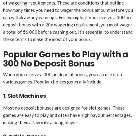
of wagering requirements. These are conditions that outline
how many times you need to wager the bonus amount before you
can withdraw any winnings. For example, if you receive a 300 no
deposit bonus with a 20x wagering requirement, you must wager
a total of $6,000 before cashing out. It’s essential to understand
these terms to make the most of your bonus.
Popular Games to Play with a
300 No Deposit Bonus
When you receive a 300 no deposit bonus, you can use it on
various games. Popular choices generally include:
1. Slot Machines
Most no deposit bonuses are designed for slot games. These
games are easy to play and often have high payout percentages,
making them a favorite among players.