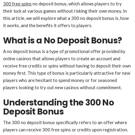
300 free spins
no deposit bonus, which allows players to try
their luck at various games without risking their own money. In
this article, we will explore what a 300 no deposit bonus is, how
it works, and the benefits it offers to players.
What is a No Deposit Bonus?
A no deposit bonus is a type of promotional offer provided by
online casinos that allows players to create an account and
receive free credits or spins without having to deposit their own
money first. This type of bonus is particularly attractive for new
players who are hesitant to spend money or for seasoned
players looking to try out new casinos without commitment.
Understanding the 300 No
Deposit Bonus
The 300 no deposit bonus specifically refers to an offer where
players can receive 300 free spins or credits upon registration.