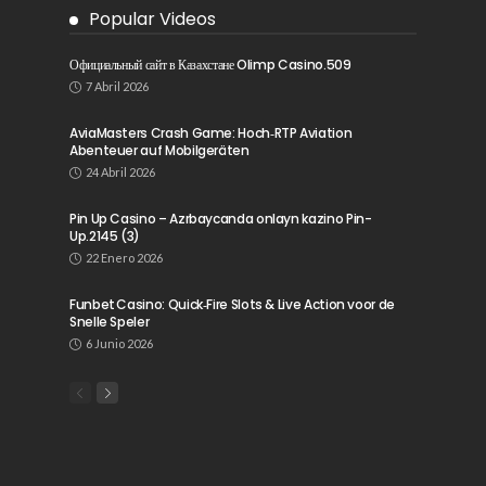
Popular Videos
Официальный сайт в Казахстане Olimp Casino.509
7 Abril 2026
AviaMasters Crash Game: Hoch‑RTP Aviation
Abenteuer auf Mobilgeräten
24 Abril 2026
Pin Up Casino – Azrbaycanda onlayn kazino Pin-
Up.2145 (3)
22 Enero 2026
Funbet Casino: Quick‑Fire Slots & Live Action voor de
Snelle Speler
6 Junio 2026