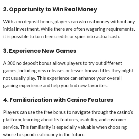
2. Opportunity to Win Real Money
With a no deposit bonus, players can win real money without any
initial investment. While there are often wagering requirements,
it is possible to turn free credits or spins into actual cash.
3. Experience New Games
A 300 no deposit bonus allows players to try out different
games, including new releases or lesser-known titles they might
not usually play. This experience can enhance your overall
gaming experience and help you find new favorites.
4. Familiarization with Casino Features
Players can use the free bonus to navigate through the casino’s
platform, learning about its features, usability, and customer
service. This familiarity is especially valuable when choosing
where to spend real money in the future.