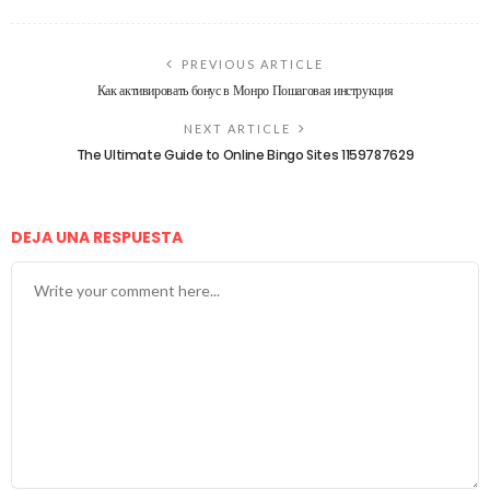
PREVIOUS ARTICLE
Как активировать бонус в Монро Пошаговая инструкция
NEXT ARTICLE
The Ultimate Guide to Online Bingo Sites 1159787629
DEJA UNA RESPUESTA