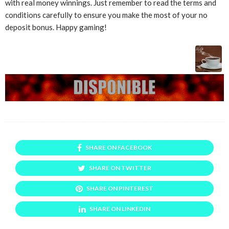
with real money winnings. Just remember to read the terms and
conditions carefully to ensure you make the most of your no
deposit bonus. Happy gaming!
SHARE ON FACEBOOK
SHARE ON TWITTER
SHARE ON PINTEREST
SHARE ON LINKEDIN