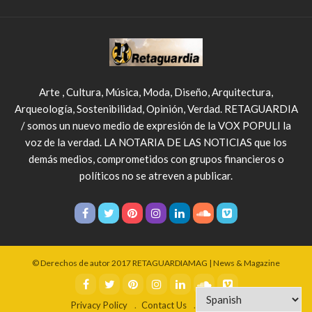
Arte , Cultura, Música, Moda, Diseño, Arquitectura,
Arqueología, Sostenibilidad, Opinión, Verdad. RETAGUARDIA
/ somos un nuevo medio de expresión de la VOX POPULI la
voz de la verdad. LA NOTARIA DE LAS NOTICIAS que los
demás medios, comprometidos con grupos financieros o
políticos no se atreven a publicar.
© Derechos de autor 2017 RETAGUARDIAMAG | News & Magazine
Privacy Policy
Contact Us
Our Team