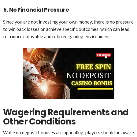
5. No Financial Pressure
Since you are not investing your own money, there is no pressure
to win back losses or achieve specific outcomes, which can lead
to a more enjoyable and relaxed gaming environment.
Wagering Requirements and
Other Conditions
While no deposit bonuses are appealing, players should be aware