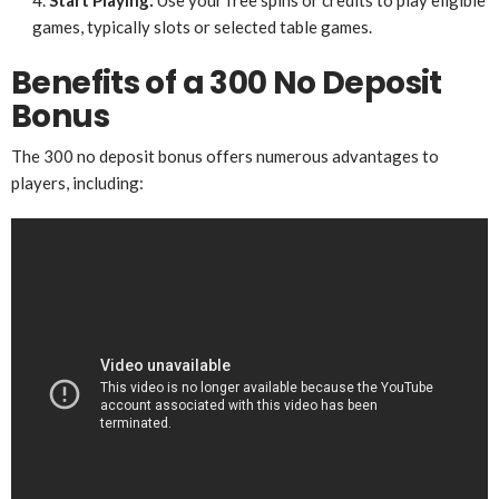
Start Playing:
Use your free spins or credits to play eligible
games, typically slots or selected table games.
Benefits of a 300 No Deposit
Bonus
The 300 no deposit bonus offers numerous advantages to
players, including: