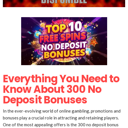
Everything You Need to
Know About 300 No
Deposit Bonuses
In the ever-evolving world of online gambling, promotions and
bonuses play a crucial role in attracting and retaining players.
One of the most appealing offers is the 300 no deposit bonus