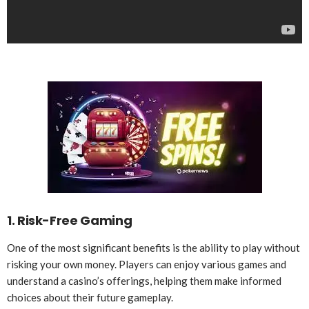
1. Risk-Free Gaming
One of the most significant benefits is the ability to play without
risking your own money. Players can enjoy various games and
understand a casino’s offerings, helping them make informed
choices about their future gameplay.