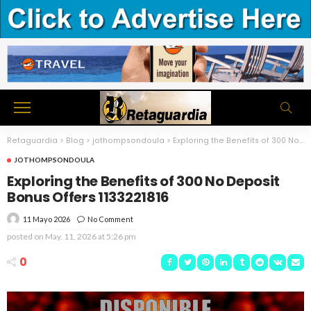
Retaguardia
>
Blog
>
jothompsondoula
>
Exploring the Benefits of 300 No Deposit Bonus Offers 1133221816
JOTHOMPSONDOULA
Exploring the Benefits of 300 No Deposit
Bonus Offers 1133221816
11 Mayo 2026
No Comment
posted on
May. 11, 2026 at 5:26 pm
0