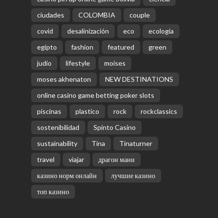
ciudades
COLOMBIA
couple
covid
desalinización
eco
ecologia
egipto
fashion
featured
green
judio
lifestyle
moises
moses akhenaton
NEW DESTINATIONS
online casino game betting poker slots
piscinas
plastico
rock
rockclassics
sostenibilidad
Spinto Casino
sustainability
Tina
Tinaturner
travel
viajar
драгон мани
казино норм онлайн
лучшие казино
топ казино