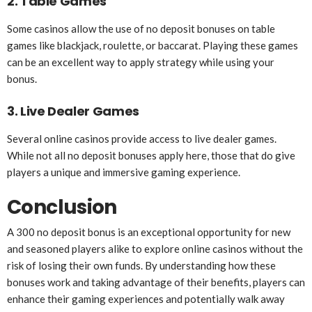
2. Table Games
Some casinos allow the use of no deposit bonuses on table
games like blackjack, roulette, or baccarat. Playing these games
can be an excellent way to apply strategy while using your
bonus.
3. Live Dealer Games
Several online casinos provide access to live dealer games.
While not all no deposit bonuses apply here, those that do give
players a unique and immersive gaming experience.
Conclusion
A 300 no deposit bonus is an exceptional opportunity for new
and seasoned players alike to explore online casinos without the
risk of losing their own funds. By understanding how these
bonuses work and taking advantage of their benefits, players can
enhance their gaming experiences and potentially walk away