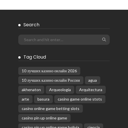
Search
Tag Cloud
10 лучших казино онлайн 2026
10 лучших казино онлайн России
agua
akhenaton
Arqueología
Arquitectura
arte
basura
casino game online stots
casino online game betting slots
casino pin up online game
casino pin up online game bolivia
ciencia