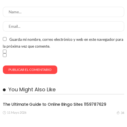
Guarda mi nombre, correo electrónico y web en este navegador para
la próxima vez que comente.
You Might Also Like
The Ultimate Guide to Online Bingo Sites 1159787629
11 Mayo 2026
34