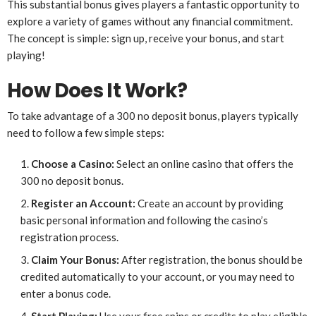
This substantial bonus gives players a fantastic opportunity to
explore a variety of games without any financial commitment.
The concept is simple: sign up, receive your bonus, and start
playing!
How Does It Work?
To take advantage of a 300 no deposit bonus, players typically
need to follow a few simple steps:
Choose a Casino:
Select an online casino that offers the
300 no deposit bonus.
Register an Account:
Create an account by providing
basic personal information and following the casino’s
registration process.
Claim Your Bonus:
After registration, the bonus should be
credited automatically to your account, or you may need to
enter a bonus code.