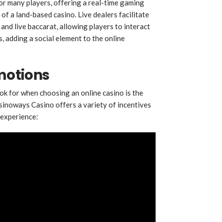
 for many players, offering a real-time gaming
of a land-based casino. Live dealers facilitate
, and live baccarat, allowing players to interact
s, adding a social element to the online
motions
ok for when choosing an online casino is the
inoways Casino offers a variety of incentives
 experience: