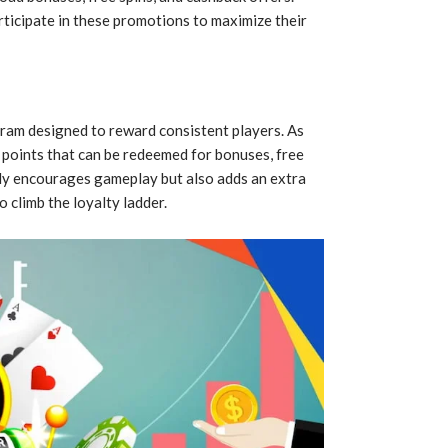
ticipate in these promotions to maximize their
ram designed to reward consistent players. As
points that can be redeemed for bonuses, free
nly encourages gameplay but also adds an extra
o climb the loyalty ladder.