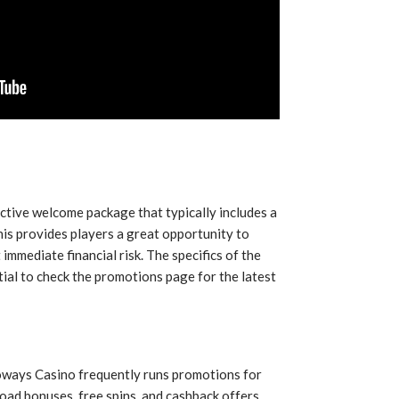
ctive welcome package that typically includes a
his provides players a great opportunity to
immediate financial risk. The specifics of the
ial to check the promotions page for the latest
oways Casino frequently runs promotions for
load bonuses, free spins, and cashback offers.