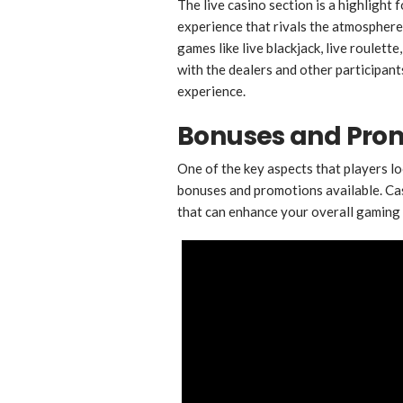
The live casino section is a highlight
experience that rivals the atmosphere 
games like live blackjack, live roulette
with the dealers and other participant
experience.
Bonuses and Pro
One of the key aspects that players lo
bonuses and promotions available. Cas
that can enhance your overall gaming