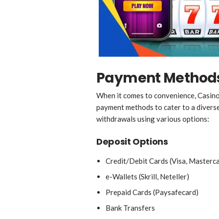
Payment Method
When it comes to convenience, Casino
payment methods to cater to a divers
withdrawals using various options:
Deposit Options
Credit/Debit Cards (Visa, Masterc
e-Wallets (Skrill, Neteller)
Prepaid Cards (Paysafecard)
Bank Transfers