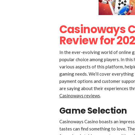
Casinoways C
Review for 20
In the ever-evolving world of online
popular choice among players. In this 
various aspects of this platform, helpin
gaming needs. We’ll cover everything
payment options and customer support.
are saying about their experiences 
Casinoways reviews
.
Game Selection
Casinoways Casino boasts an impressiv
tastes can find something to love. The