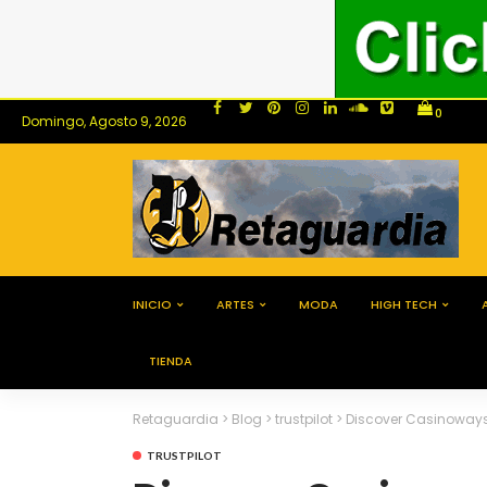
0
Domingo, Agosto 9, 2026
INICIO
ARTES
MODA
HIGH TECH
TIENDA
Retaguardia
>
Blog
>
trustpilot
>
Discover Casinoways
TRUSTPILOT