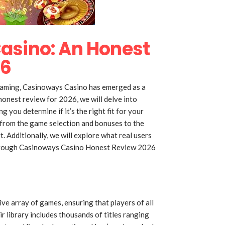
asino: An Honest
26
 gaming, Casinoways Casino has emerged as a
honest review for 2026, we will delve into
g you determine if it’s the right fit for your
 from the game selection and bonuses to the
 Additionally, we will explore what real users
through Casinoways Casino Honest Review 2026
e array of games, ensuring that players of all
ir library includes thousands of titles ranging