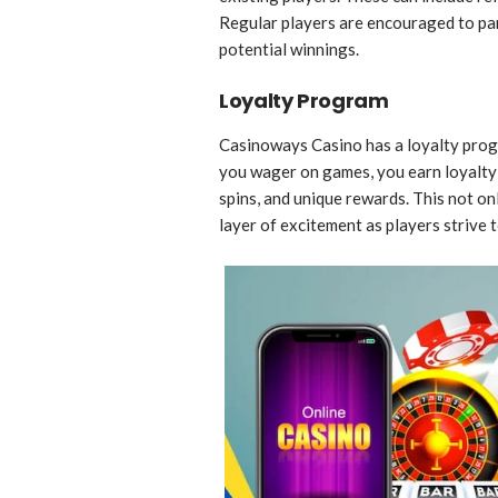
Regular players are encouraged to par
potential winnings.
Loyalty Program
Casinoways Casino has a loyalty prog
you wager on games, you earn loyalty 
spins, and unique rewards. This not o
layer of excitement as players strive t