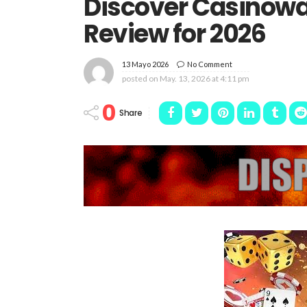
Discover Casinowa
Review for 2026
13 Mayo 2026
No Comment
posted on
May. 13, 2026 at 4:11 pm
0
Share