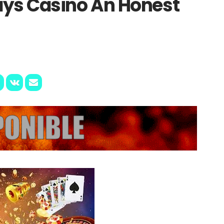
ys Casino An Honest