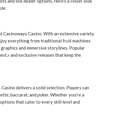
ots and live dealer options. Here’s a closer look
ble:
 at Casinoways Casino. With an extensive variety
njoy everything from traditional fruit machines
g graphics and immersive storylines. Popular
uest,» and exclusive releases that keep the
Casino delivers a solid selection. Players can
ulette, baccarat, and poker. Whether you’re a
ptions that cater to every skill level and