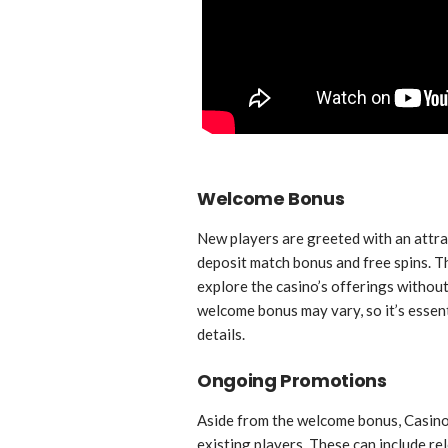
Welcome Bonus
New players are greeted with an attra
deposit match bonus and free spins. T
explore the casino’s offerings without 
welcome bonus may vary, so it’s essent
details.
Ongoing Promotions
Aside from the welcome bonus, Casin
existing players. These can include re