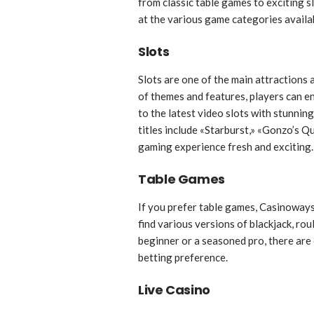
from classic table games to exciting sl
at the various game categories availa
Slots
Slots are one of the main attractions
of themes and features, players can e
to the latest video slots with stunnin
titles include «Starburst,» «Gonzo’s Q
gaming experience fresh and exciting.
Table Games
If you prefer table games, Casinoways 
find various versions of blackjack, ro
beginner or a seasoned pro, there are o
betting preference.
Live Casino