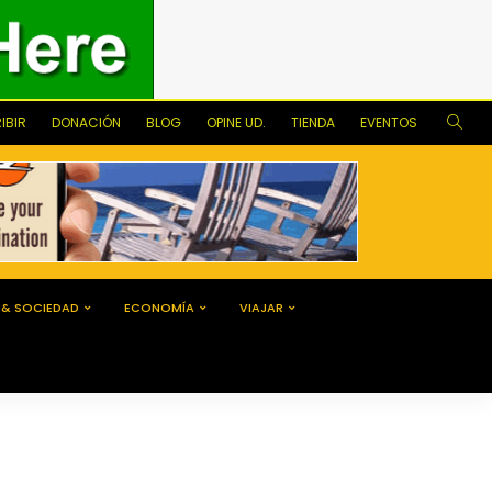
IBIR
DONACIÓN
BLOG
OPINE UD.
TIENDA
EVENTOS
 & SOCIEDAD
ECONOMÍA
VIAJAR