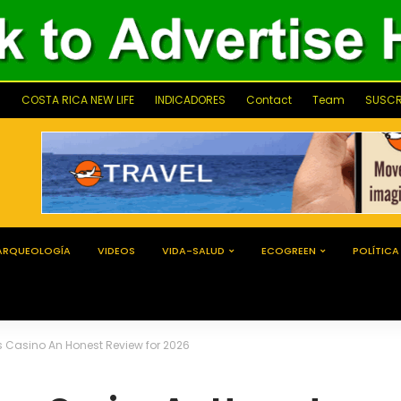
COSTA RICA NEW LIFE
INDICADORES
Contact
Team
SUSCR
ARQUEOLOGÍA
VIDEOS
VIDA-SALUD
ECOGREEN
POLÍTICA
 Casino An Honest Review for 2026