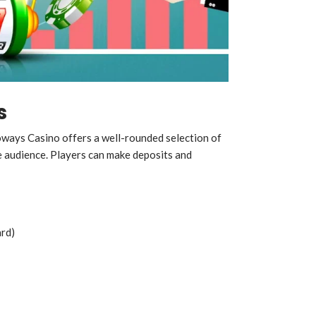
s
ways Casino offers a well-rounded selection of
e audience. Players can make deposits and
ard)