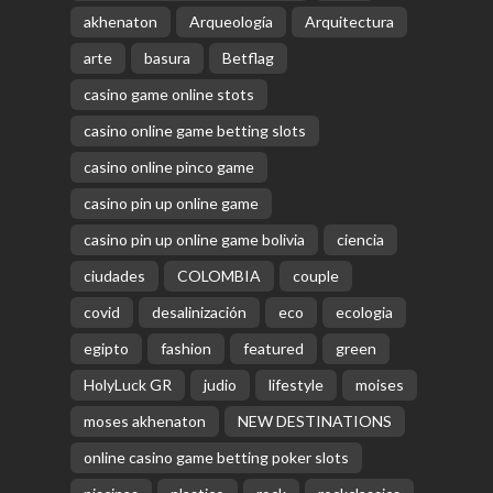
akhenaton
Arqueología
Arquitectura
arte
basura
Betflag
casino game online stots
casino online game betting slots
casino online pinco game
casino pin up online game
casino pin up online game bolivia
ciencia
ciudades
COLOMBIA
couple
covid
desalinización
eco
ecologia
egipto
fashion
featured
green
HolyLuck GR
judio
lifestyle
moises
moses akhenaton
NEW DESTINATIONS
online casino game betting poker slots