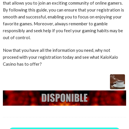
that allows you to join an exciting community of online gamers.
By following this guide, you can ensure that your registration is
smooth and successful, enabling you to focus on enjoying your
favorite games. Moreover, always remember to gamble
responsibly and seek help if you feel your gaming habits may be
out of control.
Now that you have all the information you need, why not
proceed with your registration today and see what KaloKalo
Casino has to offer?