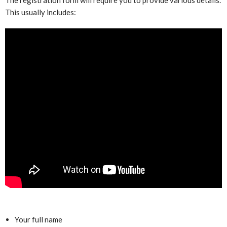
The registration form will require you to provide various details.
This usually includes:
Your full name