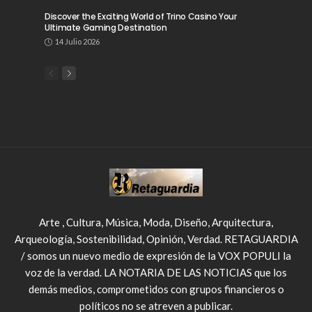
Discover the Exciting World of Trino Casino Your
Ultimate Gaming Destination
14 Julio 2026
Arte , Cultura, Música, Moda, Diseño, Arquitectura,
Arqueología, Sostenibilidad, Opinión, Verdad. RETAGUARDIA
/ somos un nuevo medio de expresión de la VOX POPULI la
voz de la verdad. LA NOTARIA DE LAS NOTICIAS que los
demás medios, comprometidos con grupos financieros o
políticos no se atreven a publicar.