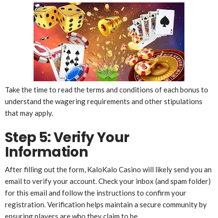
Take the time to read the terms and conditions of each bonus to
understand the wagering requirements and other stipulations
that may apply.
Step 5: Verify Your
Information
After filling out the form, KaloKalo Casino will likely send you an
email to verify your account. Check your inbox (and spam folder)
for this email and follow the instructions to confirm your
registration. Verification helps maintain a secure community by
ensuring players are who they claim to be.