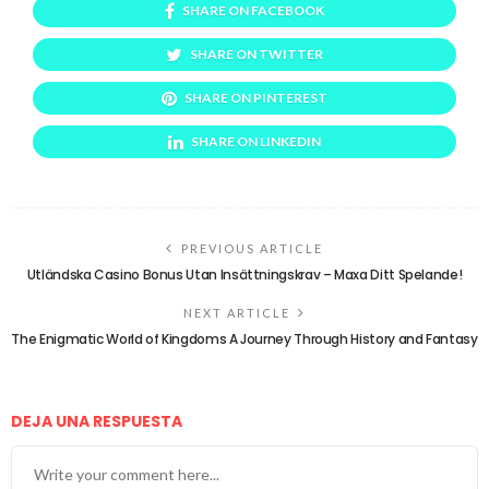
SHARE ON FACEBOOK
SHARE ON TWITTER
SHARE ON PINTEREST
SHARE ON LINKEDIN
PREVIOUS ARTICLE
Utländska Casino Bonus Utan Insättningskrav – Maxa Ditt Spelande!
NEXT ARTICLE
The Enigmatic World of Kingdoms A Journey Through History and Fantasy
DEJA UNA RESPUESTA