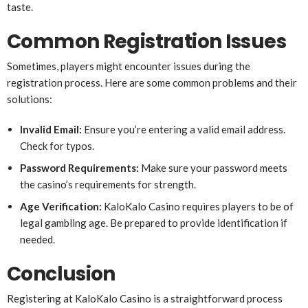
taste.
Common Registration Issues
Sometimes, players might encounter issues during the
registration process. Here are some common problems and their
solutions:
Invalid Email:
Ensure you’re entering a valid email address.
Check for typos.
Password Requirements:
Make sure your password meets
the casino’s requirements for strength.
Age Verification:
KaloKalo Casino requires players to be of
legal gambling age. Be prepared to provide identification if
needed.
Conclusion
Registering at KaloKalo Casino is a straightforward process