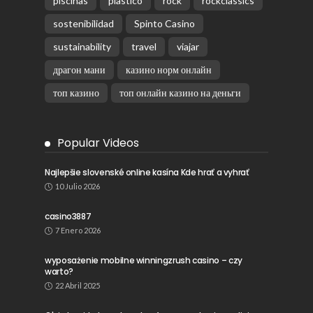
piscinas
plastico
rock
rockclassics
sostenibilidad
Spinto Casino
sustainability
travel
viajar
драгон мани
казино норм онлайн
топ казино
топ онлайн казино на деньги
Popular Videos
Najlepšie slovenské online kasína Kde hrať a vyhrať
10 Julio 2026
casino3887
7 Enero 2026
wyposażenie mobilne winningzrush casino – czy
warto?
22 Abril 2025