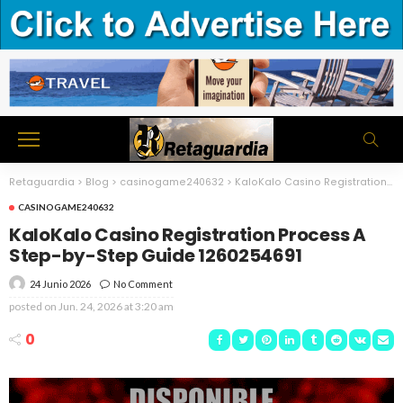
Retaguardia
>
Blog
>
casinogame240632
>
KaloKalo Casino Registration Process A Step-by-Step Guide 1260254691
CASINOGAME240632
KaloKalo Casino Registration Process A
Step-by-Step Guide 1260254691
24 Junio 2026
No Comment
posted on
Jun. 24, 2026 at 3:20 am
0