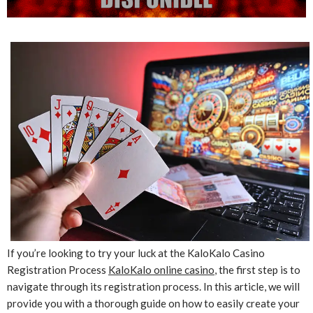
If you’re looking to try your luck at the KaloKalo Casino
Registration Process
KaloKalo online casino
, the first step is to
navigate through its registration process. In this article, we will
provide you with a thorough guide on how to easily create your