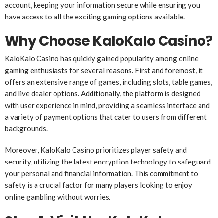
account, keeping your information secure while ensuring you
have access to all the exciting gaming options available.
Why Choose KaloKalo Casino?
KaloKalo Casino has quickly gained popularity among online
gaming enthusiasts for several reasons. First and foremost, it
offers an extensive range of games, including slots, table games,
and live dealer options. Additionally, the platform is designed
with user experience in mind, providing a seamless interface and
a variety of payment options that cater to users from different
backgrounds.
Moreover, KaloKalo Casino prioritizes player safety and
security, utilizing the latest encryption technology to safeguard
your personal and financial information. This commitment to
safety is a crucial factor for many players looking to enjoy
online gambling without worries.