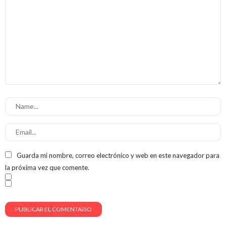
Guarda mi nombre, correo electrónico y web en este navegador para
la próxima vez que comente.