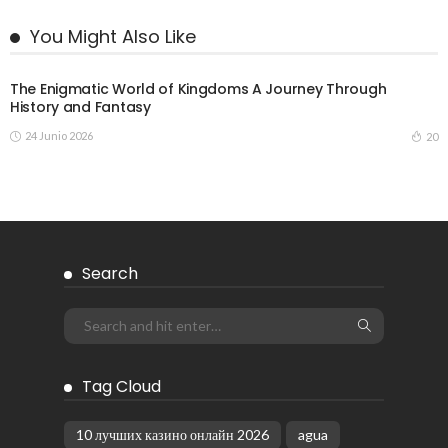
You Might Also Like
The Enigmatic World of Kingdoms A Journey Through
History and Fantasy
24 Junio 2026
20
Search
Tag Cloud
10 лучших казино онлайн 2026
agua