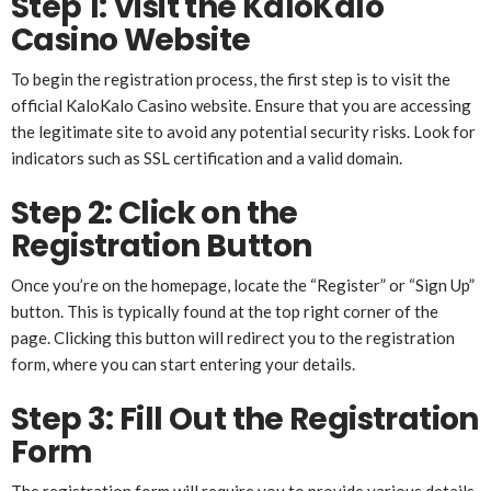
Step 1: Visit the KaloKalo
Casino Website
To begin the registration process, the first step is to visit the
official KaloKalo Casino website. Ensure that you are accessing
the legitimate site to avoid any potential security risks. Look for
indicators such as SSL certification and a valid domain.
Step 2: Click on the
Registration Button
Once you’re on the homepage, locate the “Register” or “Sign Up”
button. This is typically found at the top right corner of the
page. Clicking this button will redirect you to the registration
form, where you can start entering your details.
Step 3: Fill Out the Registration
Form