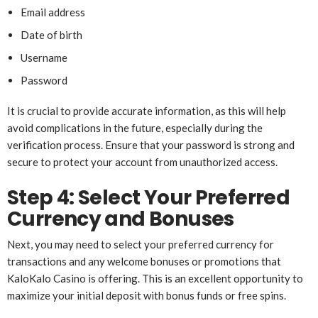
Email address
Date of birth
Username
Password
It is crucial to provide accurate information, as this will help
avoid complications in the future, especially during the
verification process. Ensure that your password is strong and
secure to protect your account from unauthorized access.
Step 4: Select Your Preferred
Currency and Bonuses
Next, you may need to select your preferred currency for
transactions and any welcome bonuses or promotions that
KaloKalo Casino is offering. This is an excellent opportunity to
maximize your initial deposit with bonus funds or free spins.