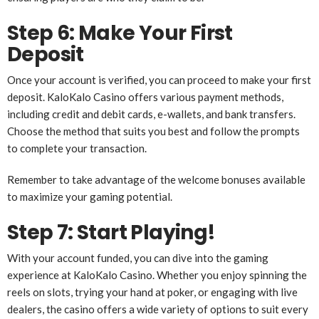
Step 6: Make Your First
Deposit
Once your account is verified, you can proceed to make your first
deposit. KaloKalo Casino offers various payment methods,
including credit and debit cards, e-wallets, and bank transfers.
Choose the method that suits you best and follow the prompts
to complete your transaction.
Remember to take advantage of the welcome bonuses available
to maximize your gaming potential.
Step 7: Start Playing!
With your account funded, you can dive into the gaming
experience at KaloKalo Casino. Whether you enjoy spinning the
reels on slots, trying your hand at poker, or engaging with live
dealers, the casino offers a wide variety of options to suit every