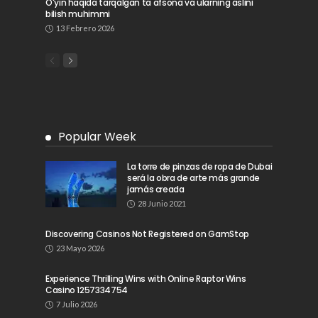
O'yin haqida tarqalgan ta afsona va ularning aslini
bilish muhimmi
13 Febrero 2026
Popular Week
La torre de pinzas de ropa de Dubai
será la obra de arte más grande
jamás creada
28 Junio 2021
Discovering Casinos Not Registered on GamStop
23 Mayo 2026
Experience Thrilling Wins with Online Raptor Wins
Casino 1257334754
7 Julio 2026