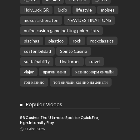
HolyLuck GR
judio
lifestyle
moises
moses akhenaton
NEW DESTINATIONS
online casino game betting poker slots
piscinas
plastico
rock
rockclassics
sostenibilidad
Spinto Casino
sustainability
Tinaturner
travel
viajar
драгон мани
казино норм онлайн
топ казино
топ онлайн казино на деньги
Popular Videos
96 Casino: The Ultimate Spot for Quick‑Fire,
High‑Intensity Play
11 Abril 2026