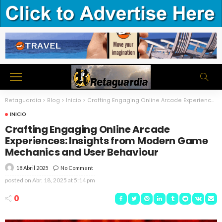
Retaguardia
>
Blog
>
Inicio
>
Crafting Engaging Online Arcade Experiences: Insights from Modern Game Mechanics and User Behaviour
INICIO
Crafting Engaging Online Arcade
Experiences: Insights from Modern Game
Mechanics and User Behaviour
18 Abril 2025
No Comment
posted on
Abr. 18, 2025 at 5:14 pm
0