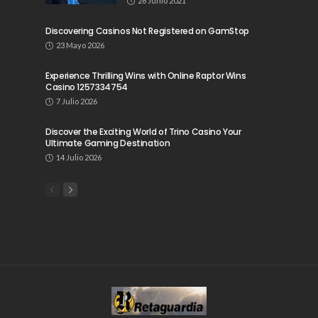
28 Junio 2021
Discovering Casinos Not Registered on GamStop
23 Mayo 2026
Experience Thrilling Wins with Online Raptor Wins
Casino 1257334754
7 Julio 2026
Discover the Exciting World of Trino Casino Your
Ultimate Gaming Destination
14 Julio 2026