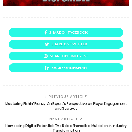
SHARE ON FACEBOOK
SHARE ON TWITTER
SHARE ON PINTEREST
SHARE ON LINKEDIN
PREVIOUS ARTICLE
Mastering Fishin’ Frenzy: An Expert’s Perspective on Player Engagement
and Strategy
NEXT ARTICLE
Harnessing Digital Potential: The Role ofIncredible Multipliersin Industry
Transformation