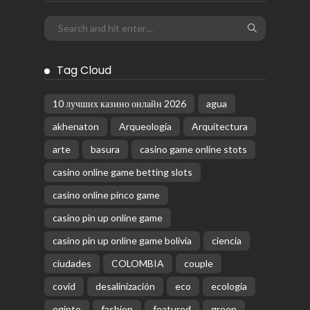
Tag Cloud
10 лучших казино онлайн 2026
agua
akhenaton
Arqueología
Arquitectura
arte
basura
casino game online stots
casino online game betting slots
casino online pinco game
casino pin up online game
casino pin up online game bolivia
ciencia
ciudades
COLOMBIA
couple
covid
desalinización
eco
ecologia
egipto
fashion
featured
green