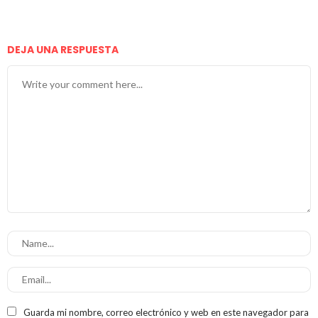
DEJA UNA RESPUESTA
Guarda mi nombre, correo electrónico y web en este navegador para