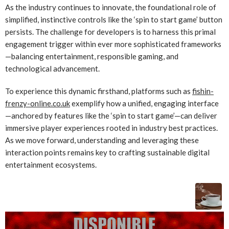
As the industry continues to innovate, the foundational role of
simplified, instinctive controls like the ‘spin to start game’ button
persists. The challenge for developers is to harness this primal
engagement trigger within ever more sophisticated frameworks
—balancing entertainment, responsible gaming, and
technological advancement.
To experience this dynamic firsthand, platforms such as
fishin-
frenzy-online.co.uk
exemplify how a unified, engaging interface
—anchored by features like the ‘spin to start game’—can deliver
immersive player experiences rooted in industry best practices.
As we move forward, understanding and leveraging these
interaction points remains key to crafting sustainable digital
entertainment ecosystems.