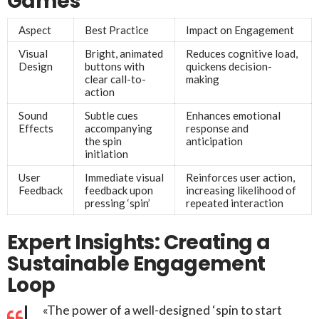
Games
Aspect
Best Practice
Impact on Engagement
Visual
Bright, animated
Reduces cognitive load,
Design
buttons with
quickens decision-
clear call-to-
making
action
Sound
Subtle cues
Enhances emotional
Effects
accompanying
response and
the spin
anticipation
initiation
User
Immediate visual
Reinforces user action,
Feedback
feedback upon
increasing likelihood of
pressing ‘spin’
repeated interaction
Expert Insights: Creating a
Sustainable Engagement
Loop
«The power of a well-designed ‘spin to start