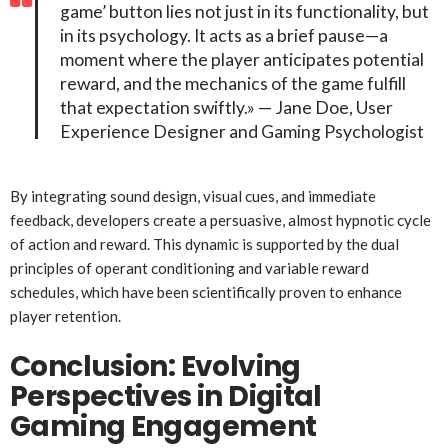
game’ button lies not just in its functionality, but
in its psychology. It acts as a brief pause—a
moment where the player anticipates potential
reward, and the mechanics of the game fulfill
that expectation swiftly.» — Jane Doe, User
Experience Designer and Gaming Psychologist
By integrating sound design, visual cues, and immediate
feedback, developers create a persuasive, almost hypnotic cycle
of action and reward. This dynamic is supported by the dual
principles of operant conditioning and variable reward
schedules, which have been scientifically proven to enhance
player retention.
Conclusion: Evolving
Perspectives in Digital
Gaming Engagement