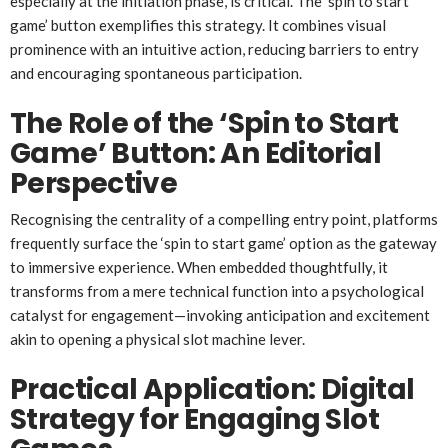
especially at the initiation phase, is critical. The ‘spin to start
game’ button exemplifies this strategy. It combines visual
prominence with an intuitive action, reducing barriers to entry
and encouraging spontaneous participation.
The Role of the ‘Spin to Start
Game’ Button: An Editorial
Perspective
Recognising the centrality of a compelling entry point, platforms
frequently surface the ‘spin to start game’ option as the gateway
to immersive experience. When embedded thoughtfully, it
transforms from a mere technical function into a psychological
catalyst for engagement—invoking anticipation and excitement
akin to opening a physical slot machine lever.
Practical Application: Digital
Strategy for Engaging Slot