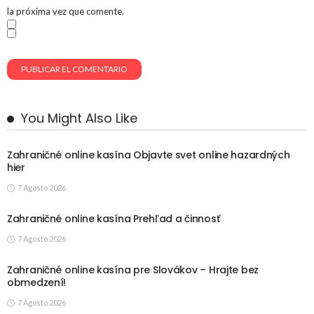
la próxima vez que comente.
You Might Also Like
Zahraničné online kasína Objavte svet online hazardných
hier
7 Agosto 2026
Zahraničné online kasína Prehľad a činnosť
7 Agosto 2026
Zahraničné online kasína pre Slovákov – Hrajte bez
obmedzení!
7 Agosto 2026