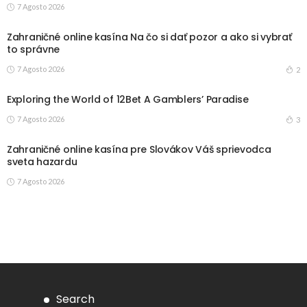
7 Agosto 2026
Zahraničné online kasína Na čo si dať pozor a ako si vybrať
to správne
7 Agosto 2026
2
Exploring the World of 12Bet A Gamblers’ Paradise
7 Agosto 2026
3
Zahraničné online kasína pre Slovákov Váš sprievodca
sveta hazardu
7 Agosto 2026
Search