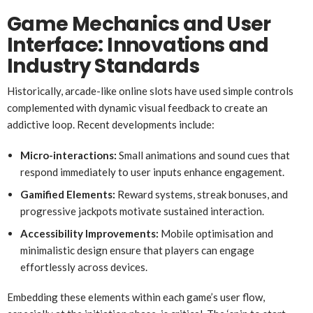
Game Mechanics and User
Interface: Innovations and
Industry Standards
Historically, arcade-like online slots have used simple controls
complemented with dynamic visual feedback to create an
addictive loop. Recent developments include:
Micro-interactions:
Small animations and sound cues that
respond immediately to user inputs enhance engagement.
Gamified Elements:
Reward systems, streak bonuses, and
progressive jackpots motivate sustained interaction.
Accessibility Improvements:
Mobile optimisation and
minimalistic design ensure that players can engage
effortlessly across devices.
Embedding these elements within each game’s user flow,