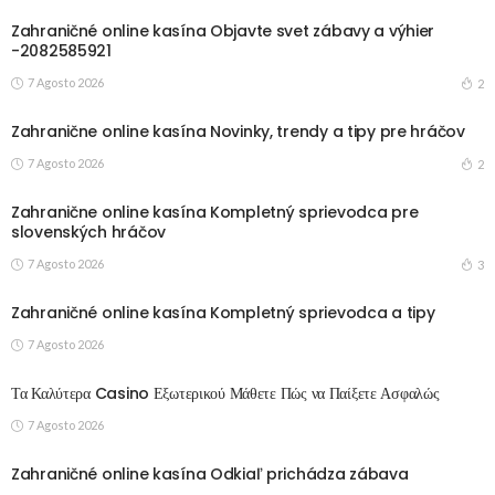
Zahraničné online kasína Objavte svet zábavy a výhier
-2082585921
7 Agosto 2026
2
Zahranične online kasína Novinky, trendy a tipy pre hráčov
7 Agosto 2026
2
Zahranične online kasína Kompletný sprievodca pre
slovenských hráčov
7 Agosto 2026
3
Zahraničné online kasína Kompletný sprievodca a tipy
7 Agosto 2026
Τα Καλύτερα Casino Εξωτερικού Μάθετε Πώς να Παίξετε Ασφαλώς
7 Agosto 2026
Zahraničné online kasína Odkiaľ prichádza zábava