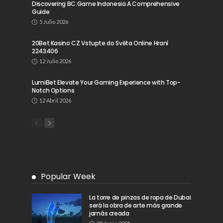
Discovering BC.Game Indonesia A Comprehensive
Guide
5 Julio 2026
20Bet Kasino CZ Vstupte do Světa Online Hraní
2243406
12 Julio 2026
LumiBet Elevate Your Gaming Experience with Top-
Notch Options
12 Abril 2026
Popular Week
La torre de pinzas de ropa de Dubai
será la obra de arte más grande
jamás creada