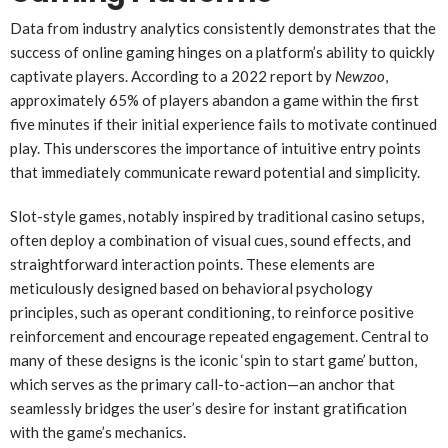
Data from industry analytics consistently demonstrates that the
success of online gaming hinges on a platform’s ability to quickly
captivate players. According to a 2022 report by
Newzoo
,
approximately 65% of players abandon a game within the first
five minutes if their initial experience fails to motivate continued
play. This underscores the importance of intuitive entry points
that immediately communicate reward potential and simplicity.
Slot-style games, notably inspired by traditional casino setups,
often deploy a combination of visual cues, sound effects, and
straightforward interaction points. These elements are
meticulously designed based on behavioral psychology
principles, such as operant conditioning, to reinforce positive
reinforcement and encourage repeated engagement. Central to
many of these designs is the iconic ‘spin to start game’ button,
which serves as the primary call-to-action—an anchor that
seamlessly bridges the user’s desire for instant gratification
with the game’s mechanics.