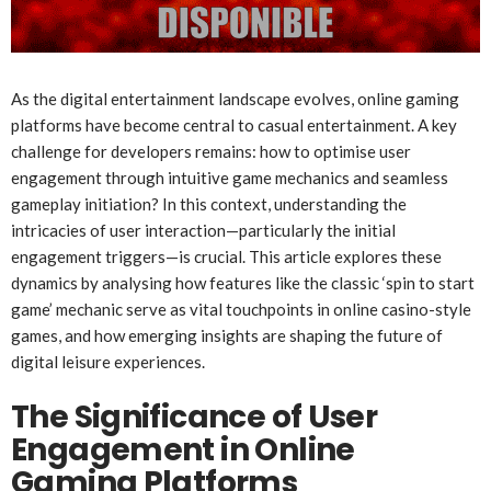
As the digital entertainment landscape evolves, online gaming
platforms have become central to casual entertainment. A key
challenge for developers remains: how to optimise user
engagement through intuitive game mechanics and seamless
gameplay initiation? In this context, understanding the
intricacies of user interaction—particularly the initial
engagement triggers—is crucial. This article explores these
dynamics by analysing how features like the classic ‘spin to start
game’ mechanic serve as vital touchpoints in online casino-style
games, and how emerging insights are shaping the future of
digital leisure experiences.
The Significance of User
Engagement in Online
Gaming Platforms