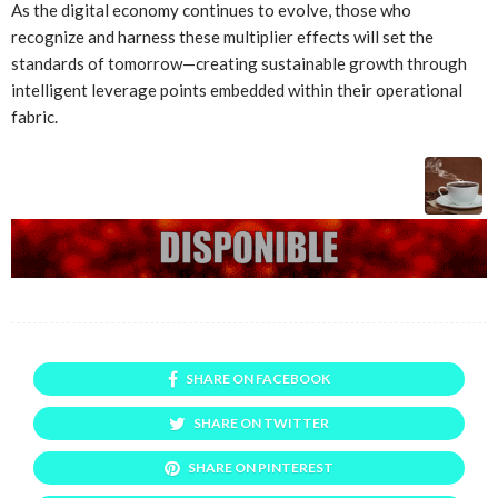
As the digital economy continues to evolve, those who
recognize and harness these multiplier effects will set the
standards of tomorrow—creating sustainable growth through
intelligent leverage points embedded within their operational
fabric.
SHARE ON FACEBOOK
SHARE ON TWITTER
SHARE ON PINTEREST