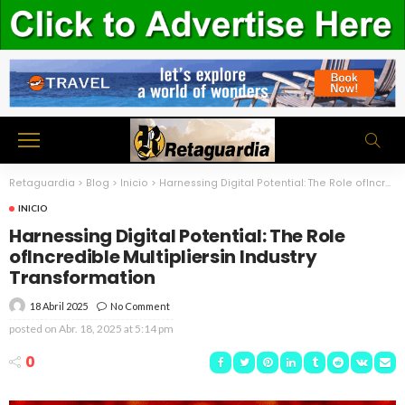
Retaguardia
>
Blog
>
Inicio
>
Harnessing Digital Potential: The Role ofIncredible Multipliersin Industry Transformation
INICIO
Harnessing Digital Potential: The Role
ofIncredible Multipliersin Industry
Transformation
18 Abril 2025
No Comment
posted on
Abr. 18, 2025 at 5:14 pm
0