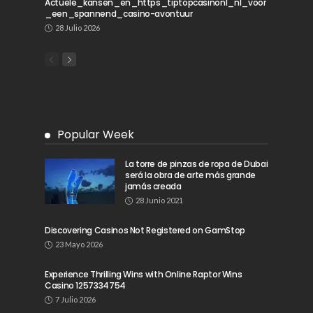
Actuele_kansen_en_https_tiptopcasinonl_nl_voor
_een_spannend_casino-avontuur
28 Julio 2026
Popular Week
La torre de pinzas de ropa de Dubai
será la obra de arte más grande
jamás creada
28 Junio 2021
Discovering Casinos Not Registered on GamStop
23 Mayo 2026
Experience Thrilling Wins with Online Raptor Wins
Casino 1257334754
7 Julio 2026