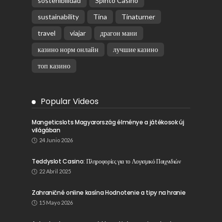
sostenibilidad
Spinto Casino
sustainability
Tina
Tinaturner
travel
viajar
драгон мани
казино норм онлайн
лучшие казино
топ казино
Popular Videos
Mangeticslots Magyarország élménye a játékosok új
világában
24 Junio 2026
Teddyslot Casino: Πληροφορίες για το Λογισμικό Παιχνιδιών
22 Abril 2025
Zahraničné online kasína Hodnotenie a tipy na hranie
15 Mayo 2026