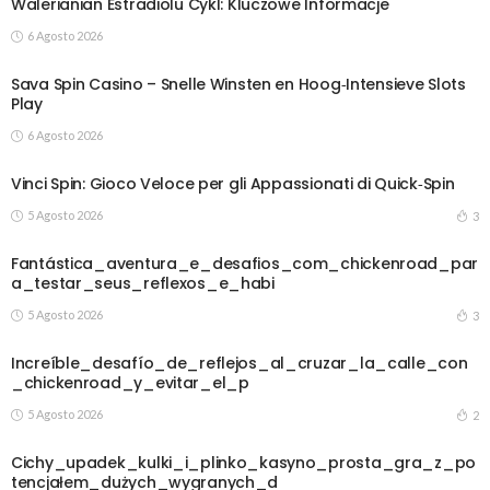
Walerianian Estradiolu Cykl: Kluczowe Informacje
6 Agosto 2026
Sava Spin Casino – Snelle Winsten en Hoog‑Intensieve Slots
Play
6 Agosto 2026
Vinci Spin: Gioco Veloce per gli Appassionati di Quick‑Spin
5 Agosto 2026
3
Fantástica_aventura_e_desafios_com_chickenroad_par
a_testar_seus_reflexos_e_habi
5 Agosto 2026
3
Increíble_desafío_de_reflejos_al_cruzar_la_calle_con
_chickenroad_y_evitar_el_p
5 Agosto 2026
2
Cichy_upadek_kulki_i_plinko_kasyno_prosta_gra_z_po
tencjałem_dużych_wygranych_d