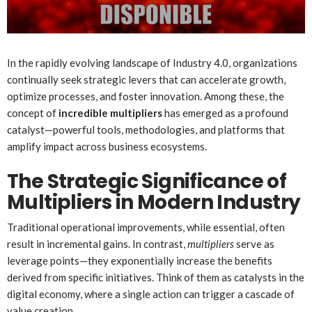
In the rapidly evolving landscape of Industry 4.0, organizations
continually seek strategic levers that can accelerate growth,
optimize processes, and foster innovation. Among these, the
concept of
incredible multipliers
has emerged as a profound
catalyst—powerful tools, methodologies, and platforms that
amplify impact across business ecosystems.
The Strategic Significance of
Multipliers in Modern Industry
Traditional operational improvements, while essential, often
result in incremental gains. In contrast,
multipliers
serve as
leverage points—they exponentially increase the benefits
derived from specific initiatives. Think of them as catalysts in the
digital economy, where a single action can trigger a cascade of
value creation.