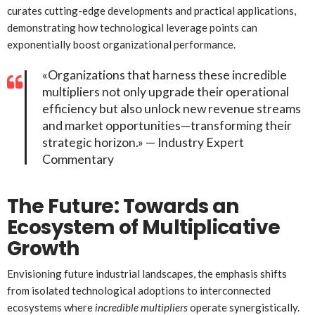
curates cutting-edge developments and practical applications,
demonstrating how technological leverage points can
exponentially boost organizational performance.
«Organizations that harness these incredible
multipliers not only upgrade their operational
efficiency but also unlock new revenue streams
and market opportunities—transforming their
strategic horizon.» — Industry Expert
Commentary
The Future: Towards an
Ecosystem of Multiplicative
Growth
Envisioning future industrial landscapes, the emphasis shifts
from isolated technological adoptions to interconnected
ecosystems where
incredible multipliers
operate synergistically.