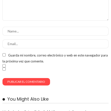
Guarda mi nombre, correo electrónico y web en este navegador para
la próxima vez que comente.
You Might Also Like