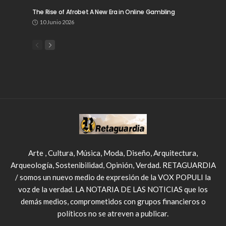
The Rise of Afrobet A New Era in Online Gambling
10 Junio 2026
Arte , Cultura, Música, Moda, Diseño, Arquitectura,
Arqueología, Sostenibilidad, Opinión, Verdad. RETAGUARDIA
/ somos un nuevo medio de expresión de la VOX POPULI la
voz de la verdad. LA NOTARIA DE LAS NOTICIAS que los
demás medios, comprometidos con grupos financieros o
políticos no se atreven a publicar.