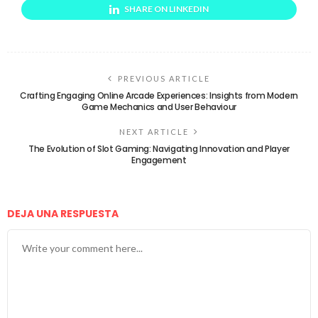
SHARE ON LINKEDIN
PREVIOUS ARTICLE
Crafting Engaging Online Arcade Experiences: Insights from Modern
Game Mechanics and User Behaviour
NEXT ARTICLE
The Evolution of Slot Gaming: Navigating Innovation and Player
Engagement
DEJA UNA RESPUESTA